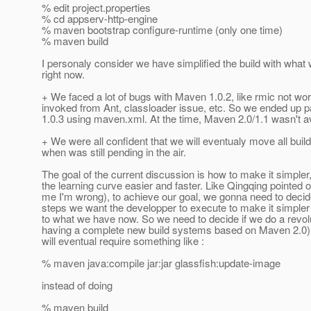
% edit project.properties
% cd appserv-http-engine
% maven bootstrap configure-runtime (only one time)
% maven build
I personaly consider we have simplified the build with what
right now.
+ We faced a lot of bugs with Maven 1.0.2, like rmic not w
invoked from Ant, classloader issue, etc. So we ended up 
1.0.3 using maven.xml. At the time, Maven 2.0/1.1 wasn't av
+ We were all confident that we will eventualy move all buil
when was still pending in the air.
The goal of the current discussion is how to make it simpler
the learning curve easier and faster. Like Qingqing pointed o
me I'm wrong), to achieve our goal, we gonna need to decid
steps we want the developper to execute to make it simple
to what we have now. So we need to decide if we do a revolu
having a complete new build systems based on Maven 2.0),
will eventual require something like :
% maven java:compile jar:jar glassfish:update-image
instead of doing
% maven build