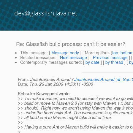
dev@glassfish.java.net
Re: Glassfish build process: can't it be easier?
This message
: [
Message body
] [ More options (
top
,
botto
Related messages
:
[
Next message
] [
Previous message
] 
Contemporary messages sorted
: [
by date
] [
by thread
] [
by
From
: Jeanfrancois Arcand <
Jeanfrancois.Arcand_at_Su
Date
: Thu, 26 Jan 2006 14:50:11 -0500
Kohsuke Kawaguchi wrote:
>> To make it easier, we need to decide if we want to go wi
>> build or move to Maven 2.0 (or stay with Maven 1.x but 
>> should). Right now we aren't using Maven the way it sh
>> under the hood calls Ant. The workspace is quite compl
>> all build.xml to Maven might take a lot of time.
>>
>> Having a pure Ant or Maven build will make it easier to bu
>