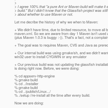
>
> I agree 100% that "a pure Ant or Maven build will make it e
> build." But I didn't know that the Glassfish project was stil
> about whether to use Maven or not.
Let me decribe the history of why we when to Maven:
+ We didn't have time, due to limited resource, to move all b
maven.xml. So we are aware from day 1 Maven isn't used a
(plus Maven 1.0.3 is buggy :-)). That's a fact, not a complai
+ The goal was to requires Maven, CVS and Java as prerequis
+ Our internal build was using gmake/sh, and we didn't want
win32 user to install CYGWIN or any emulator
+ Our previous build was not updating the glassfish installatio
is doing right now. Before, we were doing:
% cd appserv-http-engine
% gmake build
% cd ../installer
% gmake build
% cd ../publish/Linux.../
% ./setup //re-install all the time after every build.
Now we are doing: