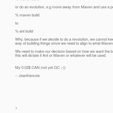
or do an evolution, e.g move away from Maven and use a pu
% maven build
to
% ant build
Why, because if we decide to do a revolution, we cannot ke
way of building things since we need to align to what Maven 
We need to make our decision based on how we want the bu
this will dictate if Ant or Maven or whatever will be used.
My 0.02$ CAN (not yet QC ;-))
-- Jeanfrancois
>