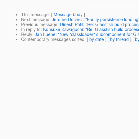
This message
: [
Message body
]
Next message
:
Jerome Dochez: "Faulty persistence loading
Previous message
:
Dinesh Patil: "Re: Glassfish build process
In reply to
:
Kohsuke Kawaguchi: "Re: Glassfish build process:
Reply
:
Jan Luehe: "New "classloader" subcomponent for Gla
Contemporary messages sorted
: [
by date
] [
by thread
] [
by