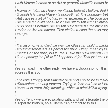
>with Maven instead of an Ant or (worse) Makefile based b
>
>However, (also as I have mentioned before) I believe that 
>Glassfish is using Maven is suboptimal. The boundary b
>Ant causes a lot of friction, in my experience. The build d
>like a Maven build because it calls out to Ant almost immed
>build doesn't behave like an Ant build because the invocati
>under the Maven covers. That friction makes the build rou
>camps.
>
>
>It is also non-standard the way the Glassfish build unpac
>around external jars as part of the build. I keep meaning t
>metrics on the build, but it _feels_ like the build spends 80%
>time updating the [15 MEG] appserv-rt.jar. That just can't b
>
>
Yes as I said in another reply, we have a discussion on this 
address this soon.
>I believe strongly that Maven2 (aka M2) should be involved
>discussions moving forward. Trying to "sort out" the M1 buil
>to result in more Jelly scripting, which is what M2 is trying 
>
>
Yes currently we are evaluating with, and will integrate the
a separate branch, so all users can contribute to this.