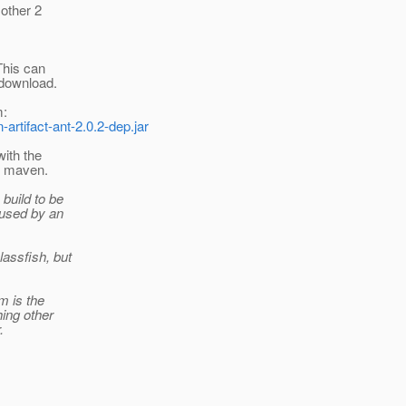
other 2
 This can
 download.
m:
rtifact-ant-2.0.2-dep.jar
ith the
g maven.
 build to be
aused by an
assfish, but
m is the
hing other
.