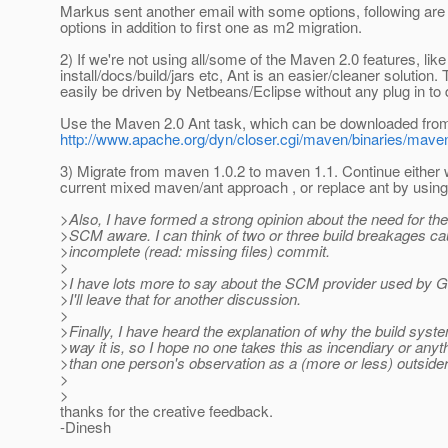
Markus sent another email with some options, following are 
options in addition to first one as m2 migration.
2) If we're not using all/some of the Maven 2.0 features, like
install/docs/build/jars etc, Ant is an easier/cleaner solution.
easily be driven by Netbeans/Eclipse without any plug in to
Use the Maven 2.0 Ant task, which can be downloaded fro
http://www.apache.org/dyn/closer.cgi/maven/binaries/maven-a
3) Migrate from maven 1.0.2 to maven 1.1. Continue either w
current mixed maven/ant approach , or replace ant by usin
>Also, I have formed a strong opinion about the need for the
>SCM aware. I can think of two or three build breakages c
>incomplete (read: missing files) commit.
>
>I have lots more to say about the SCM provider used by Gl
>I'll leave that for another discussion.
>
>Finally, I have heard the explanation of why the build syste
>way it is, so I hope no one takes this as incendiary or anyt
>than one person's observation as a (more or less) outsider
>
>
thanks for the creative feedback.
-Dinesh