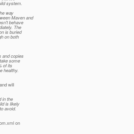
uild system.
the way
etween Maven and
oesn't behave
iately. The
on is buried
gh on both
ks and copies
o take some
 of its
e healthy.
and will
 in the
d is likely
to avoid.
 pom.xml on