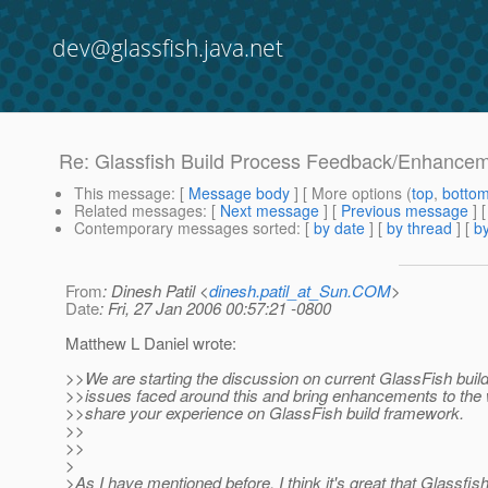
dev@glassfish.java.net
Re: Glassfish Build Process Feedback/Enhance
This message
: [
Message body
] [ More options (
top
,
botto
Related messages
:
[
Next message
] [
Previous message
] 
Contemporary messages sorted
: [
by date
] [
by thread
] [
by
From
: Dinesh Patil <
dinesh.patil_at_Sun.COM
>
Date
: Fri, 27 Jan 2006 00:57:21 -0800
Matthew L Daniel wrote:
>>We are starting the discussion on current GlassFish buil
>>issues faced around this and bring enhancements to the
>>share your experience on GlassFish build framework.
>>
>>
>
>As I have mentioned before, I think it's great that Glassfish