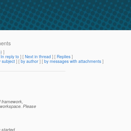
ments
m
) ]
[
In reply to
]
[
Next in thread
] [
Replies
]
 subject
] [
by author
] [
by messages with attachments
]
d framework,
 workspace. Please
 started