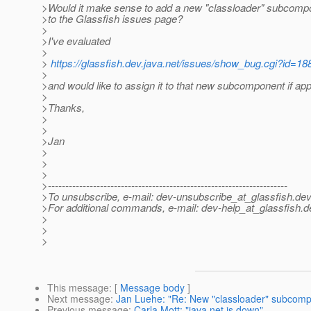
>Would it make sense to add a new "classloader" subcomp
>to the Glassfish issues page?
>
>I've evaluated
>
>
https://glassfish.dev.java.net/issues/show_bug.cgi?id=18
>
>and would like to assign it to that new subcomponent if ap
>
>Thanks,
>
>
>Jan
>
>
>
>---------------------------------------------------------------------
>To unsubscribe, e-mail: dev-unsubscribe_at_glassfish.
dev
>For additional commands, e-mail: dev-help_at_glassfish.
d
>
>
>
This message
: [
Message body
]
Next message
:
Jan Luehe: "Re: New "classloader" subcompo
Previous message
:
Carla Mott: "java.net is down"