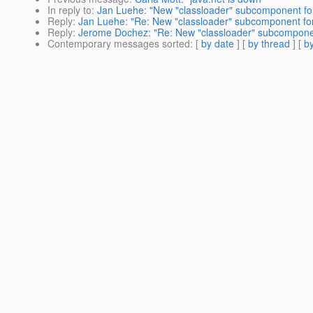
In reply to
:
Jan Luehe: "New "classloader" subcomponent for
Reply
:
Jan Luehe: "Re: New "classloader" subcomponent for
Reply
:
Jerome Dochez: "Re: New "classloader" subcomponen
Contemporary messages sorted
: [
by date
] [
by thread
] [
by