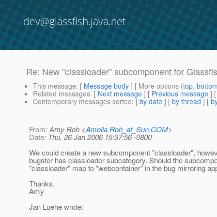
dev@glassfish.java.net
Re: New "classloader" subcomponent for Glassfi
This message
: [
Message body
] [ More options (
top
,
botto
Related messages
:
[
Next message
] [
Previous message
] 
Contemporary messages sorted
: [
by date
] [
by thread
] [
by
From
: Amy Roh <
Amelia.Roh_at_Sun.COM
>
Date
: Thu, 26 Jan 2006 15:37:56 -0800
We could create a new subcomponent "classloader", however
bugster has classloader subcategory. Should the subcomp
"classloader" map to "webcontainer" in the bug mirroring ap
Thanks,
Amy
Jan Luehe wrote: