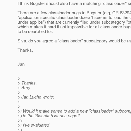
I think Bugster should also have a matching "classloader" 
There are a few classloader bugs in Bugster (e.g, CR 6329
"application specific classloader doesn't seems to load the
under applibs") that are currently filed under subcategory "ot
which makes it hard if not impossible for all classloader bug
to be searched for.
Siva, do you agree a "classloader" subcategory would be us
Thanks,
Jan
>
> Thanks,
> Amy
>
> Jan Luehe wrote:
>
>
>>Would it make sense to add a new "classloader" subcom
>>to the Glassfish issues page?
>>
>>I've evaluated
>>