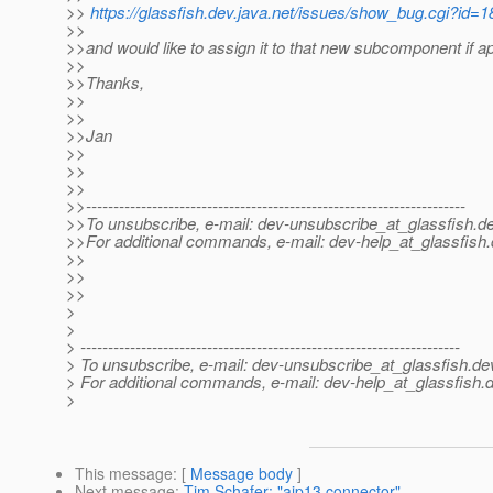
>>
https://glassfish.dev.java.net/issues/show_bug.cgi?id=1
>>
>>and would like to assign it to that new subcomponent if a
>>
>>Thanks,
>>
>>
>>Jan
>>
>>
>>
>>---------------------------------------------------------------------
>>To unsubscribe, e-mail: dev-unsubscribe_at_glassfish.
de
>>For additional commands, e-mail: dev-help_at_glassfish.
>>
>>
>>
>
>
> ---------------------------------------------------------------------
> To unsubscribe, e-mail: dev-unsubscribe_at_glassfish.
de
> For additional commands, e-mail: dev-help_at_glassfish.
d
>
This message
: [
Message body
]
Next message
:
Tim Schafer: "ajp13 connector"