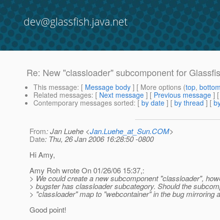
dev@glassfish.java.net
Re: New "classloader" subcomponent for Glassfi
This message
: [
Message body
] [ More options (
top
,
botto
Related messages
:
[
Next message
] [
Previous message
] 
Contemporary messages sorted
: [
by date
] [
by thread
] [
by
From
: Jan Luehe <
Jan.Luehe_at_Sun.COM
>
Date
: Thu, 26 Jan 2006 16:28:50 -0800
Hi Amy,
Amy Roh wrote On 01/26/06 15:37,:
> We could create a new subcomponent "classloader", howev
> bugster has classloader subcategory. Should the subco
> "classloader" map to "webcontainer" in the bug mirroring 
Good point!