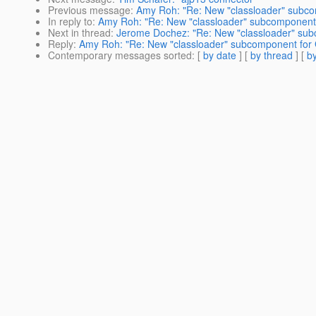
Previous message
:
Amy Roh: "Re: New "classloader" subcom
In reply to
:
Amy Roh: "Re: New "classloader" subcomponent f
Next in thread
:
Jerome Dochez: "Re: New "classloader" subc
Reply
:
Amy Roh: "Re: New "classloader" subcomponent for G
Contemporary messages sorted
: [
by date
] [
by thread
] [
by