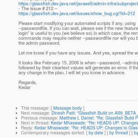
https://glassfish.dev.java.net/javaee5/admin-infra/subproje
- The issue # 212 --
https://glassfish.dev.java.net/issues/show_bug.cgi?id=212
Please start modifying your automated scripts if any, using
--passwordfile. If you can wait, please see if the new featu
login" is useful to you (we believe so) in which case, the re
commands may require neither --passwordfile nor will you 
the admin password.
Let me know if you have any issues. And yes, spread the w
It looks like February 15, 2006 is when --password, --adm
followed by their cleartext values will generate an error. If th
any change in the plan, I will let you know in advance.
Regards,
Kedar
This message
: [
Message body
]
Next message
:
Dinesh Patil: "Glassfish Build on AS9_BE
Previous message
:
Matthew L Daniel: "Re: Glassfish Buil
Next in thread
:
Kedar Mhaswade: "Re: HEADS UP: Changes t
Reply
:
Kedar Mhaswade: "Re: HEADS UP: Changes to GlassF
Contemporary messages sorted
: [
by date
] [
by thread
] [
by