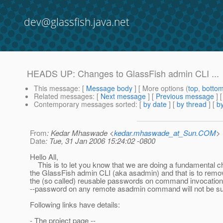
dev@glassfish.java.net
HEADS UP: Changes to GlassFish admin CLI ...
This message
: [
Message body
] [ More options (
top
,
botto
Related messages
:
[
Next message
] [
Previous message
]
Contemporary messages sorted
: [
by date
] [
by thread
] [
by
From
: Kedar Mhaswade <
kedar.mhaswade_at_Sun.COM
>
Date
: Tue, 31 Jan 2006 15:24:02 -0800
Hello All,
This is to let you know that we are doing a fundamental c
the GlassFish admin CLI (aka asadmin) and that is to remo
the (so called) reusable passwords on command invocation
--password on any remote asadmin command will not be su
Following links have details:
- The project page --