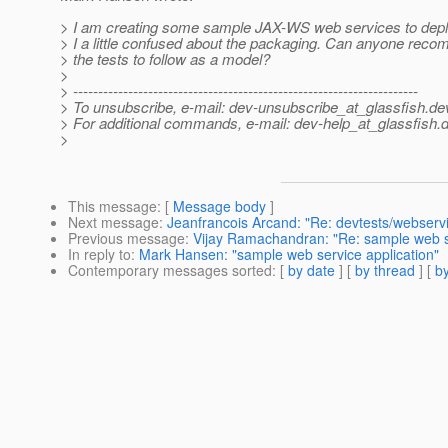
> I am creating some sample JAX-WS web services to depl
> I a little confused about the packaging. Can anyone rec
> the tests to follow as a model?
>
> ---------------------------------------------------------------------
> To unsubscribe, e-mail: dev-unsubscribe_at_glassfish.
de
> For additional commands, e-mail: dev-help_at_glassfish.
d
>
This message
: [
Message body
]
Next message
:
Jeanfrancois Arcand: "Re: devtests/webserv
Previous message
:
Vijay Ramachandran: "Re: sample web se
In reply to
:
Mark Hansen: "sample web service application"
Contemporary messages sorted
: [
by date
] [
by thread
] [
by