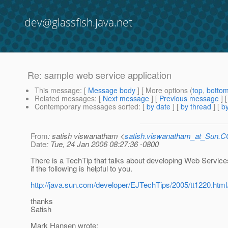
dev@glassfish.java.net
Re: sample web service application
This message
: [
Message body
] [ More options (
top
,
botto
Related messages
:
[
Next message
] [
Previous message
] 
Contemporary messages sorted
: [
by date
] [
by thread
] [
by
From
: satish viswanatham <
satish.viswanatham_at_Sun.
Date
: Tue, 24 Jan 2006 08:27:36 -0800
There is a TechTip that talks about developing Web Servic
if the following is helpful to you.
http://java.sun.com/developer/EJTechTips/2005/tt1220.htm
thanks
Satish
Mark Hansen wrote: