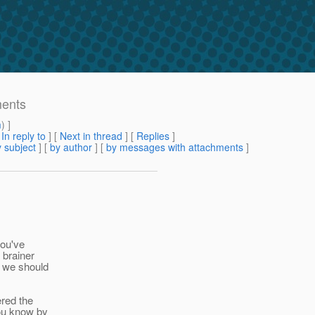
ments
m
) ]
[
In reply to
]
[
Next in thread
] [
Replies
]
 subject
] [
by author
] [
by messages with attachments
]
you've
 brainer
l we should
ered the
ou know by