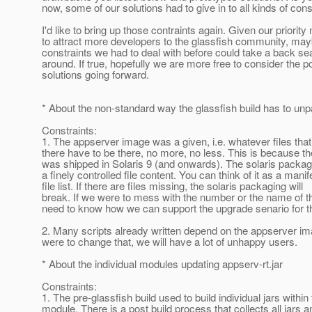
now, some of our solutions had to give in to all kinds of cons
I'd like to bring up those contraints again. Given our priority
to attract more developers to the glassfish community, ma
constraints we had to deal with before could take a back sea
around. If true, hopefully we are more free to consider the p
solutions going forward.
* About the non-standard way the glassfish build has to un
Constraints:
1. The appserver image was a given, i.e. whatever files that
there have to be there, no more, no less. This is because t
was shipped in Solaris 9 (and onwards). The solaris packag
a finely controlled file content. You can think of it as a manif
file list. If there are files missing, the solaris packaging will
break. If we were to mess with the number or the name of t
need to know how we can support the upgrade senario for 
2. Many scripts already written depend on the appserver im
were to change that, we will have a lot of unhappy users.
* About the individual modules updating appserv-rt.jar
Constraints:
1. The pre-glassfish build used to build individual jars within
module. There is a post build process that collects all jars a