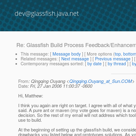
dev@glassfish.java.net
Re: Glassfish Build Process Feedback/Enhance
This message
: [
Message body
] [ More options (
top
,
botto
Related messages
:
[
Next message
] [
Previous message
] 
Contemporary messages sorted
: [
by date
] [
by thread
] [
by
From
: Qingqing Ouyang <
Qingqing.Ouyang_at_Sun.COM
>
Date
: Fri, 27 Jan 2006 11:00:37 -0600
Hi, Matthew:
I think you again are right on target. I agree with all of what 
said. A pure ant or maven (my vote goes for maven) is a no
decision. So the rest of my email will not address which too
use to build.
At the beginning of setting up the glassfish build, we consid
drawbacks you listed below and prototypes solutions. As y