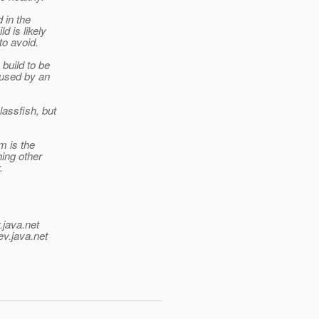
 in the
d is likely
to avoid.
 build to be
aused by an
assfish, but
m is the
hing other
.
.java.net
ev.java.net