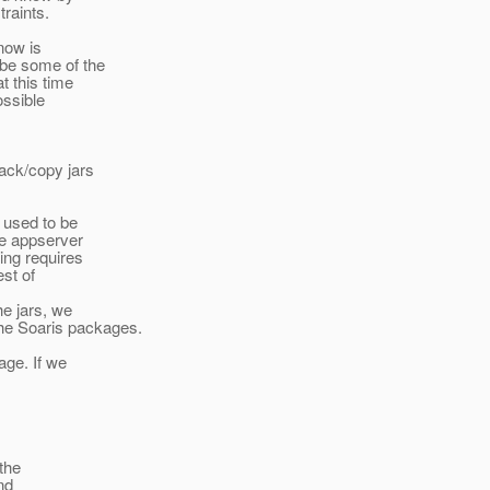
traints.
 now is
ybe some of the
t this time
ossible
pack/copy jars
 used to be
he appserver
ing requires
est of
he jars, we
the Soaris packages.
age. If we
 the
nd