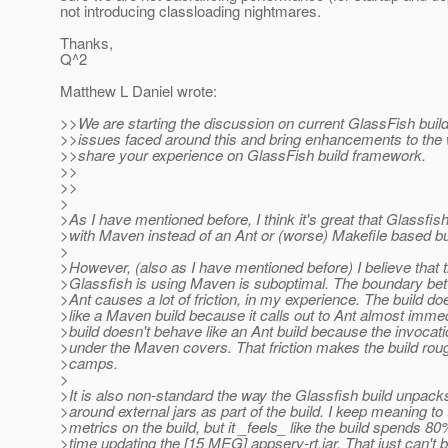
not introducing classloading nightmares.
Thanks,
Q^2
Matthew L Daniel wrote:
>>We are starting the discussion on current GlassFish buil
>>issues faced around this and bring enhancements to the
>>share your experience on GlassFish build framework.
>>
>>
>
>As I have mentioned before, I think it's great that Glassfish
>with Maven instead of an Ant or (worse) Makefile based b
>
>However, (also as I have mentioned before) I believe that 
>Glassfish is using Maven is suboptimal. The boundary b
>Ant causes a lot of friction, in my experience. The build d
>like a Maven build because it calls out to Ant almost immed
>build doesn't behave like an Ant build because the invocati
>under the Maven covers. That friction makes the build rou
>camps.
>
>It is also non-standard the way the Glassfish build unpac
>around external jars as part of the build. I keep meaning t
>metrics on the build, but it _feels_ like the build spends 80%
>time updating the [15 MEG] appserv-rt.jar. That just can't b