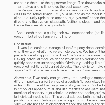
assemble them into the appserver image. The drawbacks a
a) It takes a long time to do the post assembly.
b) People have complained it is too much effort to update 
class in the server image, i.e. you'd have to do the module b
either manually update the appserv-rt.jar yourself or add the
directory to the system classpath. Neither is elegant and foo
Hence the alternative in glassfish....
* About each module pulling their own dependencies (not lis
concern, but since I am on a roll here....)
Constraints:
1. It was just easier to manage all the 3rd party dependencies
what they are, what's the version etc etc etc. We haven't h
precedence of shipping more than 1 version of the same c
Having individual modules define which binary/version they
quickly becomes unmanageable. Obviously, nothing like a ti
controlled nightly build cannot detect... The trick is to make 
appserver build can resolve to use _the_ approved version o
Above said, if we really can get away from having to suppo
different packaging built on top of glassfish (is your glass h
or half full?), one of the things we prototyped but scratched e
to empty out appserv-rt.jar and use manifest class-path ins
manifest of appserv-rt.jar (similar to other composite jars) w
to individual module jars. This would address both the indivi
problem and not breaking any existing scripts. The risk her
sure we are not sacraficing performance (for startup and d