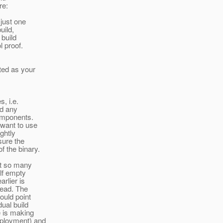
re:
just one
uild,
 build
l proof.
ted as your
, i.e.
ad any
omponents.
 want to use
ghtly
sure the
f the binary.
rt so many
alf empty
arlier is
tead. The
ould point
dual build
e is making
eployment) and