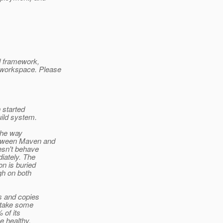
d framework,
 workspace. Please
 started
uild system.
the way
etween Maven and
oesn't behave
iately. The
on is buried
gh on both
ks and copies
o take some
 of its
e healthy.