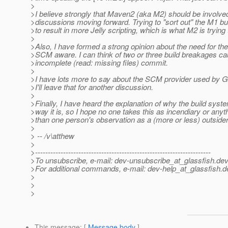
>
>I believe strongly that Maven2 (aka M2) should be involved
>discussions moving forward. Trying to "sort out" the M1 buil
>to result in more Jelly scripting, which is what M2 is trying 
>
>Also, I have formed a strong opinion about the need for the
>SCM aware. I can think of two or three build breakages c
>incomplete (read: missing files) commit.
>
>I have lots more to say about the SCM provider used by Gl
>I'll leave that for another discussion.
>
>Finally, I have heard the explanation of why the build syste
>way it is, so I hope no one takes this as incendiary or anyt
>than one person's observation as a (more or less) outsider
>
> -- /v\atthew
>
>---------------------------------------------------------------------
>To unsubscribe, e-mail: dev-unsubscribe_at_glassfish.
dev
>For additional commands, e-mail: dev-help_at_glassfish.
d
>
>
>
This message
: [
Message body
]