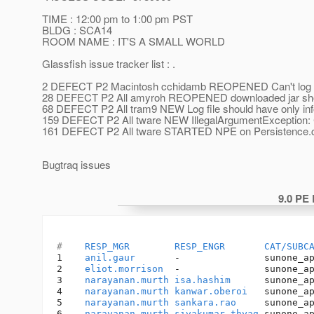
TIME : 12:00 pm to 1:00 pm PST
BLDG : SCA14
ROOM NAME : IT'S A SMALL WORLD
Glassfish issue tracker list : .
2 DEFECT P2 Macintosh cchidamb REOPENED Can't log into
28 DEFECT P2 All amyroh REOPENED downloaded jar shoul
68 DEFECT P2 All tram9 NEW Log file should have only infor
159 DEFECT P2 All tware NEW IllegalArgumentException: 
161 DEFECT P2 All tware STARTED NPE on Persistence.c
Bugtraq issues
9.0 PE
#    
RESP_MGR
RESP_ENGR
CAT/SUBC
1    
anil.gaur
       -               sunone_a
2    
eliot.morrison
  -               sunone_a
3    
narayanan.murth
isa.hashim
      sunone_a
4    
narayanan.murth
kanwar.oberoi
   sunone_a
5    
narayanan.murth
sankara.rao
     sunone_a
6    
narayanan.murth
sivakumar.thyag
 sunone_a