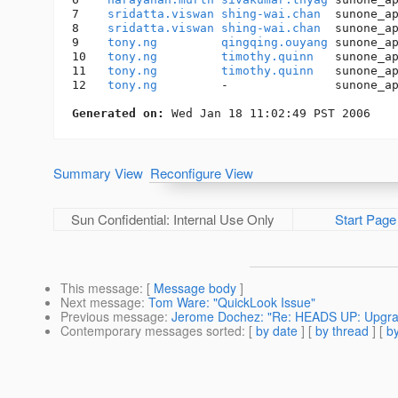
7    
sridatta.viswan
shing-wai.chan
  sunone_a
8    
sridatta.viswan
shing-wai.chan
  sunone_a
9    
tony.ng
qingqing.ouyang
 sunone_a
10   
tony.ng
timothy.quinn
   sunone_a
11   
tony.ng
timothy.quinn
   sunone_a
12   
tony.ng
         -               sunone_a
Generated on:
Summary View
Reconfigure View
Sun Confidential: Internal Use Only
Start Page
This message
: [
Message body
]
Next message
:
Tom Ware: "QuickLook Issue"
Previous message
:
Jerome Dochez: "Re: HEADS UP: Upgradi
Contemporary messages sorted
: [
by date
] [
by thread
] [
by