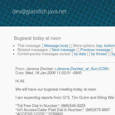
dev@glassfish.java.net
Bugswat today at noon
This message
: [
Message body
] [ More options (
top
,
botto
Related messages
:
[
Next message
] [
Previous message
]
Contemporary messages sorted
: [
by date
] [
by thread
] [
by
From
: Jerome Dochez <
Jerome.Dochez_at_Sun.COM
>
Date
: Wed, 18 Jan 2006 11:02:51 -0800
Hi All
We will have our bugswat meeting today at noon
I am expecting reports from Q^2, Tim Quinn and Shing Wai
*Toll Free Dial In Number:* (866)545-5223
*Int'l Access/Caller Paid Dial In Number:* (865)673-9887
*ACCESS CODE:* 5789900