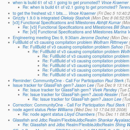
when is build 61 of v2.1 going to get promoted?
Vince Kraemer
Re: when is build 61 of v2.1 going to get promoted?
Teren
to get the freshest v2.1 bits....
Vince Kraemer
(Fri Dec 5 10:40:
Grizzly 1.9.0 is integrated
Oleksiy Stashok
(Mon Dec 8 06:52:53
[v3] Functional Specifications and Milestones
Abhijit Kumar
(Mo
Re: [v3] Functional Specifications and Milestones
Bill Sha
Re: [v3] Functional Specifications and Milestones
Marina V
Engineering meeting Dec 9, 9:30am
Jerome Dochez
(Mon Dec 
FullBuild of v3 causing compilation problem
Wolfram Rittmeyer
Re: FullBuild of v3 causing compilation problem
Sahoo
(T
Re: FullBuild of v3 causing compilation problem
Wolf
Re: FullBuild of v3 causing compilation problem
Re: FullBuild of v3 causing compilation problem
Re: FullBuild of v3 causing compilation problem
Re: FullBuild of v3 causing compilation problem
Re: FullBuild of v3 causing compilation problem
Reminder: CommunityOne - Call For Participation
Paul Sterk
(T
Issue tracker for GlassFish gem?
Jason Lee
(Tue Dec 9 13:14:
Re: Issue tracker for GlassFish gem?
Vivek Pandey
(Tue 
Re: Issue tracker for GlassFish gem?
Jacob Kessler
(Tue 
Re: Issue tracker for GlassFish gem?
Jason Lee
(Tu
Correction: CommunityOne - Call For Participation
Paul Sterk
(
node agent status
Peter Williams
(Wed Dec 10 17:04:55 2008)
Re: node agent status
Lloyd Chambers
(Thu Dec 11 08:5
Glassfish and Jdbc Realm/FlexibleJdbcRealm
Shankar Ayyalas
Re: Glassfish and Jdbc Realm/FlexibleJdbcRealm
Shing W