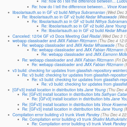
Re: how do I tell the difference between...
Ludo
Re: how do I tell the difference between...
Vince Kra
libsolarisauth.so in GF v2 build
Nithya Subramanian
(Wed Dec 3
Re: libsolarisauth.so in GF v2 build
Kedar Mhaswade
(Wed
Re: libsolarisauth.so in GF v2 build
Nithya Subraman
Re: libsolarisauth.so in GF v2 build
Jane Young
Re: libsolarisauth.so in GF v2 build
Kedar Mha
Canceled: 12/04 GF v3 Docs Meeting
Gail Risdal
(Wed Dec 3 1
webapp classloader and JMX
Fabian Ritzmann
(Thu Dec 4 12:
Re: webapp classloader and JMX
Kedar Mhaswade
(Thu 
Re: webapp classloader and JMX
Fabian Ritzmann
(
Re: webapp classloader and JMX
Eamonn McM
Re: webapp classloader and JMX
Fabian Ritzmann
(Fri D
Re: webapp classloader and JMX
Fabian Ritzmann
(
v3 build: checking for updates from glassfish-repository-wsinter
Re: v3 build: checking for updates from glassfish-reposito
Re: v3 build: checking for updates from glassfish-rep
Re: v3 build: checking for updates from glassfi
[GFv3] install location in distribution bits
Jane Young
(Thu Dec 4
Re: [GFv3] install location in distribution bits
Sathyan Catar
Re: [GFv3] install location in distribution bits
Jane Yo
Re: [GFv3] install location in distribution bits
Vince Kraeme
Re: [GFv3] install location in distribution bits
Jane Young
(
Compilation error building v3 trunk
Vivek Pandey
(Thu Dec 4 22
Re: Compilation error building v3 trunk
Shalini Muthukrish
Re: Compilation error building v3 trunk
Vivek Pandey