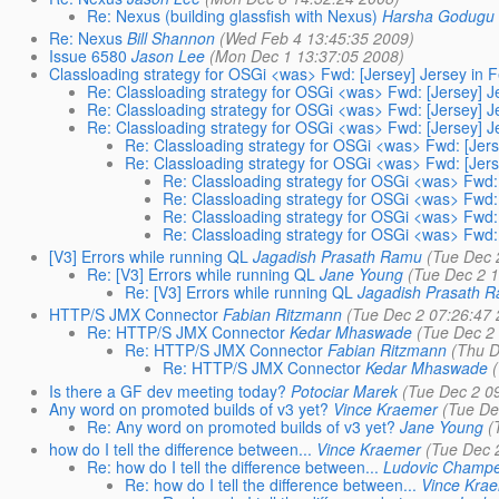
Re: Nexus (building glassfish with Nexus)
Harsha Godugu
Re: Nexus
Bill Shannon
(Wed Feb 4 13:45:35 2009)
Issue 6580
Jason Lee
(Mon Dec 1 13:37:05 2008)
Classloading strategy for OSGi <was> Fwd: [Jersey] Jersey in F
Re: Classloading strategy for OSGi <was> Fwd: [Jersey] Je
Re: Classloading strategy for OSGi <was> Fwd: [Jersey] Je
Re: Classloading strategy for OSGi <was> Fwd: [Jersey] Je
Re: Classloading strategy for OSGi <was> Fwd: [Jerse
Re: Classloading strategy for OSGi <was> Fwd: [Jerse
Re: Classloading strategy for OSGi <was> Fwd: 
Re: Classloading strategy for OSGi <was> Fwd: 
Re: Classloading strategy for OSGi <was> Fwd: 
Re: Classloading strategy for OSGi <was> Fwd: 
[V3] Errors while running QL
Jagadish Prasath Ramu
(Tue Dec 
Re: [V3] Errors while running QL
Jane Young
(Tue Dec 2 
Re: [V3] Errors while running QL
Jagadish Prasath 
HTTP/S JMX Connector
Fabian Ritzmann
(Tue Dec 2 07:26:47
Re: HTTP/S JMX Connector
Kedar Mhaswade
(Tue Dec 2
Re: HTTP/S JMX Connector
Fabian Ritzmann
(Thu D
Re: HTTP/S JMX Connector
Kedar Mhaswade
Is there a GF dev meeting today?
Potociar Marek
(Tue Dec 2 0
Any word on promoted builds of v3 yet?
Vince Kraemer
(Tue De
Re: Any word on promoted builds of v3 yet?
Jane Young
(
how do I tell the difference between...
Vince Kraemer
(Tue Dec 
Re: how do I tell the difference between...
Ludovic Champe
Re: how do I tell the difference between...
Vince Kra