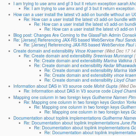
I am trying to use amx and gf 3 but it return exception
sarah.kh
Re: I am trying to use amx and gf 3 but it return exception
How can a user install the latest v3 add-on bundle without an 
Re: How can a user install the latest v3 add-on bundle wi
Re: How can a user install the latest v3 add-on bund
Re: How can a user install the latest v3 add-o
Blog post: Changes Are Coming to the GlassFish Admin Consol
Re: [Jersey] Referencing JAX-RS based WebService
Paul Sand
Re: [Jersey] Referencing JAX-RS based WebService
Paul
Create domain and extensibility
Vince Kraemer
(Wed Dec 17 14
Re: Create domain and extensibility
Sreenivas Munnangi
Re: Create domain and extensibility
Marina Vatkina
(
Re: Create domain and extensibility
Kedar Mhaswad
Re: Create domain and extensibility
Marina Vat
Re: Create domain and extensibility
vince krae
Re: Create domain and extensibility
Lloyd Cha
Information about DAS in V3 source code
Mohit Gupta
(Wed Dec
Re: Information about DAS in V3 source code
Lloyd Cham
Mapping one colunm in two foreign keys
Guilherme Namen Pim
Re: Mapping one colunm in two foreign keys
Gordon York
Re: Mapping one colunm in two foreign keys
Guilhe
Re: Mapping one colunm in two foreign keys
Go
Documentation about toplink implementations
Guilherme Name
Re: Documentation about toplink implementations
June.P
Re: Documentation about toplink implementations
Go
Re: Documentation about toplink implementati