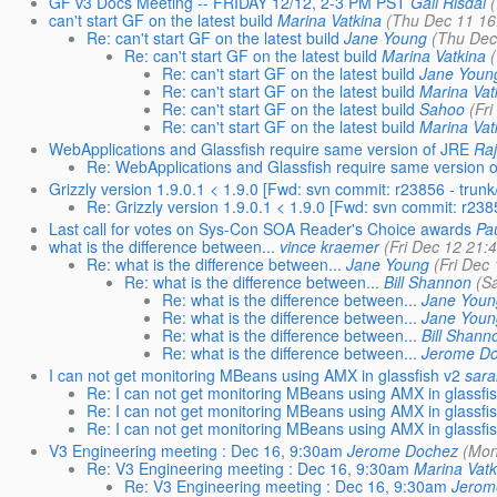
GF v3 Docs Meeting -- FRIDAY 12/12, 2-3 PM PST
Gail Risdal
can't start GF on the latest build
Marina Vatkina
(Thu Dec 11 16
Re: can't start GF on the latest build
Jane Young
(Thu Dec
Re: can't start GF on the latest build
Marina Vatkina
Re: can't start GF on the latest build
Jane Youn
Re: can't start GF on the latest build
Marina Vat
Re: can't start GF on the latest build
Sahoo
(Fr
Re: can't start GF on the latest build
Marina Vat
WebApplications and Glassfish require same version of JRE
Ra
Re: WebApplications and Glassfish require same version 
Grizzly version 1.9.0.1 < 1.9.0 [Fwd: svn commit: r23856 - trun
Re: Grizzly version 1.9.0.1 < 1.9.0 [Fwd: svn commit: r238
Last call for votes on Sys-Con SOA Reader's Choice awards
Pa
what is the difference between...
vince kraemer
(Fri Dec 12 21:
Re: what is the difference between...
Jane Young
(Fri Dec
Re: what is the difference between...
Bill Shannon
(S
Re: what is the difference between...
Jane Youn
Re: what is the difference between...
Jane Youn
Re: what is the difference between...
Bill Shann
Re: what is the difference between...
Jerome D
I can not get monitoring MBeans using AMX in glassfish v2
sara
Re: I can not get monitoring MBeans using AMX in glassfi
Re: I can not get monitoring MBeans using AMX in glassfi
Re: I can not get monitoring MBeans using AMX in glassfi
V3 Engineering meeting : Dec 16, 9:30am
Jerome Dochez
(Mon
Re: V3 Engineering meeting : Dec 16, 9:30am
Marina Vatk
Re: V3 Engineering meeting : Dec 16, 9:30am
Jerom