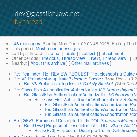
dev@glassfish.java.net
by thread
148 messages
:
Starting
Mon Dec 1 02:03:48 2008,
Ending
Thu D
This period
:
Most recent messages
sort by
: [ thread ] [
author
] [
date
] [
subject
] [
attachment
]
Other periods
:[
Previous, Thread view
] [
Next, Thread view
] [
Li
Nearby
: [
About this archive
] [
Other mail archives
]
Re: Reminder: Re: REVIEW REQUEST: Troubleshooting Guide
Re: V3 Prelude startup issue?
Jerome Dochez
(Mon Dec 1 10:2
Re: V3 Prelude startup issue?
Oleksiy Stashok
(Wed Dec 3
Re: GlassfFish Authentication\Authorization
V B Kumar Jayanti
Re: GlassfFish Authentication\Authorization
Michael Hardy
Re: GlassfFish Authentication\Authorization
V B Kuma
Re: GlassfFish Authentication\Authorization
Ron
Re: GlassfFish Authentication\Authorization
Mic
Re: GlassfFish Authentication\Authorization
Ron
Re: [GFv3] Purpose of DescriptorList in DOL
Sreenivas Munnan
Re: [GFv3] Purpose of DescriptorList in DOL
Shing Wai C
Re: [GFv3] Purpose of DescriptorList in DOL
Sreeni
Re: Nexus
Jason Lee
(Mon Dec 8 14:32:24 2008)