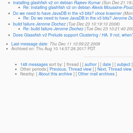
installing glashfish v2 on debian
Rajeev Kumar
(Sun Dec 21 19:
Re: installing glashfish v2 on debian
Alexis Moussine-Pouc
Do we need to have JavaDB in the v3 bits?
vince kraemer
(Mon
Re: Do we need to have JavaDB in the v3 bits?
Jerome D
build failure
Jerome Dochez
(Tue Dec 23 10:19:10 2008)
Re: build failure
Jerome Dochez
(Tue Dec 23 10:21:40 20
Does Glassfish v3 Prelude support Clustering / HA. If not, when
Last message date
:
Thu Dec 11 10:59:22 2008
Archived on
: Thu Aug 10 14:57:26 2017 PDT
148 messages
sort by
: [ thread ] [
author
] [
date
] [
subject
]
Other periods
:[
Previous, Thread view
] [
Next, Thread view
Nearby
: [
About this archive
] [
Other mail archives
]