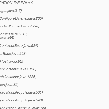
RATION FAILED! null
ager.java:313)
ConfigureListener.java:205)
tandardContext.java:4928)
ontext.java:5619)
java:465)
(ContainerBase.java:924)
erBase.java:908)
Host.java:692)
bContainer.java:2198)
bContainer.java:1885)
ion.java:85)
plicationLifecycle.java:561)
plicationLifecycle.java:548)
pplicationLifecycle.java:190)