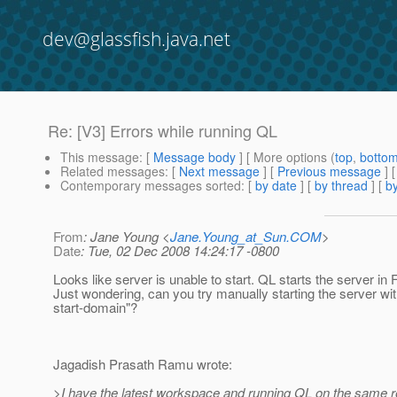
dev@glassfish.java.net
Re: [V3] Errors while running QL
This message
: [
Message body
] [ More options (
top
,
botto
Related messages
:
[
Next message
] [
Previous message
] 
Contemporary messages sorted
: [
by date
] [
by thread
] [
by
From
: Jane Young <
Jane.Young_at_Sun.COM
>
Date
: Tue, 02 Dec 2008 14:24:17 -0800
Looks like server is unable to start. QL starts the server in
Just wondering, can you try manually starting the server wi
start-domain"?
Jagadish Prasath Ramu wrote:
>I have the latest workspace and running QL on the same re