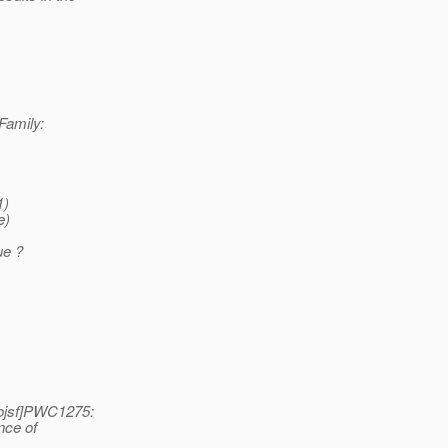
Family:
1)
e)
ue ?
ojsf]PWC1275:
nce of