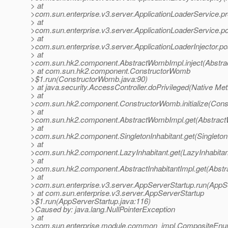
> at
>com.sun.enterprise.v3.server.ApplicationLoaderService.pr
> at
>com.sun.enterprise.v3.server.ApplicationLoaderService.po
> at
>com.sun.enterprise.v3.server.ApplicationLoaderInjector.po
> at
>com.sun.hk2.component.AbstractWombImpl.inject(Abstra
> at com.sun.hk2.component.ConstructorWomb
>$1.run(ConstructorWomb.java:90)
> at java.security.AccessController.doPrivileged(Native Me
> at
>com.sun.hk2.component.ConstructorWomb.initialize(Cons
> at
>com.sun.hk2.component.AbstractWombImpl.get(Abstract
> at
>com.sun.hk2.component.SingletonInhabitant.get(SingletonI
> at
>com.sun.hk2.component.LazyInhabitant.get(LazyInhabitan
> at
>com.sun.hk2.component.AbstractInhabitantImpl.get(Abstra
> at
>com.sun.enterprise.v3.server.AppServerStartup.run(AppSe
> at com.sun.enterprise.v3.server.AppServerStartup
>$1.run(AppServerStartup.java:116)
>Caused by: java.lang.NullPointerException
> at
>com.sun.enterprise.module.common_impl.CompositeEnume