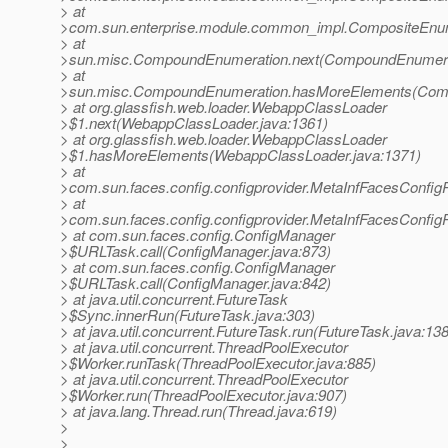
> at
>com.sun.enterprise.module.common_impl.CompositeEnum
> at
>sun.misc.CompoundEnumeration.next(CompoundEnumerat
> at
>sun.misc.CompoundEnumeration.hasMoreElements(Comp
> at org.glassfish.web.loader.WebappClassLoader
>$1.next(WebappClassLoader.java:1361)
> at org.glassfish.web.loader.WebappClassLoader
>$1.hasMoreElements(WebappClassLoader.java:1371)
> at
>com.sun.faces.config.configprovider.MetaInfFacesConfi
> at
>com.sun.faces.config.configprovider.MetaInfFacesConfi
> at com.sun.faces.config.ConfigManager
>$URLTask.call(ConfigManager.java:873)
> at com.sun.faces.config.ConfigManager
>$URLTask.call(ConfigManager.java:842)
> at java.util.concurrent.FutureTask
>$Sync.innerRun(FutureTask.java:303)
> at java.util.concurrent.FutureTask.run(FutureTask.java:138
> at java.util.concurrent.ThreadPoolExecutor
>$Worker.runTask(ThreadPoolExecutor.java:885)
> at java.util.concurrent.ThreadPoolExecutor
>$Worker.run(ThreadPoolExecutor.java:907)
> at java.lang.Thread.run(Thread.java:619)
>
>