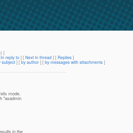
m
) ]
[
In reply to
]
[
Next in thread
] [
Replies
]
 subject
] [
by author
] [
by messages with attachments
]
 Felix mode.
th "asadmin
sults in the