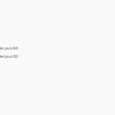
er.java:84)
er.java:59)