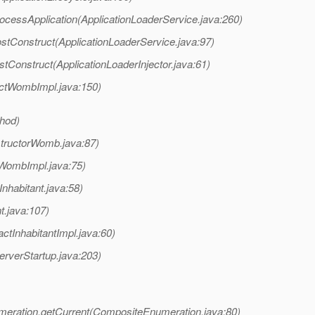
ocessApplication(ApplicationLoaderService.java:260)
stConstruct(ApplicationLoaderService.java:97)
stConstruct(ApplicationLoaderInjector.java:61)
ctWombImpl.java:150)
thod)
tructorWomb.java:87)
WombImpl.java:75)
nhabitant.java:58)
t.java:107)
ctInhabitantImpl.java:60)
rverStartup.java:203)
ration.getCurrent(CompositeEnumeration.java:80)