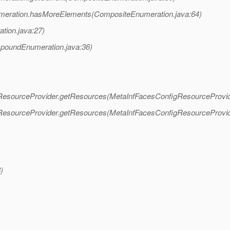
eration.hasMoreElements(CompositeEnumeration.java:64)
ion.java:27)
oundEnumeration.java:36)
gResourceProvider.getResources(MetaInfFacesConfigResourceProvid
gResourceProvider.getResources(MetaInfFacesConfigResourceProvid
)