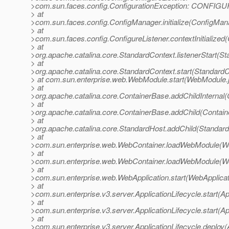
>com.sun.faces.config.ConfigurationException: CONFIGU
> at
>com.sun.faces.config.ConfigManager.initialize(ConfigMan
> at
>com.sun.faces.config.ConfigureListener.contextInitialized(
> at
>org.apache.catalina.core.StandardContext.listenerStart(S
> at
>org.apache.catalina.core.StandardContext.start(StandardC
> at com.sun.enterprise.web.WebModule.start(WebModule.
> at
>org.apache.catalina.core.ContainerBase.addChildInternal
> at
>org.apache.catalina.core.ContainerBase.addChild(Contain
> at
>org.apache.catalina.core.StandardHost.addChild(Standard
> at
>com.sun.enterprise.web.WebContainer.loadWebModule(We
> at
>com.sun.enterprise.web.WebContainer.loadWebModule(We
> at
>com.sun.enterprise.web.WebApplication.start(WebApplicat
> at
>com.sun.enterprise.v3.server.ApplicationLifecycle.start(Ap
> at
>com.sun.enterprise.v3.server.ApplicationLifecycle.start(Ap
> at
>com.sun.enterprise.v3.server.ApplicationLifecycle.deploy(A