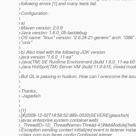
>following errors [1] and many tests fail.
>
>Configuration :
>
>a)
>Maven version: 2.0.9
>Java version: 1.6.0_05-fastdebug
>OS name: "linux" version: "2.6.24-21-generic" arch: "i386" 
>"unix"
>
>b) Also tried with the following JDK version
>java version "1.6.0_11-ea"
>Java(TM) SE Runtime Environment (build 1.6.0_11-ea-b0
>Java HotSpot(TM) Server VM (build 11.0-b15, mixed mod
>
>But QL is passing in hudson. How can I overcome the iss
>
>
>Thanks,
>-Jagadish
>
>
>[1]
>[#|2008-12-02T18:58:52.989+0530|SEVERE|glassfish|
>javax.enterprise.system.container.web|
>_ThreadID=12;_ThreadName=Thread-4;|WebModule[/hell
>Exception sending context initialized event to listener insta
>class com.sun.faces.config.ConfigureListener