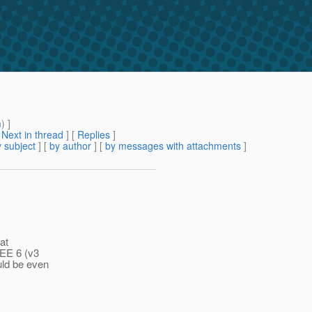
m
) ]
[
Next in thread
] [
Replies
]
 subject
] [
by author
] [
by messages with attachments
]
at
 EE 6 (v3
uld be even