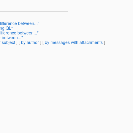
ifference between..."
ing QL"
ifference between..."
e between..."
 subject
] [
by author
] [
by messages with attachments
]