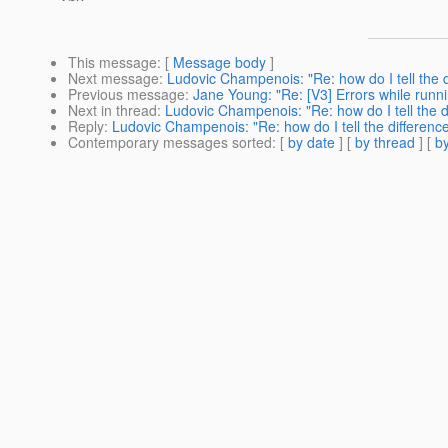
This message
: [
Message body
]
Next message
:
Ludovic Champenois: "Re: how do I tell the d
Previous message
:
Jane Young: "Re: [V3] Errors while runn
Next in thread
:
Ludovic Champenois: "Re: how do I tell the d
Reply
:
Ludovic Champenois: "Re: how do I tell the differenc
Contemporary messages sorted
: [
by date
] [
by thread
] [
by