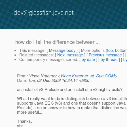
dev@glassfish.java.net
how do I tell the difference between...
This message
: [
Message body
] [ More options (
top
,
botto
Related messages
:
[
Next message
] [
Previous message
]
Contemporary messages sorted
: [
by date
] [
by thread
] [
by
From
: Vince Kraemer <
Vince.Kraemer_at_Sun.COM
>
Date
: Tue, 02 Dec 2008 16:24:14 -0800
an install of v3 Prelude and an install of a v3 nightly build?
What I really want to do is distinguish between a v3 install th
supports Java EE 6 (v3) and one that doesn't support Java
Prelude)... so an answer to how to make that distinction wo
more useful...
Thanks,
vbk