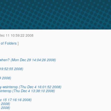
ec 11 10:59:22 2008
t of Folders
]
, when?
(Mon Dec 29 14:04:26 2008)
19:52:55 2008)
9 2008)
ry-wsinterop
(Thu Dec 4 16:01:52 2008)
sinterop
(Thu Dec 4 13:38:10 2008)
c 15 17:16:16 2008)
 2008)
 2008)