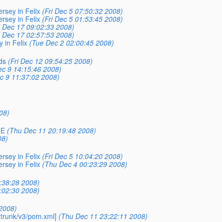
rsey in Felix
(Fri Dec 5 07:50:32 2008)
rsey in Felix
(Fri Dec 5 01:53:45 2008)
 Dec 17 09:02:33 2008)
 Dec 17 02:57:53 2008)
 in Felix
(Tue Dec 2 02:00:45 2008)
ds
(Fri Dec 12 09:54:25 2008)
ec 9 14:15:46 2008)
c 9 11:37:02 2008)
08)
RE
(Thu Dec 11 20:19:48 2008)
08)
rsey in Felix
(Fri Dec 5 10:04:20 2008)
rsey in Felix
(Thu Dec 4 00:23:29 2008)
:38:28 2008)
:02:30 2008)
 2008)
 trunk/v3/pom.xml]
(Thu Dec 11 23:22:11 2008)