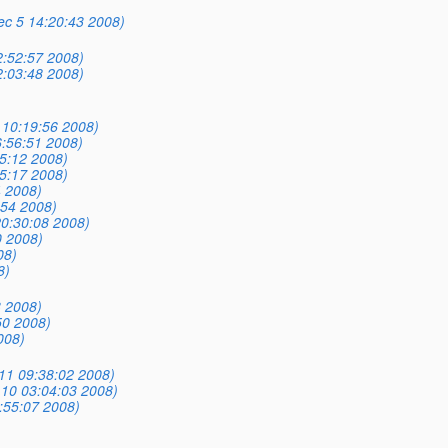
Dec 5 14:20:43 2008)
:52:57 2008)
:03:48 2008)
5 10:19:56 2008)
:56:51 2008)
5:12 2008)
5:17 2008)
4 2008)
:54 2008)
0:30:08 2008)
0 2008)
08)
8)
3 2008)
50 2008)
008)
11 09:38:02 2008)
10 03:04:03 2008)
:55:07 2008)