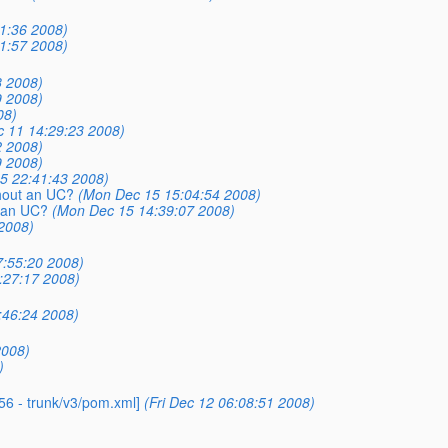
1:36 2008)
1:57 2008)
8 2008)
9 2008)
08)
 11 14:29:23 2008)
2 2008)
9 2008)
5 22:41:43 2008)
thout an UC?
(Mon Dec 15 15:04:54 2008)
t an UC?
(Mon Dec 15 14:39:07 2008)
 2008)
:55:20 2008)
:27:17 2008)
:46:24 2008)
2008)
)
56 - trunk/v3/pom.xml]
(Fri Dec 12 06:08:51 2008)