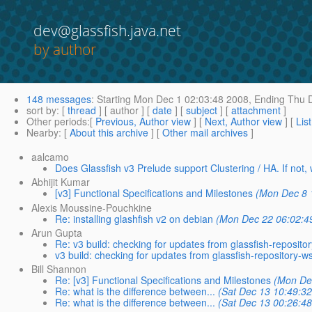
dev@glassfish.java.net
by author
148 messages
:
Starting
Mon Dec 1 02:03:48 2008,
Ending
Thu D
sort by
: [
thread
] [ author ] [
date
] [
subject
] [
attachment
]
Other periods
:[
Previous, Author view
] [
Next, Author view
] [
Lis
Nearby
: [
About this archive
] [
Other mail archives
]
aalcamo
Does Glassfish v3 Prelude support Clustering / HA. If not
Abhijit Kumar
[v3] Functional Specifications and Milestones
(Mon Dec 8 
Alexis Moussine-Pouchkine
Re: installing glashfish v2 on debian
(Mon Dec 22 06:02:4
Arun Gupta
Re: v3 build: checking for updates from glassfish-reposito
v3 build: checking for updates from glassfish-repository-w
Bill Shannon
Re: [v3] Functional Specifications and Milestones
(Mon De
Re: what is the difference between...
(Sat Dec 13 10:49:32
Re: what is the difference between...
(Sat Dec 13 00:26:48