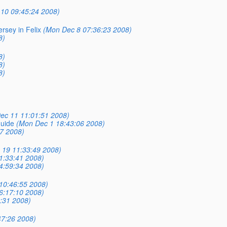
10 09:45:24 2008)
rsey in Felix
(Mon Dec 8 07:36:23 2008)
8)
8)
8)
8)
ec 11 11:01:51 2008)
uide
(Mon Dec 1 18:43:06 2008)
7 2008)
c 19 11:33:49 2008)
11:33:41 2008)
04:59:34 2008)
 10:46:55 2008)
06:17:10 2008)
0:31 2008)
47:26 2008)