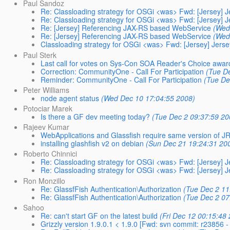
Paul Sandoz
Re: Classloading strategy for OSGi <was> Fwd: [Jersey] Je
Re: Classloading strategy for OSGi <was> Fwd: [Jersey] Je
Re: [Jersey] Referencing JAX-RS based WebService
(Wed
Re: [Jersey] Referencing JAX-RS based WebService
(Wed
Classloading strategy for OSGi <was> Fwd: [Jersey] Jersey
Paul Sterk
Last call for votes on Sys-Con SOA Reader's Choice awar
Correction: CommunityOne - Call For Participation
(Tue D
Reminder: CommunityOne - Call For Participation
(Tue De
Peter Williams
node agent status
(Wed Dec 10 17:04:55 2008)
Potociar Marek
Is there a GF dev meeting today?
(Tue Dec 2 09:37:59 20
Rajeev Kumar
WebApplications and Glassfish require same version of J
installing glashfish v2 on debian
(Sun Dec 21 19:24:31 20
Roberto Chinnici
Re: Classloading strategy for OSGi <was> Fwd: [Jersey] Je
Re: Classloading strategy for OSGi <was> Fwd: [Jersey] Je
Ron Monzillo
Re: GlassfFish Authentication\Authorization
(Tue Dec 2 11
Re: GlassfFish Authentication\Authorization
(Tue Dec 2 07
Sahoo
Re: can't start GF on the latest build
(Fri Dec 12 00:15:48
Grizzly version 1.9.0.1 < 1.9.0 [Fwd: svn commit: r23856 -