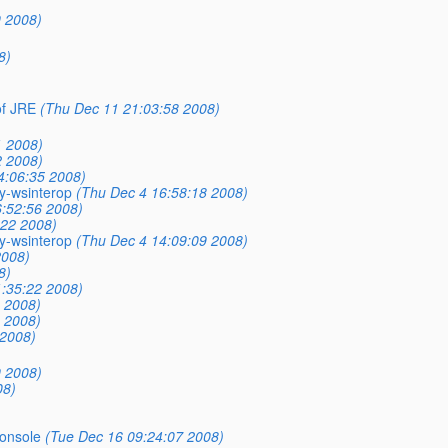
9 2008)
8)
of JRE
(Thu Dec 11 21:03:58 2008)
1 2008)
2 2008)
4:06:35 2008)
ry-wsinterop
(Thu Dec 4 16:58:18 2008)
:52:56 2008)
:22 2008)
ry-wsinterop
(Thu Dec 4 14:09:09 2008)
2008)
8)
1:35:22 2008)
 2008)
 2008)
 2008)
9 2008)
08)
onsole
(Tue Dec 16 09:24:07 2008)