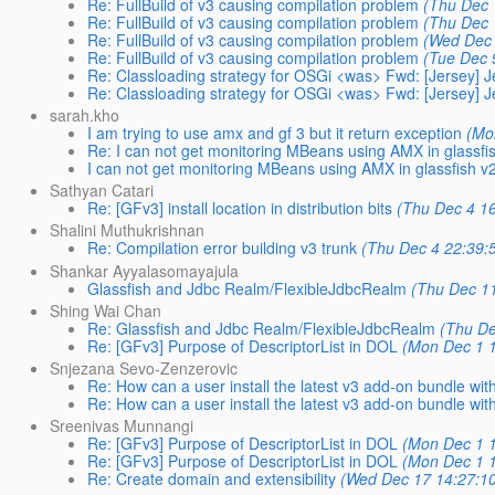
Re: FullBuild of v3 causing compilation problem
(Thu Dec 
Re: FullBuild of v3 causing compilation problem
(Thu Dec 
Re: FullBuild of v3 causing compilation problem
(Wed Dec 
Re: FullBuild of v3 causing compilation problem
(Tue Dec 
Re: Classloading strategy for OSGi <was> Fwd: [Jersey] Je
Re: Classloading strategy for OSGi <was> Fwd: [Jersey] Je
sarah.kho
I am trying to use amx and gf 3 but it return exception
(Mo
Re: I can not get monitoring MBeans using AMX in glassfi
I can not get monitoring MBeans using AMX in glassfish v
Sathyan Catari
Re: [GFv3] install location in distribution bits
(Thu Dec 4 16
Shalini Muthukrishnan
Re: Compilation error building v3 trunk
(Thu Dec 4 22:39:
Shankar Ayyalasomayajula
Glassfish and Jdbc Realm/FlexibleJdbcRealm
(Thu Dec 11
Shing Wai Chan
Re: Glassfish and Jdbc Realm/FlexibleJdbcRealm
(Thu De
Re: [GFv3] Purpose of DescriptorList in DOL
(Mon Dec 1 1
Snjezana Sevo-Zenzerovic
Re: How can a user install the latest v3 add-on bundle wi
Re: How can a user install the latest v3 add-on bundle wi
Sreenivas Munnangi
Re: [GFv3] Purpose of DescriptorList in DOL
(Mon Dec 1 1
Re: [GFv3] Purpose of DescriptorList in DOL
(Mon Dec 1 1
Re: Create domain and extensibility
(Wed Dec 17 14:27:1