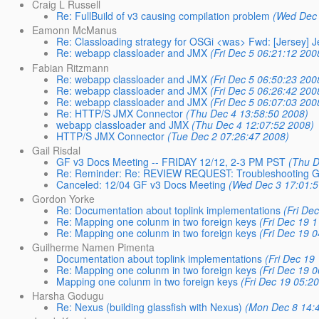
Craig L Russell
Re: FullBuild of v3 causing compilation problem
(Wed Dec 
Eamonn McManus
Re: Classloading strategy for OSGi <was> Fwd: [Jersey] Je
Re: webapp classloader and JMX
(Fri Dec 5 06:21:12 200
Fabian Ritzmann
Re: webapp classloader and JMX
(Fri Dec 5 06:50:23 200
Re: webapp classloader and JMX
(Fri Dec 5 06:26:42 200
Re: webapp classloader and JMX
(Fri Dec 5 06:07:03 200
Re: HTTP/S JMX Connector
(Thu Dec 4 13:58:50 2008)
webapp classloader and JMX
(Thu Dec 4 12:07:52 2008)
HTTP/S JMX Connector
(Tue Dec 2 07:26:47 2008)
Gail Risdal
GF v3 Docs Meeting -- FRIDAY 12/12, 2-3 PM PST
(Thu D
Re: Reminder: Re: REVIEW REQUEST: Troubleshooting G
Canceled: 12/04 GF v3 Docs Meeting
(Wed Dec 3 17:01:5
Gordon Yorke
Re: Documentation about toplink implementations
(Fri De
Re: Mapping one colunm in two foreign keys
(Fri Dec 19 
Re: Mapping one colunm in two foreign keys
(Fri Dec 19 
Guilherme Namen Pimenta
Documentation about toplink implementations
(Fri Dec 19
Re: Mapping one colunm in two foreign keys
(Fri Dec 19 
Mapping one colunm in two foreign keys
(Fri Dec 19 05:2
Harsha Godugu
Re: Nexus (building glassfish with Nexus)
(Mon Dec 8 14: