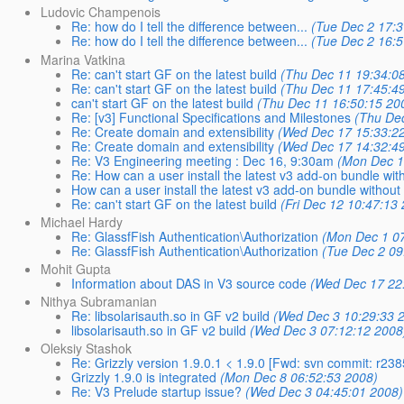
Ludovic Champenois
Re: how do I tell the difference between...
(Tue Dec 2 17:3
Re: how do I tell the difference between...
(Tue Dec 2 16:5
Marina Vatkina
Re: can't start GF on the latest build
(Thu Dec 11 19:34:0
Re: can't start GF on the latest build
(Thu Dec 11 17:45:4
can't start GF on the latest build
(Thu Dec 11 16:50:15 20
Re: [v3] Functional Specifications and Milestones
(Thu Dec
Re: Create domain and extensibility
(Wed Dec 17 15:33:2
Re: Create domain and extensibility
(Wed Dec 17 14:32:4
Re: V3 Engineering meeting : Dec 16, 9:30am
(Mon Dec 1
Re: How can a user install the latest v3 add-on bundle wi
How can a user install the latest v3 add-on bundle withou
Re: can't start GF on the latest build
(Fri Dec 12 10:47:13
Michael Hardy
Re: GlassfFish Authentication\Authorization
(Mon Dec 1 07
Re: GlassfFish Authentication\Authorization
(Tue Dec 2 09
Mohit Gupta
Information about DAS in V3 source code
(Wed Dec 17 22
Nithya Subramanian
Re: libsolarisauth.so in GF v2 build
(Wed Dec 3 10:29:33 
libsolarisauth.so in GF v2 build
(Wed Dec 3 07:12:12 2008
Oleksiy Stashok
Re: Grizzly version 1.9.0.1 < 1.9.0 [Fwd: svn commit: r238
Grizzly 1.9.0 is integrated
(Mon Dec 8 06:52:53 2008)
Re: V3 Prelude startup issue?
(Wed Dec 3 04:45:01 2008)