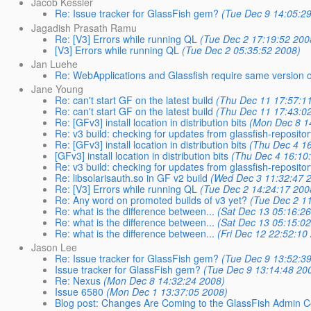
Jacob Kessler
Re: Issue tracker for GlassFish gem?
(Tue Dec 9 14:05:2
Jagadish Prasath Ramu
Re: [V3] Errors while running QL
(Tue Dec 2 17:19:52 200
[V3] Errors while running QL
(Tue Dec 2 05:35:52 2008)
Jan Luehe
Re: WebApplications and Glassfish require same version 
Jane Young
Re: can't start GF on the latest build
(Thu Dec 11 17:57:1
Re: can't start GF on the latest build
(Thu Dec 11 17:43:0
Re: [GFv3] install location in distribution bits
(Mon Dec 8 1
Re: v3 build: checking for updates from glassfish-reposito
Re: [GFv3] install location in distribution bits
(Thu Dec 4 16
[GFv3] install location in distribution bits
(Thu Dec 4 16:10
Re: v3 build: checking for updates from glassfish-reposito
Re: libsolarisauth.so in GF v2 build
(Wed Dec 3 11:32:47 
Re: [V3] Errors while running QL
(Tue Dec 2 14:24:17 200
Re: Any word on promoted builds of v3 yet?
(Tue Dec 2 1
Re: what is the difference between...
(Sat Dec 13 05:16:26
Re: what is the difference between...
(Sat Dec 13 05:15:02
Re: what is the difference between...
(Fri Dec 12 22:52:10
Jason Lee
Re: Issue tracker for GlassFish gem?
(Tue Dec 9 13:52:3
Issue tracker for GlassFish gem?
(Tue Dec 9 13:14:48 20
Re: Nexus
(Mon Dec 8 14:32:24 2008)
Issue 6580
(Mon Dec 1 13:37:05 2008)
Blog post: Changes Are Coming to the GlassFish Admin C