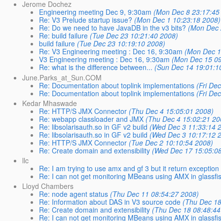
Jerome Dochez
Engineering meeting Dec 9, 9:30am
(Mon Dec 8 23:17:45
Re: V3 Prelude startup issue?
(Mon Dec 1 10:23:18 2008)
Re: Do we need to have JavaDB in the v3 bits?
(Mon Dec 
Re: build failure
(Tue Dec 23 10:21:40 2008)
build failure
(Tue Dec 23 10:19:10 2008)
Re: V3 Engineering meeting : Dec 16, 9:30am
(Mon Dec 1
V3 Engineering meeting : Dec 16, 9:30am
(Mon Dec 15 09
Re: what is the difference between...
(Sun Dec 14 19:01:1
June.Parks_at_Sun.COM
Re: Documentation about toplink implementations
(Fri De
Re: Documentation about toplink implementations
(Fri De
Kedar Mhaswade
Re: HTTP/S JMX Connector
(Thu Dec 4 15:05:01 2008)
Re: webapp classloader and JMX
(Thu Dec 4 15:02:21 20
Re: libsolarisauth.so in GF v2 build
(Wed Dec 3 11:33:14 
Re: libsolarisauth.so in GF v2 build
(Wed Dec 3 10:17:12 
Re: HTTP/S JMX Connector
(Tue Dec 2 10:10:54 2008)
Re: Create domain and extensibility
(Wed Dec 17 15:05:0
llc
Re: I am trying to use amx and gf 3 but it return exception
Re: I can not get monitoring MBeans using AMX in glassfi
Lloyd Chambers
Re: node agent status
(Thu Dec 11 08:54:27 2008)
Re: Information about DAS in V3 source code
(Thu Dec 18
Re: Create domain and extensibility
(Thu Dec 18 08:48:44
Re: I can not get monitoring MBeans using AMX in glassfi