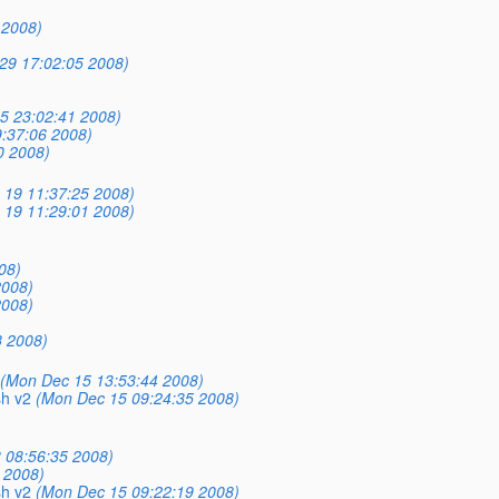
 2008)
29 17:02:05 2008)
5 23:02:41 2008)
:37:06 2008)
0 2008)
c 19 11:37:25 2008)
c 19 11:29:01 2008)
08)
2008)
2008)
8 2008)
(Mon Dec 15 13:53:44 2008)
sh v2
(Mon Dec 15 09:24:35 2008)
 08:56:35 2008)
 2008)
sh v2
(Mon Dec 15 09:22:19 2008)