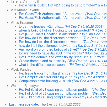
Terena Chinn-Fujii
Re: when is build 61 of v2.1 going to get promoted?
(Fri 
V B Kumar Jayanti
Re: GlassfFish Authentication\Authorization
(Mon Dec 1 22
Re: GlassfFish Authentication\Authorization
(Mon Dec 1 02
Vince Kraemer
to get the freshest v2.1 bits....
(Fri Dec 5 10:40:28 2008)
when is build 61 of v2.1 going to get promoted?
(Fri Dec 
Re: [GFv3] install location in distribution bits
(Thu Dec 4 16
Re: how do I tell the difference between...
(Tue Dec 2 17:1
Re: how do I tell the difference between...
(Tue Dec 2 17:0
how do I tell the difference between...
(Tue Dec 2 16:24:1
Any word on promoted builds of v3 yet?
(Tue Dec 2 10:25
Do we need to have JavaDB in the v3 bits?
(Mon Dec 22 2
Re: Create domain and extensibility
(Wed Dec 17 17:59:5
Create domain and extensibility
(Wed Dec 17 14:11:13 20
what is the difference between...
(Fri Dec 12 21:48:11 200
Vivek Pandey
Re: Issue tracker for GlassFish gem?
(Tue Dec 9 13:46:1
Re: Compilation error building v3 trunk
(Thu Dec 4 23:31:
Compilation error building v3 trunk
(Thu Dec 4 22:37:25 2
Wolfram Rittmeyer
Re: FullBuild of v3 causing compilation problem
(Thu Dec 
Re: FullBuild of v3 causing compilation problem
(Wed Dec 
FullBuild of v3 causing compilation problem
(Tue Dec 9 05
Last message date
:
Thu Dec 11 10:59:22 2008