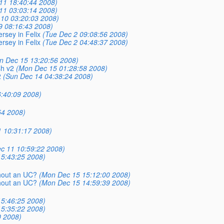
11 18:40:44 2008)
11 03:03:14 2008)
10 03:20:03 2008)
9 08:16:43 2008)
rsey in Felix
(Tue Dec 2 09:08:56 2008)
rsey in Felix
(Tue Dec 2 04:48:37 2008)
n Dec 15 13:20:56 2008)
sh v2
(Mon Dec 15 01:28:58 2008)
2
(Sun Dec 14 04:38:24 2008)
:40:09 2008)
54 2008)
 10:31:17 2008)
c 11 10:59:22 2008)
5:43:25 2008)
thout an UC?
(Mon Dec 15 15:12:00 2008)
thout an UC?
(Mon Dec 15 14:59:39 2008)
5:46:25 2008)
5:35:22 2008)
0 2008)