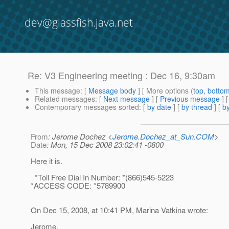
dev@glassfish.java.net
Re: V3 Engineering meeting : Dec 16, 9:30am
This message
: [
Message body
] [ More options (
top
,
botto
Related messages
:
[
Next message
] [
Previous message
] 
Contemporary messages sorted
: [
by date
] [
by thread
] [
by
From
: Jerome Dochez <
Jerome.Dochez_at_Sun.COM
>
Date
: Mon, 15 Dec 2008 23:02:41 -0800
Here it is.
*Toll Free Dial In Number: *(866)545-5223
*ACCESS CODE: *5789900
On Dec 15, 2008, at 10:41 PM, Marina Vatkina wrote:
Jerome,