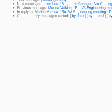
Next message
:
Jason Lee: "Blog post: Changes Are Coming
Previous message
:
Marina Vatkina: "Re: V3 Engineering me
In reply to
:
Marina Vatkina: "Re: V3 Engineering meeting : 
Contemporary messages sorted
: [
by date
] [
by thread
] [
by