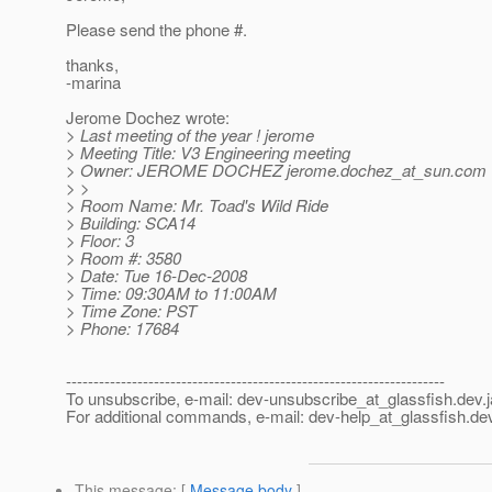
Please send the phone #.
thanks,
-marina
Jerome Dochez wrote:
> Last meeting of the year ! jerome
> Meeting Title: V3 Engineering meeting
> Owner: JEROME DOCHEZ jerome.dochez_at_sun.
com 
> >
> Room Name: Mr. Toad's Wild Ride
> Building: SCA14
> Floor: 3
> Room #: 3580
> Date: Tue 16-Dec-2008
> Time: 09:30AM to 11:00AM
> Time Zone: PST
> Phone: 17684
---------------------------------------------------------------------
To unsubscribe, e-mail: dev-unsubscribe_at_glassfish.
dev.
For additional commands, e-mail: dev-help_at_glassfish.
dev
This message
: [
Message body
]