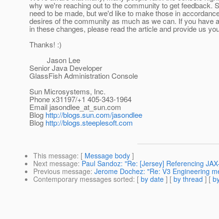
why we're reaching out to the community to get feedback.
need to be made, but we'd like to make those in accordance
desires of the community as much as we can. If you have a
in these changes, please read the article and provide us yo
Thanks! :)
Jason Lee
Senior Java Developer
GlassFish Administration Console
Sun Microsystems, Inc.
Phone x31197/+1 405-343-1964
Email jasondlee_at_sun.
com
Blog
http://blogs.sun.com/jasondlee
Blog
http://blogs.steeplesoft.com
This message
: [
Message body
]
Next message
:
Paul Sandoz: "Re: [Jersey] Referencing JA
Previous message
:
Jerome Dochez: "Re: V3 Engineering me
Contemporary messages sorted
: [
by date
] [
by thread
] [
by