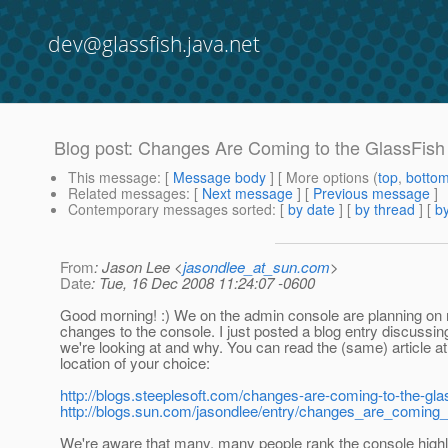
dev@glassfish.java.net
Blog post: Changes Are Coming to the GlassFis
This message
: [
Message body
] [ More options (
top
,
botto
Related messages
:
[
Next message
] [
Previous message
]
Contemporary messages sorted
: [
by date
] [
by thread
] [
by
From
: Jason Lee <
jasondlee_at_sun.com
>
Date
: Tue, 16 Dec 2008 11:24:07 -0600
Good morning! :) We on the admin console are planning o
changes to the console. I just posted a blog entry discussi
we're looking at and why. You can read the (same) article at
location of your choice:
http://blogs.steeplesoft.com/changes-are-coming-to-the-gl
http://blogs.sun.com/jasondlee/entry/changes_are_coming_
We're aware that many, many people rank the console highl