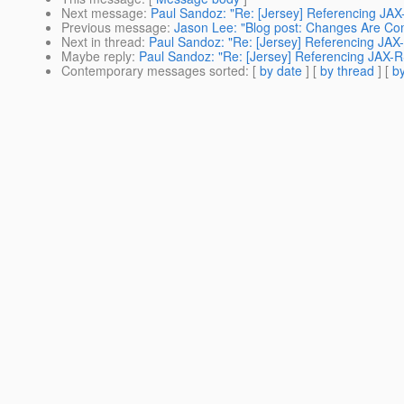
Next message
:
Paul Sandoz: "Re: [Jersey] Referencing JA
Previous message
:
Jason Lee: "Blog post: Changes Are Co
Next in thread
:
Paul Sandoz: "Re: [Jersey] Referencing JA
Maybe reply
:
Paul Sandoz: "Re: [Jersey] Referencing JAX-
Contemporary messages sorted
: [
by date
] [
by thread
] [
by