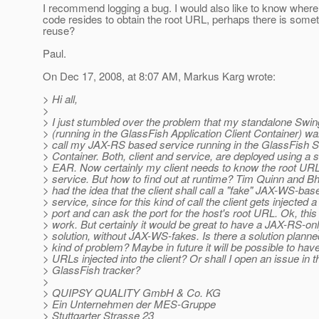
I recommend logging a bug. I would also like to know whe
code resides to obtain the root URL, perhaps there is some
reuse?
Paul.
On Dec 17, 2008, at 8:07 AM, Markus Karg wrote:
> Hi all,
>
> I just stumbled over the problem that my standalone Swing
> (running in the GlassFish Application Client Container) wa
> call my JAX-RS based service running in the GlassFish S
> Container. Both, client and service, are deployed using a s
> EAR. Now certainly my client needs to know the root URL
> service. But how to find out at runtime? Tim Quinn and B
> had the idea that the client shall call a "fake" JAX-WS-bas
> service, since for this kind of call the client gets injected
> port and can ask the port for the host's root URL. Ok, this 
> work. But certainly it would be great to have a JAX-RS-on
> solution, without JAX-WS-fakes. Is there a solution planned
> kind of problem? Maybe in future it will be possible to hav
> URLs injected into the client? Or shall I open an issue in t
> GlassFish tracker?
>
> QUIPSY QUALITY GmbH & Co. KG
> Ein Unternehmen der MES-Gruppe
> Stuttgarter Strasse 23