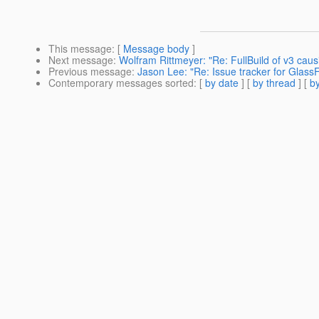
This message
: [
Message body
]
Next message
:
Wolfram Rittmeyer: "Re: FullBuild of v3 cau
Previous message
:
Jason Lee: "Re: Issue tracker for Glass
Contemporary messages sorted
: [
by date
] [
by thread
] [
by