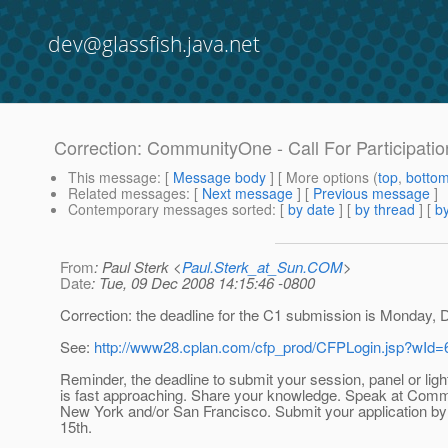
dev@glassfish.java.net
Correction: CommunityOne - Call For Participatio
This message
: [
Message body
] [ More options (
top
,
botto
Related messages
:
[
Next message
] [
Previous message
]
Contemporary messages sorted
: [
by date
] [
by thread
] [
by
From
: Paul Sterk <
Paul.Sterk_at_Sun.COM
>
Date
: Tue, 09 Dec 2008 14:15:46 -0800
Correction: the deadline for the C1 submission is Monday, 
See:
http://www28.cplan.com/cfp_prod/CFPLogin.jsp?wId
Reminder, the deadline to submit your session, panel or light
is fast approaching. Share your knowledge. Speak at Com
New York and/or San Francisco. Submit your application b
15th.