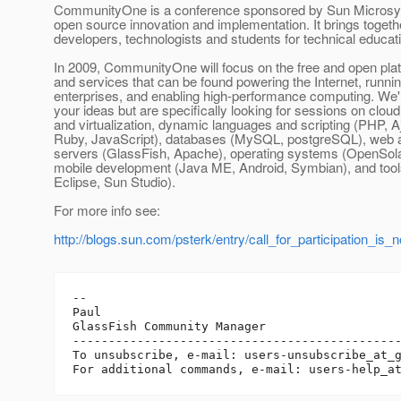
CommunityOne is a conference sponsored by Sun Microsy
open source innovation and implementation. It brings togeth
developers, technologists and students for technical educa
In 2009, CommunityOne will focus on the free and open plat
and services that can be found powering the Internet, runni
enterprises, and enabling high-performance computing. We'r
your ideas but are specifically looking for sessions on clou
and virtualization, dynamic languages and scripting (PHP, A
Ruby, JavaScript), databases (MySQL, postgreSQL), web a
servers (GlassFish, Apache), operating systems (OpenSolar
mobile development (Java ME, Android, Symbian), and too
Eclipse, Sun Studio).
For more info see:
http://blogs.sun.com/psterk/entry/call_for_participation_is_
-- 

Paul

GlassFish Community Manager

----------------------------------------------
To unsubscribe, e-mail: users-unsubscribe_at_
For additional commands, e-mail: users-help_a