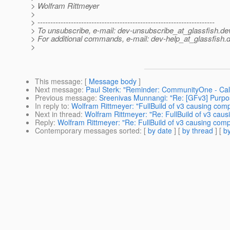
> Wolfram Rittmeyer
>
> ---------------------------------------------------------------------
> To unsubscribe, e-mail: dev-unsubscribe_at_glassfish.
de
> For additional commands, e-mail: dev-help_at_glassfish.
d
>
This message
: [
Message body
]
Next message
:
Paul Sterk: "Reminder: CommunityOne - Call 
Previous message
:
Sreenivas Munnangi: "Re: [GFv3] Purpos
In reply to
:
Wolfram Rittmeyer: "FullBuild of v3 causing comp
Next in thread
:
Wolfram Rittmeyer: "Re: FullBuild of v3 caus
Reply
:
Wolfram Rittmeyer: "Re: FullBuild of v3 causing comp
Contemporary messages sorted
: [
by date
] [
by thread
] [
by