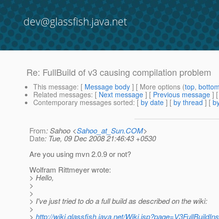
dev@glassfish.java.net
Re: FullBuild of v3 causing compilation problem
This message
: [
Message body
] [ More options (
top
,
botto
Related messages
:
[
Next message
] [
Previous message
] 
Contemporary messages sorted
: [
by date
] [
by thread
] [
by
From
: Sahoo <
Sahoo_at_Sun.COM
>
Date
: Tue, 09 Dec 2008 21:46:43 +0530
Are you using mvn 2.0.9 or not?
Wolfram Rittmeyer wrote:
> Hello,
>
>
> I've just tried to do a full build as described on the wiki:
>
>
http://wiki.glassfish.java.net/Wiki.jsp?page=V3FullBuildIns