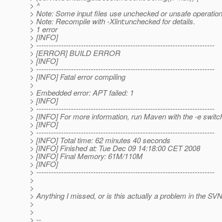
> ^
> Note: Some input files use unchecked or unsafe operation
> Note: Recompile with -Xlint:unchecked for details.
> 1 error
> [INFO]
> ------------------------------------------------------------------------
> [ERROR] BUILD ERROR
> [INFO]
> ------------------------------------------------------------------------
> [INFO] Fatal error compiling
>
> Embedded error: APT failed: 1
> [INFO]
> ------------------------------------------------------------------------
> [INFO] For more information, run Maven with the -e switc
> [INFO]
> ------------------------------------------------------------------------
> [INFO] Total time: 62 minutes 40 seconds
> [INFO] Finished at: Tue Dec 09 14:18:00 CET 2008
> [INFO] Final Memory: 61M/110M
> [INFO]
> ------------------------------------------------------------------------
>
>
> Anything I missed, or is this actually a problem in the SV
>
>
> --