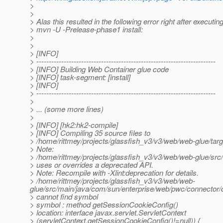
>
>
> Alas this resulted in the following error right after executin
> mvn -U -Prelease-phase1 install:
>
>
> [INFO]
> ------------------------------------------------------------------------
> [INFO] Building Web Container glue code
> [INFO] task-segment: [install]
> [INFO]
> ------------------------------------------------------------------------
>
> ... (some more lines)
>
> [INFO] [hk2:hk2-compile]
> [INFO] Compiling 35 source files to
> /home/rittmey/projects/glassfish_v3/v3/web/web-glue/tar
> Note:
> /home/rittmey/projects/glassfish_v3/v3/web/web-glue/s
> uses or overrides a deprecated API.
> Note: Recompile with -Xlint:deprecation for details.
> /home/rittmey/projects/glassfish_v3/v3/web/web-
glue/src/main/java/com/sun/enterprise/web/pwc/connector
> cannot find symbol
> symbol : method getSessionCookieConfig()
> location: interface javax.servlet.ServletContext
> (servletContext.getSessionCookieConfig()!=null)) {