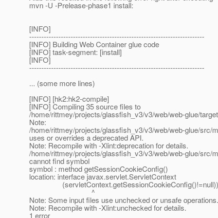
mvn -U -Prelease-phase1 install:
[INFO]
------------------------------------------------------------------------
[INFO] Building Web Container glue code
[INFO] task-segment: [install]
[INFO]
------------------------------------------------------------------------
... (some more lines)
[INFO] [hk2:hk2-compile]
[INFO] Compiling 35 source files to
/home/rittmey/projects/glassfish_v3/v3/web/web-glue/targe
Note:
/home/rittmey/projects/glassfish_v3/v3/web/web-glue/src
uses or overrides a deprecated API.
Note: Recompile with -Xlint:deprecation for details.
/home/rittmey/projects/glassfish_v3/v3/web/web-glue/src
cannot find symbol
symbol : method getSessionCookieConfig()
location: interface javax.servlet.ServletContext
(servletContext.getSessionCookieConfig()!=null))
^
Note: Some input files use unchecked or unsafe operations
Note: Recompile with -Xlint:unchecked for details.
1 error