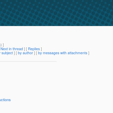
m
) ]
[
Next in thread
] [
Replies
]
 subject
] [
by author
] [
by messages with attachments
]
uctions