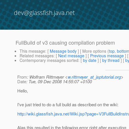
dev@glassfish.java.net
FullBuild of v3 causing compilation problem
This message
: [
Message body
] [ More options (
top
,
botto
Related messages
:
[
Next message
] [
Previous message
]
Contemporary messages sorted
: [
by date
] [
by thread
] [
by
From
: Wolfram Rittmeyer <
w.rittmeyer_at_jsptutorial.org
>
Date
: Tue, 09 Dec 2008 14:55:07 +0100
Hello,
I've just tried to do a full build as described on the wiki:
http://wiki.glassfish.java.net/Wiki.jsp?page=V3FullBuildInstr
Alas this resulted in the following error right after executing