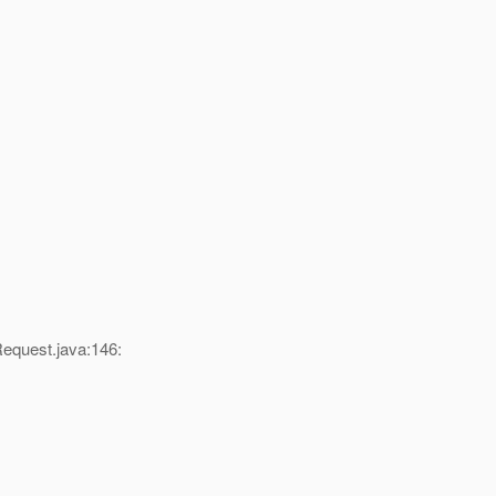
equest.java:146: