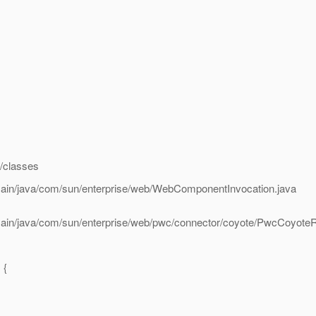
t/classes
/main/java/com/sun/enterprise/web/WebComponentInvocation.java
/main/java/com/sun/enterprise/web/pwc/connector/coyote/PwcCoyoteR
 {
.