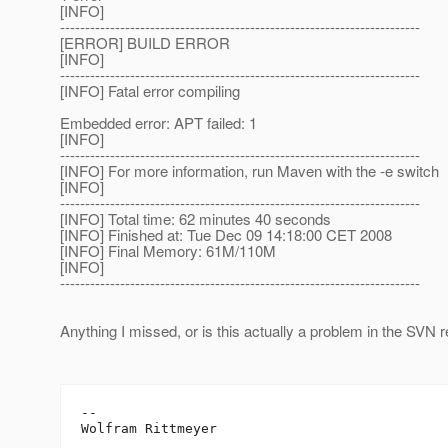
[INFO]
------------------------------------------------------------------------
[ERROR] BUILD ERROR
[INFO]
------------------------------------------------------------------------
[INFO] Fatal error compiling
Embedded error: APT failed: 1
[INFO]
------------------------------------------------------------------------
[INFO] For more information, run Maven with the -e switch
[INFO]
------------------------------------------------------------------------
[INFO] Total time: 62 minutes 40 seconds
[INFO] Finished at: Tue Dec 09 14:18:00 CET 2008
[INFO] Final Memory: 61M/110M
[INFO]
------------------------------------------------------------------------
Anything I missed, or is this actually a problem in the SVN 
--
