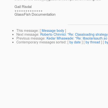
Gail Risdal
+++++++++++++
GlassFish Documentation
This message
: [
Message body
]
Next message
:
Roberto Chinnici: "Re: Classloading strategy
Previous message
:
Kedar Mhaswade: "Re: libsolarisauth.so 
Contemporary messages sorted
: [
by date
] [
by thread
] [
by