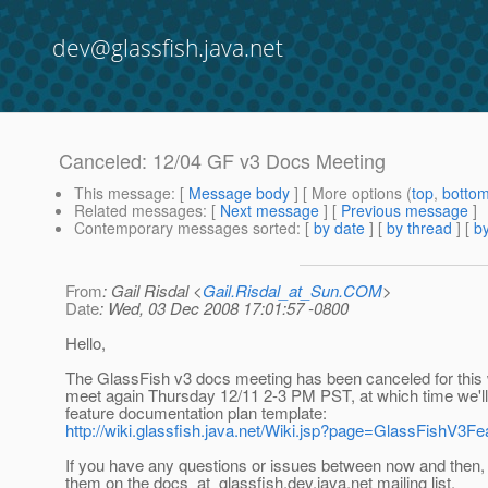
dev@glassfish.java.net
Canceled: 12/04 GF v3 Docs Meeting
This message
: [
Message body
] [ More options (
top
,
botto
Related messages
:
[
Next message
] [
Previous message
]
Contemporary messages sorted
: [
by date
] [
by thread
] [
by
From
: Gail Risdal <
Gail.Risdal_at_Sun.COM
>
Date
: Wed, 03 Dec 2008 17:01:57 -0800
Hello,
The GlassFish v3 docs meeting has been canceled for this 
meet again Thursday 12/11 2-3 PM PST, at which time we'll
feature documentation plan template:
http://wiki.glassfish.java.net/Wiki.jsp?page=GlassFishV3
If you have any questions or issues between now and then, 
them on the docs_at_glassfish.
dev.java.net mailing list.