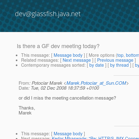
dev@glassfish.java.net
Is there a GF dev meeting today?
This message
: [
Message body
] [ More options (
top
,
botto
Related messages
:
[
Next message
] [
Previous message
]
Contemporary messages sorted
: [
by date
] [
by thread
] [
by
From
: Potociar Marek <
Marek.Potociar_at_Sun.COM
>
Date
: Tue, 02 Dec 2008 18:37:59 +0100
or did I miss the meeting cancellation message?
Thanks,
Marek
This message
: [
Message body
]
Next message
:
Kedar Mhaswade: "Re: HTTP/S JMX Connec