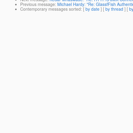
Previous message
:
Michael Hardy: "Re: GlassfFish Authenti
Contemporary messages sorted
: [
by date
] [
by thread
] [
by