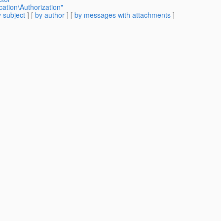
cation\Authorization"
 subject
] [
by author
] [
by messages with attachments
]