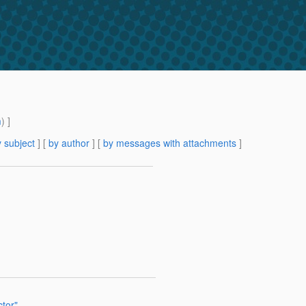
m
) ]
 subject
] [
by author
] [
by messages with attachments
]
tor"