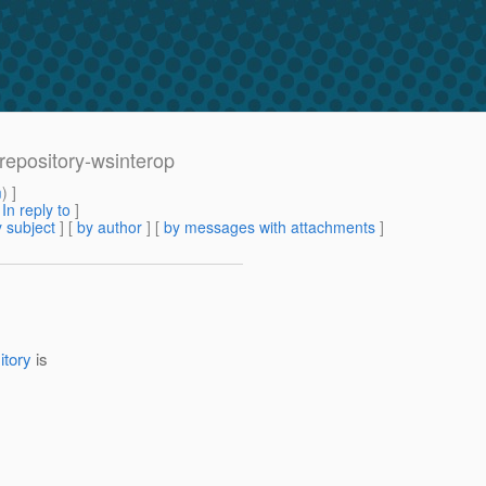
-repository-wsinterop
m
) ]
[
In reply to
]
 subject
] [
by author
] [
by messages with attachments
]
itory
is