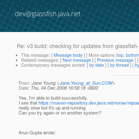
dev@glassfish.java.net
Re: v3 build: checking for updates from glassfish
This message
: [
Message body
] [ More options (
top
,
botto
Related messages
:
[
Next message
] [
Previous message
] 
Contemporary messages sorted
: [
by date
] [
by thread
] [
by
From
: Jane Young <
Jane.Young_at_Sun.COM
>
Date
: Thu, 04 Dec 2008 16:58:18 -0800
Yes, I'm able to build successfully.
I see that
https://maven-repository.dev.java.net/nonav/repos
really slow but it's up and running.
Can you try again or on another system?
Arun Gupta wrote: