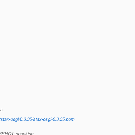
s.
/stax-osgi/0.3.35/stax-osgi-0.3.35.pom
APSHOT: checking