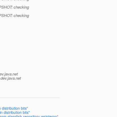
APSHOT: checking
APSHOT: checking
ev.java.net
.
dev.java.net
distribution bits"
n distribution bits"
from glassfish-repository-wsinterop"