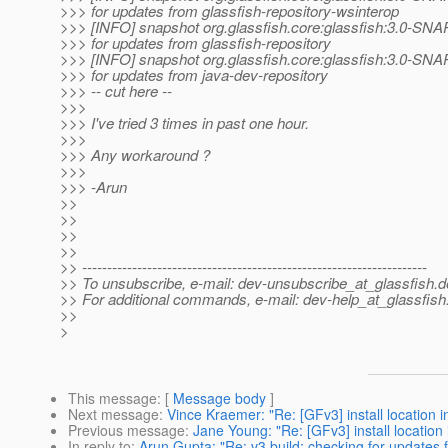
>>> for updates from glassfish-repository-wsinterop
>>> [INFO] snapshot org.glassfish.core:glassfish:3.0-SN
>>> for updates from glassfish-repository
>>> [INFO] snapshot org.glassfish.core:glassfish:3.0-SN
>>> for updates from java-dev-repository
>>> -- cut here --
>>>
>>> I've tried 3 times in past one hour.
>>>
>>> Any workaround ?
>>>
>>> -Arun
>>
>>
>>
>>
>> ---------------------------------------------------------------------
>> To unsubscribe, e-mail: dev-unsubscribe_at_glassfish.
d
>> For additional commands, e-mail: dev-help_at_glassfish
>>
>
This message
: [
Message body
]
Next message
:
Vince Kraemer: "Re: [GFv3] install location in 
Previous message
:
Jane Young: "Re: [GFv3] install location i
In reply to
:
Arun Gupta: "Re: v3 build: checking for updates 