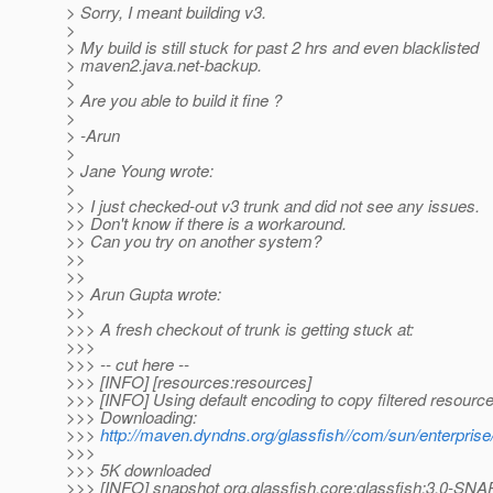
> Sorry, I meant building v3.
>
> My build is still stuck for past 2 hrs and even blacklisted
> maven2.java.net-backup.
>
> Are you able to build it fine ?
>
> -Arun
>
> Jane Young wrote:
>
>> I just checked-out v3 trunk and did not see any issues.
>> Don't know if there is a workaround.
>> Can you try on another system?
>>
>>
>> Arun Gupta wrote:
>>
>>> A fresh checkout of trunk is getting stuck at:
>>>
>>> -- cut here --
>>> [INFO] [resources:resources]
>>> [INFO] Using default encoding to copy filtered resource
>>> Downloading:
>>>
http://maven.dyndns.org/glassfish//com/sun/enterprise
>>>
>>> 5K downloaded
>>> [INFO] snapshot org.glassfish.core:glassfish:3.0-SN