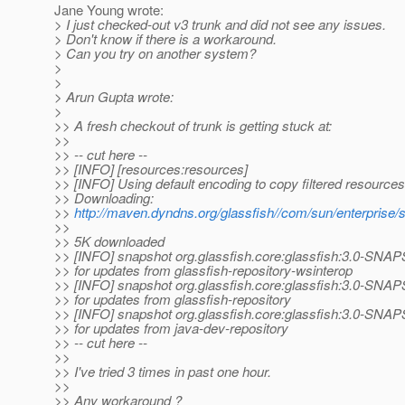
Jane Young wrote:
> I just checked-out v3 trunk and did not see any issues.
> Don't know if there is a workaround.
> Can you try on another system?
>
>
> Arun Gupta wrote:
>
>> A fresh checkout of trunk is getting stuck at:
>>
>> -- cut here --
>> [INFO] [resources:resources]
>> [INFO] Using default encoding to copy filtered resources
>> Downloading:
>>
http://maven.dyndns.org/glassfish//com/sun/enterprise/s
>>
>> 5K downloaded
>> [INFO] snapshot org.glassfish.core:glassfish:3.0-SNA
>> for updates from glassfish-repository-wsinterop
>> [INFO] snapshot org.glassfish.core:glassfish:3.0-SNA
>> for updates from glassfish-repository
>> [INFO] snapshot org.glassfish.core:glassfish:3.0-SNA
>> for updates from java-dev-repository
>> -- cut here --
>>
>> I've tried 3 times in past one hour.
>>
>> Any workaround ?