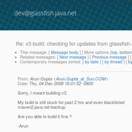
dev@glassfish.java.net
Re: v3 build: checking for updates from glassfish
This message
: [
Message body
] [ More options (
top
,
botto
Related messages
:
[
Next message
] [
Previous message
] 
Contemporary messages sorted
: [
by date
] [
by thread
] [
by
From
: Arun Gupta <
Arun.Gupta_at_Sun.COM
>
Date
: Thu, 04 Dec 2008 16:01:52 -0800
Sorry, I meant building v3.
My build is still stuck for past 2 hrs and even blacklisted
maven2.java.net-backup.
Are you able to build it fine ?
-Arun