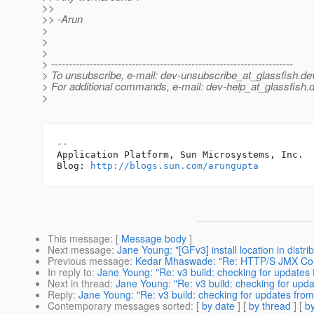
>>
>> -Arun
>
>
>
> ---------------------------------------------------------------------
> To unsubscribe, e-mail: dev-unsubscribe_at_glassfish.
de
> For additional commands, e-mail: dev-help_at_glassfish.
d
>
-- 

Application Platform, Sun Microsystems, Inc.

Blog: 
http://blogs.sun.com/arungupta
This message
: [
Message body
]
Next message
:
Jane Young: "[GFv3] install location in distrib
Previous message
:
Kedar Mhaswade: "Re: HTTP/S JMX Co
In reply to
:
Jane Young: "Re: v3 build: checking for updates 
Next in thread
:
Jane Young: "Re: v3 build: checking for upda
Reply
:
Jane Young: "Re: v3 build: checking for updates from
Contemporary messages sorted
: [
by date
] [
by thread
] [
by