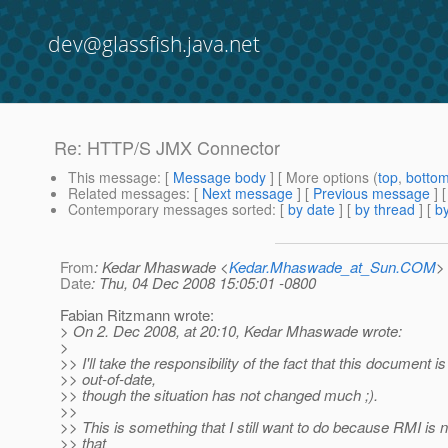
dev@glassfish.java.net
Re: HTTP/S JMX Connector
This message
: [
Message body
] [ More options (
top
,
botto
Related messages
:
[
Next message
] [
Previous message
] 
Contemporary messages sorted
: [
by date
] [
by thread
] [
by
From
: Kedar Mhaswade <
Kedar.Mhaswade_at_Sun.COM
>
Date
: Thu, 04 Dec 2008 15:05:01 -0800
Fabian Ritzmann wrote:
> On 2. Dec 2008, at 20:10, Kedar Mhaswade wrote:
>
>> I'll take the responsibility of the fact that this document is
>> out-of-date,
>> though the situation has not changed much ;).
>>
>> This is something that I still want to do because RMI is 
>> that