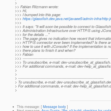
>
>> Fabian Ritzmann wrote:
>>> Hi,
>>> I bumped into this page:
>>>
https://glassfish.dev.java.net/javaee5/admin-infra/http
>>>
>>> It says: "It will soon be possible to connect to Glassfish
>>> Administration Infrastructure over HTTP/S using JCons
>>> for the details ..."
>>> The page gives no indication how recent that informatio
>>> HTTP/S connector ever been implemented? Is there a
>>> how to use it with JConsole? If the implementation is n
>>> there plans to finish it and when?
>>> Fabian
>>> ---------------------------------------------------------------------
>>> To unsubscribe, e-mail: dev-unsubscribe_at_glassfish.
>>> For additional commands, e-mail: dev-help_at_glassfis
>
>
> ---------------------------------------------------------------------
> To unsubscribe, e-mail: dev-unsubscribe_at_glassfish.
de
> For additional commands, e-mail: dev-help_at_glassfish.
d
>
This message
: [
Message body
]
Next message
:
Arun Gupta: "Re: v3 build: checking for upda