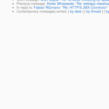
Previous message
:
Kedar Mhaswade: "Re: webapp classlo
In reply to
:
Fabian Ritzmann: "Re: HTTP/S JMX Connector"
Contemporary messages sorted
: [
by date
] [
by thread
] [
by