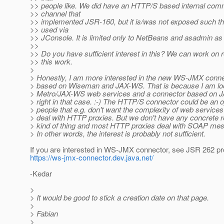
>> people like. We did have an HTTP/S based internal com
>> channel that
>> implemented JSR-160, but it is/was not exposed such tha
>> used via
>> JConsole. It is limited only to NetBeans and asadmin as
>>
>> Do you have sufficient interest in this? We can work on 
>> this work.
>
> Honestly, I am more interested in the new WS-JMX connec
> based on Wiseman and JAX-WS. That is because I am lo
> Metro/JAX-WS web services and a connector based on J
> right in that case. :-) The HTTP/S connector could be an o
> people that e.g. don't want the complexity of web service
> deal with HTTP proxies. But we don't have any concrete r
> kind of thing and most HTTP proxies deal with SOAP mess
> In other words, the interest is probably not sufficient.
If you are interested in WS-JMX connector, see JSR 262 pro
https://ws-jmx-connector.dev.java.net/
-Kedar
>
> It would be good to stick a creation date on that page.
>
> Fabian
>