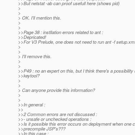
>>But netstat -ab can proof usefull here (shows pid)
>
>
> OK. I'll mention this.
>
>
>>Page 38 : instllation errors related to ant :
>>Depricated!
>>For V3 Prelude, one does not need to run ant -f setup.x
>
>
> I'll remove this.
>
>
>>P49 : no an expert on this, but I think there's a possibility
>>keytool?
>
>
> Can anyone provide this information?
>
>
>>In general :
>>
>>2 Common errors are not discussed :
>>- unsafe or unchecked operations :
>>Is it possible this error occurs on deployment when one 
>>precompile JSP's???
>>In this case :