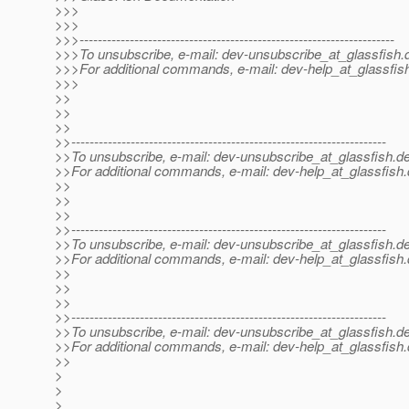
>>>
>>>
>>>---------------------------------------------------------------------
>>>To unsubscribe, e-mail: dev-unsubscribe_at_glassfish.
>>>For additional commands, e-mail: dev-help_at_glassfis
>>>
>>
>>
>>
>>---------------------------------------------------------------------
>>To unsubscribe, e-mail: dev-unsubscribe_at_glassfish.
de
>>For additional commands, e-mail: dev-help_at_glassfish.
>>
>>
>>
>>---------------------------------------------------------------------
>>To unsubscribe, e-mail: dev-unsubscribe_at_glassfish.
de
>>For additional commands, e-mail: dev-help_at_glassfish.
>>
>>
>>
>>---------------------------------------------------------------------
>>To unsubscribe, e-mail: dev-unsubscribe_at_glassfish.
de
>>For additional commands, e-mail: dev-help_at_glassfish.
>>
>
>
>