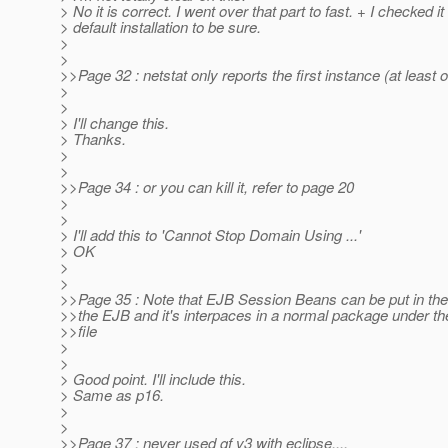
> No it is correct. I went over that part to fast. + I checked it
> default installation to be sure.
>
>
>>Page 32 : netstat only reports the first instance (at least
>
>
> I'll change this.
> Thanks.
>
>
>>Page 34 : or you can kill it, refer to page 20
>
>
> I'll add this to 'Cannot Stop Domain Using ...'
> OK
>
>
>>Page 35 : Note that EJB Session Beans can be put in the w
>>the EJB and it's interpaces in a normal package under th
>>file
>
>
> Good point. I'll include this.
> Same as p16.
>
>
>>Page 37 : never used gf v3 with eclipse....