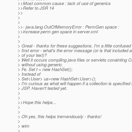
>>Most common cause : lack of use of generics
>>Refer to JSR 14
>>
>
>
>>- java.lang.OutOfMemoryError : PermGen space :
>>increase perm gen space in server.xml
>
>
> Great - thanks for these suggestions. I'm a little confused
> first error - what's the error message (or is that included at
> of your text)?
> Well it occurs compiling java files or servlets conainting C
> without using generic.
> Fe. Set t = new HashSet();
> Instead of
> Set<User> us=new HashSet<User>();
> I'm curious as what will happen if a collection is specified 
> JSP. Haven't tested yet.
>
>
>>Hope this helps...
>
>
> Oh yes, this helps tremendously - thanks!
>
> wim
>