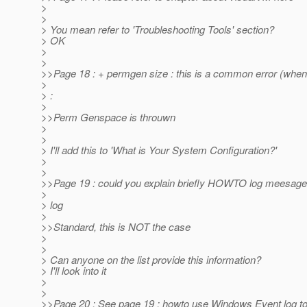
>
>
> You mean refer to 'Troubleshooting Tools' section?
> OK
>
>
>>Page 18 : + permgen size : this is a common error (wh
>
> :
>
>>Perm Genspace is throuwn
>
>
> I'll add this to 'What is Your System Configuration?'
>
>
>>Page 19 : could you explain briefly HOWTO log meesage
>
> log
>
>>Standard, this is NOT the case
>
>
> Can anyone on the list provide this information?
> I'll look into it
>
>
>>Page 20 : See page 19 : howto use Windows Event log to 