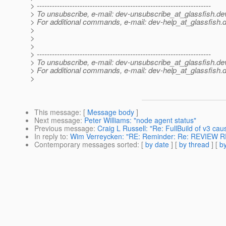
> ---------------------------------------------------------------------
> To unsubscribe, e-mail: dev-unsubscribe_at_glassfish.
de
> For additional commands, e-mail: dev-help_at_glassfish.
d
>
>
>
> ---------------------------------------------------------------------
> To unsubscribe, e-mail: dev-unsubscribe_at_glassfish.
de
> For additional commands, e-mail: dev-help_at_glassfish.
d
>
This message
: [
Message body
]
Next message
:
Peter Williams: "node agent status"
Previous message
:
Craig L Russell: "Re: FullBuild of v3 ca
In reply to
:
Wim Verreycken: "RE: Reminder: Re: REVIEW R
Contemporary messages sorted
: [
by date
] [
by thread
] [
by