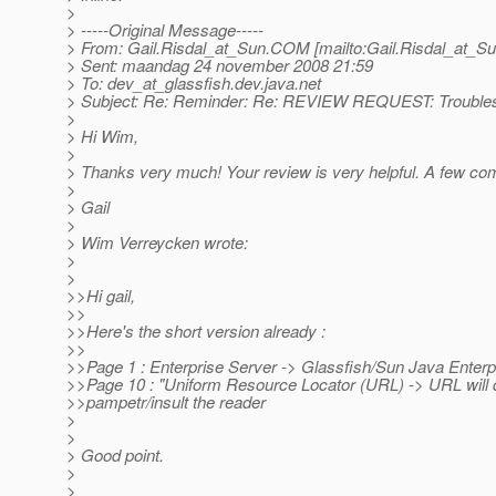
>
> -----Original Message-----
> From: Gail.Risdal_at_Sun.
COM [mailto:Gail.Risdal_at_Su
> Sent: maandag 24 november 2008 21:59
> To: dev_at_glassfish.
dev.java.net
> Subject: Re: Reminder: Re: REVIEW REQUEST: Troubles
>
> Hi Wim,
>
> Thanks very much! Your review is very helpful. A few co
>
> Gail
>
> Wim Verreycken wrote:
>
>
>>Hi gail,
>>
>>Here's the short version already :
>>
>>Page 1 : Enterprise Server -> Glassfish/Sun Java Enterp
>>Page 10 : "Uniform Resource Locator (URL) -> URL will do
>>pampetr/insult the reader
>
>
> Good point.
>
>