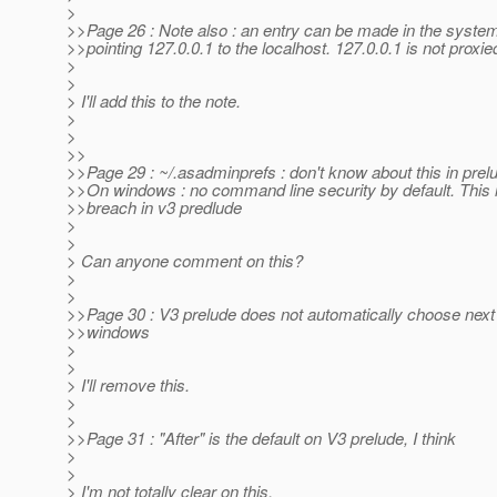
>
>>Page 26 : Note also : an entry can be made in the systems
>>pointing 127.0.0.1 to the localhost. 127.0.0.1 is not proxie
>
>
> I'll add this to the note.
>
>
>>
>>Page 29 : ~/.asadminprefs : don't know about this in prel
>>On windows : no command line security by default. This i
>>breach in v3 predlude
>
>
> Can anyone comment on this?
>
>
>>Page 30 : V3 prelude does not automatically choose next 
>>windows
>
>
> I'll remove this.
>
>
>>Page 31 : "After" is the default on V3 prelude, I think
>
>
> I'm not totally clear on this.