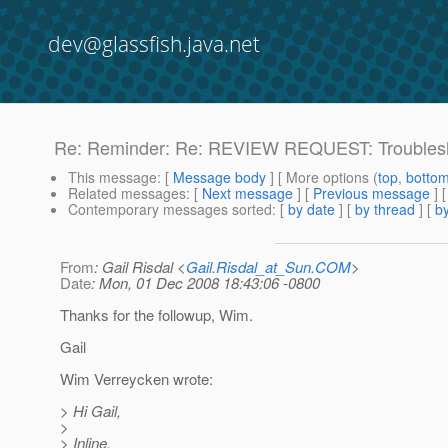
dev@glassfish.java.net
Re: Reminder: Re: REVIEW REQUEST: Troubles
This message
: [
Message body
] [ More options (
top
,
botto
Related messages
:
[
Next message
] [
Previous message
] 
Contemporary messages sorted
: [
by date
] [
by thread
] [
by
From
: Gail Risdal <
Gail.Risdal_at_Sun.COM
>
Date
: Mon, 01 Dec 2008 18:43:06 -0800
Thanks for the followup, Wim.
Gail
Wim Verreycken wrote:
> Hi Gail,
>
> Inline.