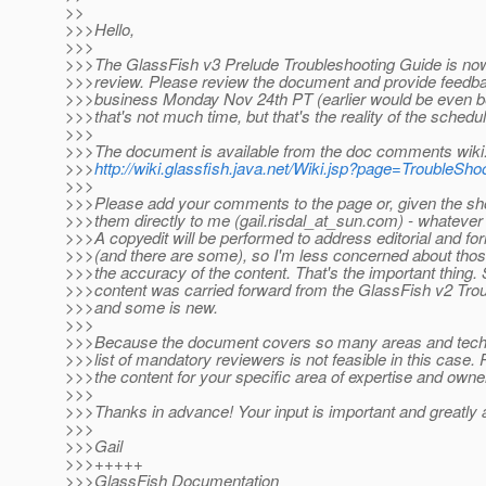
>>
>>>Hello,
>>>
>>>The GlassFish v3 Prelude Troubleshooting Guide is now 
>>>review. Please review the document and provide feedba
>>>business Monday Nov 24th PT (earlier would be even be
>>>that's not much time, but that's the reality of the schedul
>>>
>>>The document is available from the doc comments wiki
>>>
http://wiki.glassfish.java.net/Wiki.jsp?page=TroubleSh
>>>
>>>Please add your comments to the page or, given the sho
>>>them directly to me (gail.risdal_at_sun.
com) - whatever i
>>>A copyedit will be performed to address editorial and fo
>>>(and there are some), so I'm less concerned about thos
>>>the accuracy of the content. That's the important thing.
>>>content was carried forward from the GlassFish v2 Tro
>>>and some is new.
>>>
>>>Because the document covers so many areas and techno
>>>list of mandatory reviewers is not feasible in this case.
>>>the content for your specific area of expertise and owne
>>>
>>>Thanks in advance! Your input is important and greatly 
>>>
>>>Gail
>>>+++++
>>>GlassFish Documentation