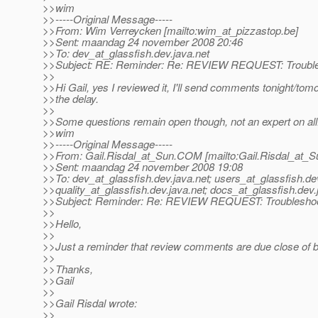
>>wim
>>-----Original Message-----
>>From: Wim Verreycken [mailto:wim_at_pizzastop.
be]
>>Sent: maandag 24 november 2008 20:46
>>To: dev_at_glassfish.
dev.java.net
>>Subject: RE: Reminder: Re: REVIEW REQUEST: Trouble
>>
>>Hi Gail, yes I reviewed it, I'll send comments tonight/tomo
>>the delay.
>>
>>Some questions remain open though, not an expert on all.
>>wim
>>-----Original Message-----
>>From: Gail.Risdal_at_Sun.
COM [mailto:Gail.Risdal_at_S
>>Sent: maandag 24 november 2008 19:08
>>To: dev_at_glassfish.
dev.java.net; users_at_glassfish.
de
>>quality_at_glassfish.
dev.java.net; docs_at_glassfish.
dev.
>>Subject: Reminder: Re: REVIEW REQUEST: Troubleshoo
>>
>>Hello,
>>
>>Just a reminder that review comments are due close of 
>>
>>Thanks,
>>Gail
>>
>>Gail Risdal wrote:
>>