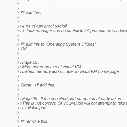
>
>
> I'll add this.
>
>
>>+ ps-ef can proof usefull
>>+ Task manager can be usefull to kill process on windo
>
>
> I'll add this to 'Operating System Utilities'.
> OK
>
>
>>Page 22 :
>>Most common use of visual VM
>>Detect memory leaks : refer to visualVM home page
>
>
> Great - I'll add this.
>
>
>>Page 25 : If the specified port number is already taken ...
>>This is not correct. Gf V3 prelude will not attempt to take 
>>available port.
>
>
> I'll remove this.
>