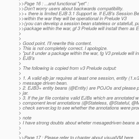
>>Page 16 : ...and functional "yet" :
>>Don't worry users about backwards compatibility.
>>+ there is limited EJB 3.1 Support ie. If EJB's Session 
>>within the war they will be operational in Prelude V3
>>(you can develop a session bean stateless or statefull, pu
>>package within the war, gf 3 Prelude will install them as 
>
>
> Good point. I'll rewrite this content.
> This is not completely correct. I apologize.
> "put it under a package within the war, fg V3 prelude will i
> EJB's
>
> The following is copied from v3 Prelude output:
>
> 1. A valid ejb jar requires at least one session, entity (1.x/2
> message driven bean.
> 2. EJB3+ entity beans (@Entity) are POJOs and please p
> jar.
> 3. If the jar file contains valid EJBs which are annotated 
> component level annotations (@Stateless, @Stateful, @
> check server.log to see whether the annotations were pro
>
> note
> I have strong doubts about wheter mesagedriven beans ac
>
>
>>Page 17 : Please refer to chapter about visualVM here