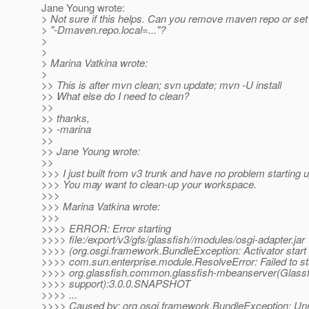
Jane Young wrote:
> Not sure if this helps. Can you remove maven repo or set
> "-Dmaven.repo.local=..."?
>
>
> Marina Vatkina wrote:
>
>> This is after mvn clean; svn update; mvn -U install
>> What else do I need to clean?
>>
>> thanks,
>> -marina
>>
>> Jane Young wrote:
>>
>>> I just built from v3 trunk and have no problem starting 
>>> You may want to clean-up your workspace.
>>>
>>> Marina Vatkina wrote:
>>>
>>>> ERROR: Error starting
>>>> file:/export/v3/gfs/glassfish//modules/osgi-adapter.jar
>>>> (org.osgi.framework.BundleException: Activator start e
>>>> com.sun.enterprise.module.ResolveError: Failed to st
>>>> org.glassfish.common.glassfish-mbeanserver(Glass
>>>> support):3.0.0.SNAPSHOT
>>>> ...
>>>> Caused by: org.osgi.framework.BundleException: Unr