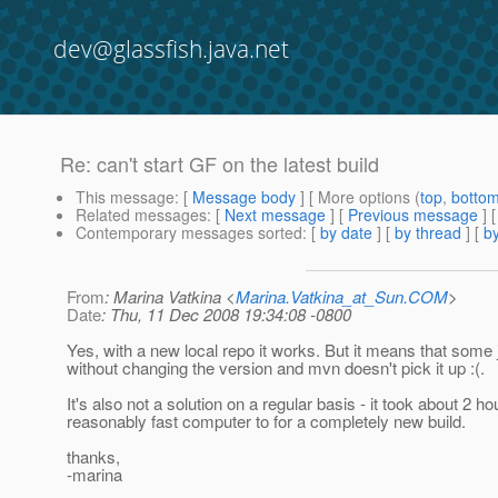
dev@glassfish.java.net
Re: can't start GF on the latest build
This message
: [
Message body
] [ More options (
top
,
botto
Related messages
:
[
Next message
] [
Previous message
] 
Contemporary messages sorted
: [
by date
] [
by thread
] [
by
From
: Marina Vatkina <
Marina.Vatkina_at_Sun.COM
>
Date
: Thu, 11 Dec 2008 19:34:08 -0800
Yes, with a new local repo it works. But it means that some
without changing the version and mvn doesn't pick it up :(.
It's also not a solution on a regular basis - it took about 2 
reasonably fast computer to for a completely new build.
thanks,
-marina