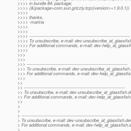
>>>> in bundle 84: package;
>>>> (&(package=com.sun.grizzly.tcp)(version>=1.9.0.1))
>>>>
>>>> thanks,
>>>> -marina
>>>>
>>>>
>>>> ---------------------------------------------------------------------
>>>> To unsubscribe, e-mail: dev-unsubscribe_at_glassfis
>>>> For additional commands, e-mail: dev-help_at_glassfi
>>>>
>>>
>>>
>>> ---------------------------------------------------------------------
>>> To unsubscribe, e-mail: dev-unsubscribe_at_glassfish.
>>> For additional commands, e-mail: dev-help_at_glassfis
>>>
>>
>> ---------------------------------------------------------------------
>> To unsubscribe, e-mail: dev-unsubscribe_at_glassfish.
d
>> For additional commands, e-mail: dev-help_at_glassfish
>>
>
>
> ---------------------------------------------------------------------
> To unsubscribe, e-mail: dev-unsubscribe_at_glassfish.
de
> For additional commands, e-mail: dev-help_at_glassfish.
d
>