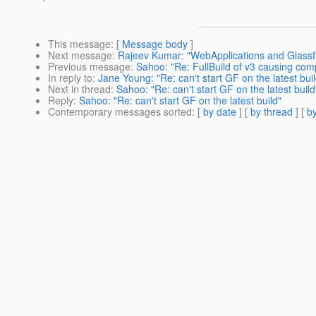
This message
: [
Message body
]
Next message
:
Rajeev Kumar: "WebApplications and Glassfi
Previous message
:
Sahoo: "Re: FullBuild of v3 causing com
In reply to
:
Jane Young: "Re: can't start GF on the latest buil
Next in thread
:
Sahoo: "Re: can't start GF on the latest build
Reply
:
Sahoo: "Re: can't start GF on the latest build"
Contemporary messages sorted
: [
by date
] [
by thread
] [
by