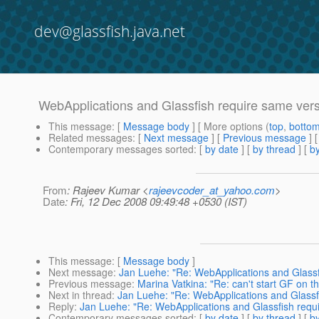
dev@glassfish.java.net
WebApplications and Glassfish require same ver
This message
: [
Message body
] [ More options (
top
,
botto
Related messages
:
[
Next message
] [
Previous message
]
Contemporary messages sorted
: [
by date
] [
by thread
] [
by
From
: Rajeev Kumar <
rajeevcoder_at_yahoo.com
>
Date
: Fri, 12 Dec 2008 09:49:48 +0530 (IST)
This message
: [
Message body
]
Next message
:
Jan Luehe: "Re: WebApplications and Glassf
Previous message
:
Marina Vatkina: "Re: can't start GF on the
Next in thread
:
Jan Luehe: "Re: WebApplications and Glassf
Reply
:
Jan Luehe: "Re: WebApplications and Glassfish requ
Contemporary messages sorted
: [
by date
] [
by thread
] [
by