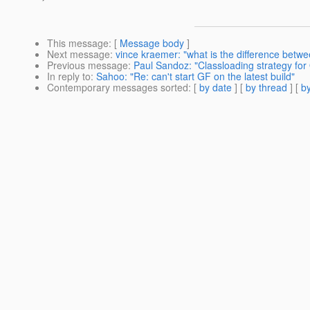
This message
: [
Message body
]
Next message
:
vince kraemer: "what is the difference betwee
Previous message
:
Paul Sandoz: "Classloading strategy for
In reply to
:
Sahoo: "Re: can't start GF on the latest build"
Contemporary messages sorted
: [
by date
] [
by thread
] [
by