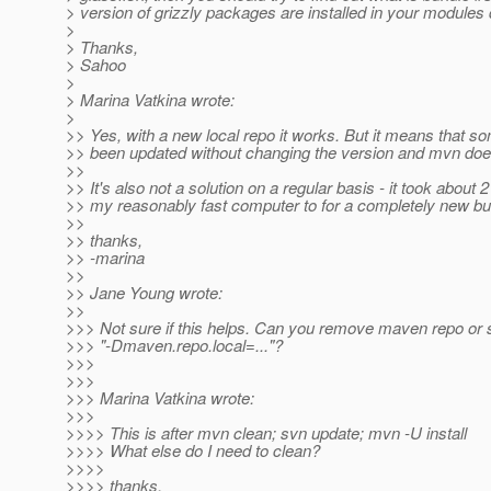
> version of grizzly packages are installed in your modules 
>
> Thanks,
> Sahoo
>
> Marina Vatkina wrote:
>
>> Yes, with a new local repo it works. But it means that s
>> been updated without changing the version and mvn doesn'
>>
>> It's also not a solution on a regular basis - it took about 
>> my reasonably fast computer to for a completely new bui
>>
>> thanks,
>> -marina
>>
>> Jane Young wrote:
>>
>>> Not sure if this helps. Can you remove maven repo or 
>>> "-Dmaven.repo.local=..."?
>>>
>>>
>>> Marina Vatkina wrote:
>>>
>>>> This is after mvn clean; svn update; mvn -U install
>>>> What else do I need to clean?
>>>>
>>>> thanks,