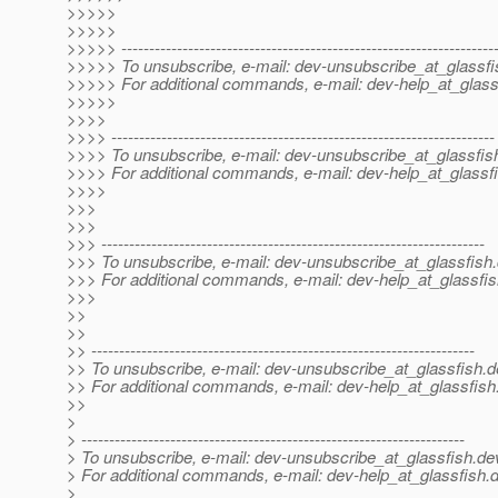
>>>>>
>>>>>
>>>>> -------------------------------------------------------------------
>>>>> To unsubscribe, e-mail: dev-unsubscribe_at_glassfi
>>>>> For additional commands, e-mail: dev-help_at_glass
>>>>>
>>>>
>>>> ---------------------------------------------------------------------
>>>> To unsubscribe, e-mail: dev-unsubscribe_at_glassfis
>>>> For additional commands, e-mail: dev-help_at_glassfi
>>>>
>>>
>>>
>>> ---------------------------------------------------------------------
>>> To unsubscribe, e-mail: dev-unsubscribe_at_glassfish.
>>> For additional commands, e-mail: dev-help_at_glassfis
>>>
>>
>>
>> ---------------------------------------------------------------------
>> To unsubscribe, e-mail: dev-unsubscribe_at_glassfish.
d
>> For additional commands, e-mail: dev-help_at_glassfish
>>
>
> ---------------------------------------------------------------------
> To unsubscribe, e-mail: dev-unsubscribe_at_glassfish.
de
> For additional commands, e-mail: dev-help_at_glassfish.
d
>