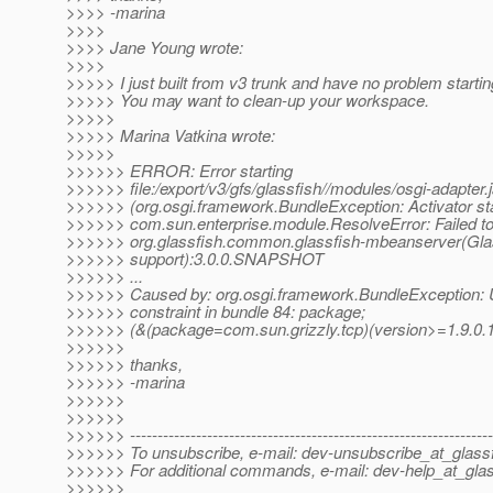
>>>> -marina
>>>>
>>>> Jane Young wrote:
>>>>
>>>>> I just built from v3 trunk and have no problem starti
>>>>> You may want to clean-up your workspace.
>>>>>
>>>>> Marina Vatkina wrote:
>>>>>
>>>>>> ERROR: Error starting
>>>>>> file:/export/v3/gfs/glassfish//modules/osgi-adapter.j
>>>>>> (org.osgi.framework.BundleException: Activator star
>>>>>> com.sun.enterprise.module.ResolveError: Failed to 
>>>>>> org.glassfish.common.glassfish-mbeanserver(Gl
>>>>>> support):3.0.0.SNAPSHOT
>>>>>> ...
>>>>>> Caused by: org.osgi.framework.BundleException: 
>>>>>> constraint in bundle 84: package;
>>>>>> (&(package=com.sun.grizzly.tcp)(version>=1.9.0.1
>>>>>>
>>>>>> thanks,
>>>>>> -marina
>>>>>>
>>>>>>
>>>>>> ------------------------------------------------------------------
>>>>>> To unsubscribe, e-mail: dev-unsubscribe_at_glassf
>>>>>> For additional commands, e-mail: dev-help_at_glas
>>>>>>