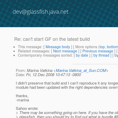
dev@glassfish.java.net
Re: can't start GF on the latest build
This message
: [
Message body
] [ More options (
top
,
botto
Related messages
:
[
Next message
] [
Previous message
] 
Contemporary messages sorted
: [
by date
] [
by thread
] [
by
From
: Marina Vatkina <
Marina.Vatkina_at_Sun.COM
>
Date
: Fri, 12 Dec 2008 10:47:13 -0800
I didn't preserve that build and I can't reproduce it any lon
module had been updated with the right dependencies overn
thanks,
-marina
Sahoo wrote:
> There may be something going on here. If you have the old
> glassfish, then you should try to find out what is bundle 