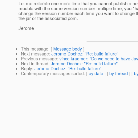
Let me reiterate one more time that you cannot publish a n
module with the same version number multiple time, you *h
change the version number each time you want to change th
the jar or the associated pom.
Jerome
This message
: [
Message body
]
Next message
:
Jerome Dochez: "Re: build failure"
Previous message
:
vince kraemer: "Do we need to have Jav
Next in thread
:
Jerome Dochez: "Re: build failure"
Reply
:
Jerome Dochez: "Re: build failure"
Contemporary messages sorted
: [
by date
] [
by thread
] [
by