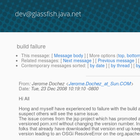
dev@glassfish.java.net
build failure
This message
: [
Message body
] [ More options (
top
,
botto
Related messages
:
[
Next message
] [
Previous message
]
Contemporary messages sorted
: [
by date
] [
by thread
] [
by
From
: Jerome Dochez <
Jerome.Dochez_at_Sun.COM
>
Date
: Tue, 23 Dec 2008 10:19:10 -0800
Hi All
Hong and myself have experienced to failure with the build 
suspect others will see the same issue.
The issue comes from the jsp project which has promoted 
versioned pom.xml without changing the version number. I
folks that already have downloaded that version end up keep
version leading to an OSGi ResolveError on the org.apach