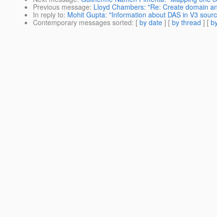
Previous message
:
Lloyd Chambers: "Re: Create domain and
In reply to
:
Mohit Gupta: "Information about DAS in V3 sour
Contemporary messages sorted
: [
by date
] [
by thread
] [
by