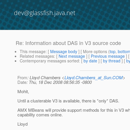
dev@glassfish.java.net
Re: Information about DAS in V3 source code
This message
: [
Message body
] [ More options (
top
,
botto
Related messages
:
[
Next message
] [
Previous message
] 
Contemporary messages sorted
: [
by date
] [
by thread
] [
by
From
: Lloyd Chambers <
Lloyd.Chambers_at_Sun.COM
>
Date
: Thu, 18 Dec 2008 08:56:35 -0800
Mohit,
Until a clusterable V3 is available, there is *only* DAS.
AMX MBeans will provide support methods for this in V3 w
capability comes online.
Lloyd