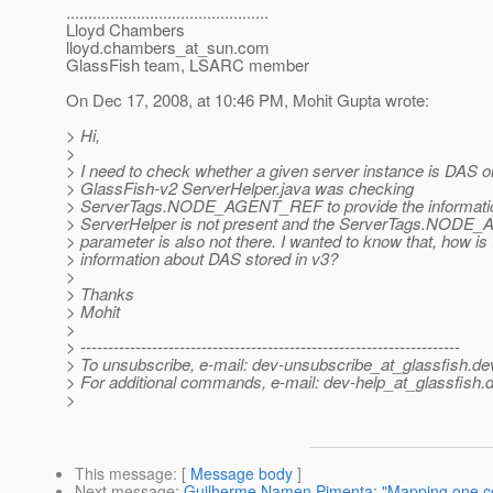
..............................................
Lloyd Chambers
lloyd.chambers_at_sun.
com
GlassFish team, LSARC member
On Dec 17, 2008, at 10:46 PM, Mohit Gupta wrote:
> Hi,
>
> I need to check whether a given server instance is DAS or
> GlassFish-v2 ServerHelper.java was checking
> ServerTags.NODE_AGENT_REF to provide the information
> ServerHelper is not present and the ServerTags.NOD
> parameter is also not there. I wanted to know that, how is 
> information about DAS stored in v3?
>
> Thanks
> Mohit
>
> ---------------------------------------------------------------------
> To unsubscribe, e-mail: dev-unsubscribe_at_glassfish.
de
> For additional commands, e-mail: dev-help_at_glassfish.
d
>
This message
: [
Message body
]
Next message
:
Guilherme Namen Pimenta: "Mapping one col