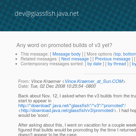
dev@glassfish.java.net
Any word on promoted builds of v3 yet?
This message
: [
Message body
] [ More options (
top
,
botto
Related messages
:
[
Next message
] [
Previous message
]
Contemporary messages sorted
: [
by date
] [
by thread
] [
by
From
: Vince Kraemer <
Vince.Kraemer_at_Sun.COM
>
Date
: Tue, 02 Dec 2008 10:25:54 -0800
Back about Nov. 12, I asked when the v3 builds from the tr
start to appear in
http://*download*.java.net/*glassfish*/*v3*/*promoted*/
<
http://download.java.net/glassfish/v3/promoted/
>. I had hop
would be 'soon'.
After asking about this, I went on vacation for a couple wee
figured that builds would be promoting by the time I returned..
doesn't appear to be the case.