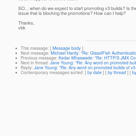
SO... when do we expect to start promoting v3 builds? Is t
issue that is blocking the promotions? How can I help?
Thanks,
vbk
This message
: [
Message body
]
Next message
:
Michael Hardy: "Re: GlassfFish Authenticatio
Previous message
:
Kedar Mhaswade: "Re: HTTP/S JMX Co
Next in thread
:
Jane Young: "Re: Any word on promoted buil
Reply
:
Jane Young: "Re: Any word on promoted builds of v3
Contemporary messages sorted
: [
by date
] [
by thread
] [
by