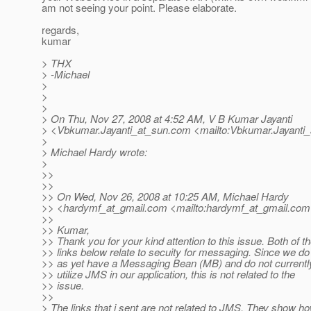
am not seeing your point. Please elaborate.
regards,
kumar
> THX
> -Michael
>
>
>
> On Thu, Nov 27, 2008 at 4:52 AM, V B Kumar Jayanti
> <Vbkumar.Jayanti_at_sun.
com <mailto:Vbkumar.Jayanti_
>
> Michael Hardy wrote:
>
>>
>>
>> On Wed, Nov 26, 2008 at 10:25 AM, Michael Hardy
>> <hardymf_at_gmail.
com <mailto:hardymf_at_gmail.
com
>>
>> Kumar,
>> Thank you for your kind attention to this issue. Both of t
>> links below relate to secuity for messaging. Since we do
>> as yet have a Messaging Bean (MB) and do not currentl
>> utilize JMS in our application, this is not related to the
>> issue.
>>
> The links that i sent are not related to JMS. They show 