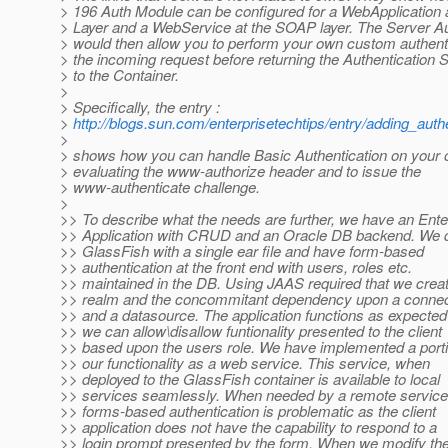
> 196 Auth Module can be configured for a WebApplication
> Layer and a WebService at the SOAP layer. The Server A
> would then allow you to perform your own custom authent
> the incoming request before returning the Authentication 
> to the Container.
>
> Specifically, the entry :
>
http://blogs.sun.com/enterprisetechtips/entry/adding_au
>
> shows how you can handle Basic Authentication on your 
> evaluating the www-authorize header and to issue the
> www-authenticate challenge.
>
>> To describe what the needs are further, we have an Ente
>> Application with CRUD and an Oracle DB backend. We d
>> GlassFish with a single ear file and have form-based
>> authentication at the front end with users, roles etc.
>> maintained in the DB. Using JAAS required that we crea
>> realm and the concommitant dependency upon a connec
>> and a datasource. The application functions as expecte
>> we can allow\disallow funtionality presented to the client
>> based upon the users role. We have implemented a porti
>> our functionality as a web service. This service, when
>> deployed to the GlassFish container is available to local
>> services seamlessly. When needed by a remote service
>> forms-based authentication is problematic as the client
>> application does not have the capability to respond to a
>> login prompt presented by the form. When we modify th