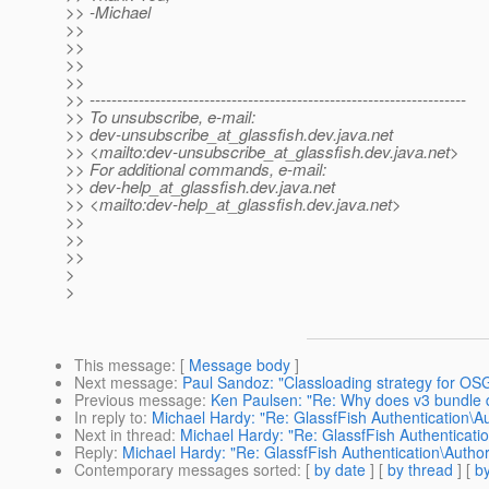
>> -Michael
>>
>>
>>
>>
>> ---------------------------------------------------------------------
>> To unsubscribe, e-mail:
>> dev-unsubscribe_at_glassfish.
dev.java.net
>> <mailto:dev-unsubscribe_at_glassfish.
dev.java.net>
>> For additional commands, e-mail:
>> dev-help_at_glassfish.
dev.java.net
>> <mailto:dev-help_at_glassfish.
dev.java.net>
>>
>>
>>
>
>
This message
: [
Message body
]
Next message
:
Paul Sandoz: "Classloading strategy for OSG
Previous message
:
Ken Paulsen: "Re: Why does v3 bundle d
In reply to
:
Michael Hardy: "Re: GlassfFish Authentication\Au
Next in thread
:
Michael Hardy: "Re: GlassfFish Authenticatio
Reply
:
Michael Hardy: "Re: GlassfFish Authentication\Author
Contemporary messages sorted
: [
by date
] [
by thread
] [
by