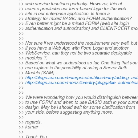
>> web service functions perfectly. However, this of
>> course precludes our form-based login for the web
>> site in our enterprise application. Is there a
>> strategy for mixed BASIC and FORM authentication?
>> Even better might be a mixed FORM (web site login
>> authentication and authorization) and CLIENT-CERT mo
>>
>>
>> Not sure if we understood the requirement very well, but
>> if you have a Web App with Form Login and another
>> WebService, can they not be two separate deployable
>> modules ?.
>> Based on what we understood so far, One thing that you
>> can explore is the possibility of using a Server Auth
>> Module (SAM) .
>>
http://blogs.sun.com/enterprisetechtips/entry/adding_a
>>
http://blogs.sun.com/monzillo/entry/pluggable_authentic
>>
>>
>> We were wondering how you would disthinguish betwee
>> to use FORM and when to use BASIC auth in your curre
>> design. May be i should wait for some clarification from
>> your side, before suggesting anything more.
>>
>> regards,
>> kumar
>>
>> Thank You,