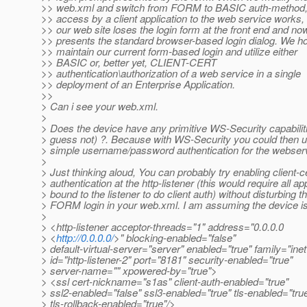
>> web.xml and switch from FORM to BASIC auth-method,
>> access by a client application to the web service works,
>> our web site loses the login form at the front end and no
>> presents the standard browser-based login dialog. We h
>> maintain our current form-based login and utilize either
>> BASIC or, better yet, CLIENT-CERT
>> authentication\authorization of a web service in a single
>> deployment of an Enterprise Application.
>>
> Can i see your web.xml.
>
> Does the device have any primitive WS-Security capabiliti
> guess not) ?. Because with WS-Security you could then 
> simple username/password authentication for the webser
>
> Just thinking aloud, You can probably try enabling client-c
> authentication at the http-listener (this would require all ap
> bound to the listener to do client auth) without disturbing t
> FORM login in your web.xml. I am assuming the device i
>
> <http-listener acceptor-threads="1" address="0.0.0.0
> <
http://0.0.0.0/
>" blocking-enabled="false"
> default-virtual-server="server" enabled="true" family="inet
> id="http-listener-2" port="8181" security-enabled="true"
> server-name="" xpowered-by="true">
> <ssl cert-nickname="s1as" client-auth-enabled="true"
> ssl2-enabled="false" ssl3-enabled="true" tls-enabled="tru
> tls-rollback-enabled="true"/>