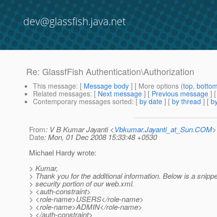
dev@glassfish.java.net
Re: GlassfFish Authentication\Authorization
This message
: [
Message body
] [ More options (
top
,
botto
Related messages
:
[
Next message
] [
Previous message
] 
Contemporary messages sorted
: [
by date
] [
by thread
] [
by
From
: V B Kumar Jayanti <
Vbkumar.Jayanti_at_Sun.COM
>
Date
: Mon, 01 Dec 2008 15:33:48 +0530
Michael Hardy wrote:
> Kumar,
> Thank you for the additional information. Below is a snipp
> security portion of our web.xml.
> <auth-constraint>
> <role-name>USERS</role-name>
> <role-name>ADMIN</role-name>
> </auth-constraint>