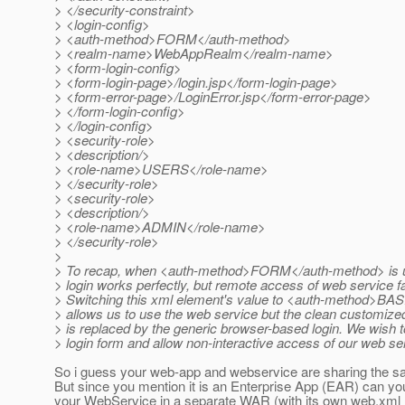
> </security-constraint>
> <login-config>
> <auth-method>FORM</auth-method>
> <realm-name>WebAppRealm</realm-name>
> <form-login-config>
> <form-login-page>/login.jsp</form-login-page>
> <form-error-page>/LoginError.jsp</form-error-page>
> </form-login-config>
> </login-config>
> <security-role>
> <description/>
> <role-name>USERS</role-name>
> </security-role>
> <security-role>
> <description/>
> <role-name>ADMIN</role-name>
> </security-role>
>
> To recap, when <auth-method>FORM</auth-method> is 
> login works perfectly, but remote access of web service fa
> Switching this xml element's value to <auth-method>BA
> allows us to use the web service but the clean customized
> is replaced by the generic browser-based login. We wish 
> login form and allow non-interactive access of our web se
So i guess your web-app and webservice are sharing the 
But since you mention it is an Enterprise App (EAR) can yo
your WebService in a separate WAR (with its own web.xml ?) 