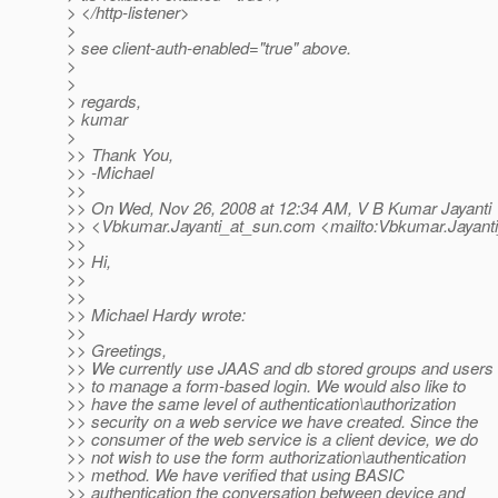
> </http-listener>
>
> see client-auth-enabled="true" above.
>
>
> regards,
> kumar
>
>> Thank You,
>> -Michael
>>
>> On Wed, Nov 26, 2008 at 12:34 AM, V B Kumar Jayanti
>> <Vbkumar.Jayanti_at_sun.
com <mailto:Vbkumar.Jayanti
>>
>> Hi,
>>
>>
>> Michael Hardy wrote:
>>
>> Greetings,
>> We currently use JAAS and db stored groups and users
>> to manage a form-based login. We would also like to
>> have the same level of authentication\authorization
>> security on a web service we have created. Since the
>> consumer of the web service is a client device, we do
>> not wish to use the form authorization\authentication
>> method. We have verified that using BASIC
>> authentication the conversation between device and