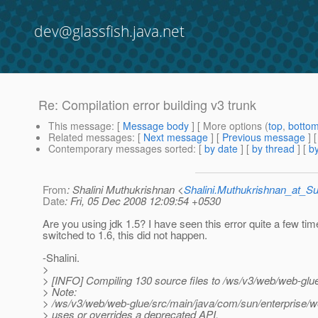
dev@glassfish.java.net
Re: Compilation error building v3 trunk
This message
: [
Message body
] [ More options (
top
,
botto
Related messages
:
[
Next message
] [
Previous message
] 
Contemporary messages sorted
: [
by date
] [
by thread
] [
by
From
: Shalini Muthukrishnan <
Shalini.Muthukrishnan_at_
Date
: Fri, 05 Dec 2008 12:09:54 +0530
Are you using jdk 1.5? I have seen this error quite a few ti
switched to 1.6, this did not happen.
-Shalini.
>
> [INFO] Compiling 130 source files to /ws/v3/web/web-glue
> Note:
> /ws/v3/web/web-glue/src/main/java/com/sun/enterprise
> uses or overrides a deprecated API.