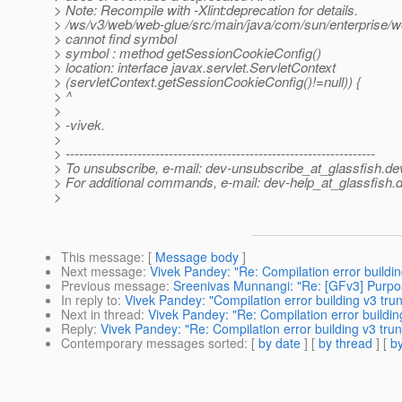
> Note: Recompile with -Xlint:deprecation for details.
> /ws/v3/web/web-glue/src/main/java/com/sun/enterprise/
> cannot find symbol
> symbol : method getSessionCookieConfig()
> location: interface javax.servlet.ServletContext
> (servletContext.getSessionCookieConfig()!=null)) {
> ^
>
> -vivek.
>
> ---------------------------------------------------------------------
> To unsubscribe, e-mail: dev-unsubscribe_at_glassfish.
de
> For additional commands, e-mail: dev-help_at_glassfish.
d
>
This message
: [
Message body
]
Next message
:
Vivek Pandey: "Re: Compilation error buildin
Previous message
:
Sreenivas Munnangi: "Re: [GFv3] Purpos
In reply to
:
Vivek Pandey: "Compilation error building v3 tru
Next in thread
:
Vivek Pandey: "Re: Compilation error buildin
Reply
:
Vivek Pandey: "Re: Compilation error building v3 trun
Contemporary messages sorted
: [
by date
] [
by thread
] [
by