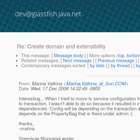
dev@glassfish.java.net
Re: Create domain and extensibility
This message
: [
Message body
] [ More options (
top
,
botto
Related messages
:
[
Next message
] [
Previous message
] 
Contemporary messages sorted
: [
by date
] [
by thread
] [
by
From
: Marina Vatkina <
Marina.Vatkina_at_Sun.COM
>
Date
: Wed, 17 Dec 2008 14:32:49 -0800
Interesting... When I tried to move tx service configuration
to transaction, I wasn't able to do so because it resulted in c
dependencies: Config will be depending on the transaction an
depends on the PropertyBag that is there under admin :(.
thanks,
-marina
Sreenivas Munnangi wrote: