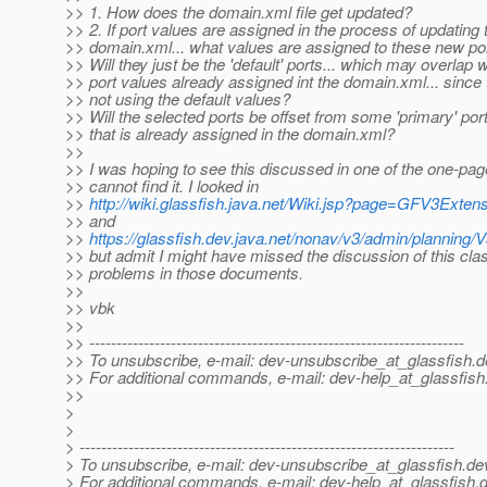
>> 1. How does the domain.xml file get updated?
>> 2. If port values are assigned in the process of updating 
>> domain.xml... what values are assigned to these new po
>> Will they just be the 'default' ports... which may overlap w
>> port values already assigned int the domain.xml... since 
>> not using the default values?
>> Will the selected ports be offset from some 'primary' por
>> that is already assigned in the domain.xml?
>>
>> I was hoping to see this discussed in one of the one-pager
>> cannot find it. I looked in
>>
http://wiki.glassfish.java.net/Wiki.jsp?page=GFV3Exten
>> and
>>
https://glassfish.dev.java.net/nonav/v3/admin/plannin
>> but admit I might have missed the discussion of this cla
>> problems in those documents.
>>
>> vbk
>>
>> ---------------------------------------------------------------------
>> To unsubscribe, e-mail: dev-unsubscribe_at_glassfish.
d
>> For additional commands, e-mail: dev-help_at_glassfish
>>
>
>
> ---------------------------------------------------------------------
> To unsubscribe, e-mail: dev-unsubscribe_at_glassfish.
de
> For additional commands, e-mail: dev-help_at_glassfish.
d