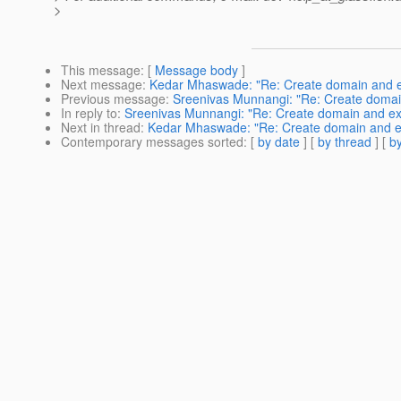
>
This message
: [
Message body
]
Next message
:
Kedar Mhaswade: "Re: Create domain and ext
Previous message
:
Sreenivas Munnangi: "Re: Create domain
In reply to
:
Sreenivas Munnangi: "Re: Create domain and exte
Next in thread
:
Kedar Mhaswade: "Re: Create domain and ext
Contemporary messages sorted
: [
by date
] [
by thread
] [
by