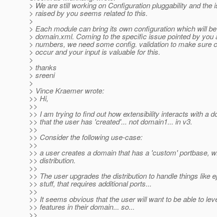
> We are still working on Configuration pluggability and the 
> raised by you seems related to this.
>
> Each module can bring its own configuration which will be
> domain.xml. Coming to the specific issue pointed by you 
> numbers, we need some config. validation to make sure co
> occur and your input is valuable for this.
>
> thanks
> sreeni
>
> Vince Kraemer wrote:
>> Hi,
>>
>> I am trying to find out how extensibility interacts with a 
>> that the user has 'created'... not domain1... in v3.
>>
>> Consider the following use-case:
>>
>> a user creates a domain that has a 'custom' portbase, w
>> distribution.
>>
>> The user upgrades the distribution to handle things like e
>> stuff, that requires additional ports...
>>
>> It seems obvious that the user will want to be able to le
>> features in their domain... so...
>>