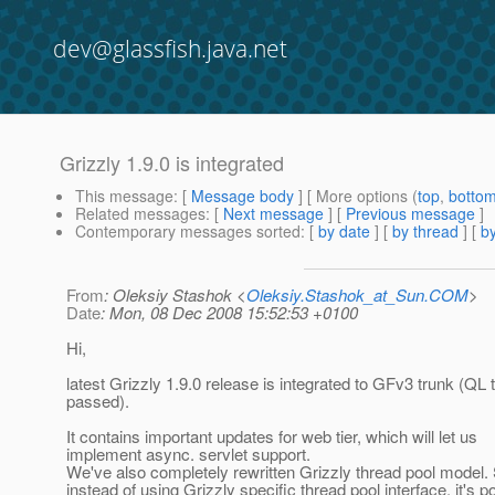
dev@glassfish.java.net
Grizzly 1.9.0 is integrated
This message
: [
Message body
] [ More options (
top
,
botto
Related messages
:
[
Next message
] [
Previous message
]
Contemporary messages sorted
: [
by date
] [
by thread
] [
by
From
: Oleksiy Stashok <
Oleksiy.Stashok_at_Sun.COM
>
Date
: Mon, 08 Dec 2008 15:52:53 +0100
Hi,
latest Grizzly 1.9.0 release is integrated to GFv3 trunk (QL 
passed).
It contains important updates for web tier, which will let us
implement async. servlet support.
We've also completely rewritten Grizzly thread pool model.
instead of using Grizzly specific thread pool interface, it's p