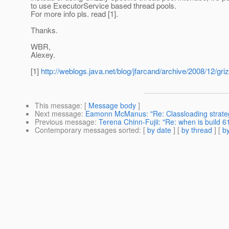
to use ExecutorService based thread pools.
For more info pls. read [1].
Thanks.
WBR,
Alexey.
[1]
http://weblogs.java.net/blog/jfarcand/archive/2008/12/gri
This message
: [
Message body
]
Next message
:
Eamonn McManus: "Re: Classloading strategy
Previous message
:
Terena Chinn-Fujii: "Re: when is build 6
Contemporary messages sorted
: [
by date
] [
by thread
] [
by