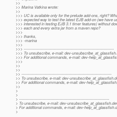
>>
>> Marina Vatkina wrote:
>>
>>> UC is available only for the prelude add-ons, right? Wha
>>> expected way to test the latest EJB add-on (we have u
>>> interested in testing EJB 3.1 timer features) without d
>>> each and every extra jar from a maven repo?
>>>
>>> thanks,
>>> -marina
>>>
>>> ---------------------------------------------------------------------
>>> To unsubscribe, e-mail: dev-unsubscribe_at_glassfish.
>>> For additional commands, e-mail: dev-help_at_glassfis
>>>
>>
>>
>> ---------------------------------------------------------------------
>> To unsubscribe, e-mail: dev-unsubscribe_at_glassfish.
d
>> For additional commands, e-mail: dev-help_at_glassfish
>>
>
>
> ---------------------------------------------------------------------
> To unsubscribe, e-mail: dev-unsubscribe_at_glassfish.
de
> For additional commands, e-mail: dev-help_at_glassfish.
d
>