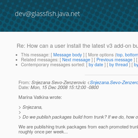
dev@glassfish.java.net
Re: How can a user install the latest v3 add-on 
This message
: [
Message body
] [ More options (
top
,
botto
Related messages
:
[
Next message
] [
Previous message
] 
Contemporary messages sorted
: [
by date
] [
by thread
] [
by
From
: Snjezana Sevo-Zenzerovic <
Snjezana.Sevo-Zenzer
Date
: Mon, 15 Dec 2008 15:12:00 -0800
Marina Vatkina wrote:
> Snjezana,
>
> Do we publish packages build from trunk? If we do, how o
We are publishing trunk packages from each promoted trunk
roughly once per week...