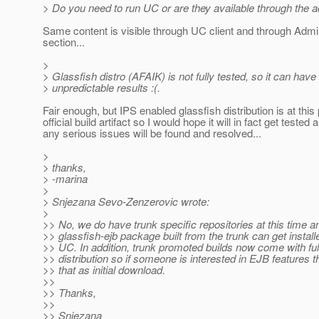
> Do you need to run UC or are they available through the
Same content is visible through UC client and through Adm
section...
>
> Glassfish distro (AFAIK) is not fully tested, so it can have
> unpredictable results :(.
Fair enough, but IPS enabled glassfish distribution is at this 
official build artifact so I would hope it will in fact get tested 
any serious issues will be found and resolved...
>
> thanks,
> -marina
>
> Snjezana Sevo-Zenzerovic wrote:
>
>> No, we do have trunk specific repositories at this time a
>> glassfish-ejb package built from the trunk can get instal
>> UC. In addition, trunk promoted builds now come with ful
>> distribution so if someone is interested in EJB features 
>> that as initial download.
>>
>> Thanks,
>>
>> Snjezana