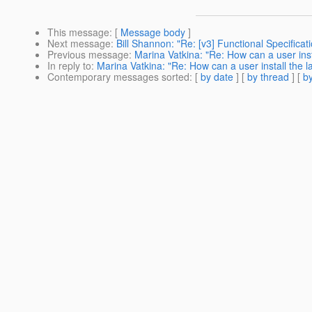
This message
: [
Message body
]
Next message
:
Bill Shannon: "Re: [v3] Functional Specifica
Previous message
:
Marina Vatkina: "Re: How can a user ins
In reply to
:
Marina Vatkina: "Re: How can a user install the 
Contemporary messages sorted
: [
by date
] [
by thread
] [
by