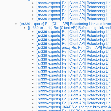
[jsr339-experts] Re: [Client API] Refactoring Li
[jsr339-experts] Re: [Client API] Refactoring Li
[jsr339-experts] Re: [Client API] Refactoring Li
[jsr339-experts] Re: [Client API] Refactoring Li
[jsr339-experts] Re: [Client API] Refactoring Li
[jsr339-experts] Re: [Client API] Refactoring Link and Invo
[jsr339-experts] Re: [Client API] Refactoring Link and
[jsr339-experts] Re: [Client API] Refactoring Li
[jsr339-experts] Re: [Client API] Refactoring Li
[jsr339-experts] Re: [Client API] Refactoring Li
[jsr339-experts] Re: [Client API] Refactoring Li
[jsr339-experts] proxy Re: Re: [Client API] Refa
[jsr339-experts] Re: [Client API] Refactoring Li
[jsr339-experts] Re: [Client API] Refactoring Li
[jsr339-experts] Re: [Client API] Refactoring Li
[jsr339-experts] Re: [Client API] Refactoring Li
[jsr339-experts] Re: [Client API] Refactoring Li
[jsr339-experts] Re: [Client API] Refactoring Li
[jsr339-experts] Re: [Client API] Refactoring Li
[jsr339-experts] Re: [Client API] Refactoring Li
[jsr339-experts] Re: [Client API] Refactoring Li
[jsr339-experts] Re: [Client API] Refactoring Li
[jsr339-experts] Re: [Client API] Refactoring Li
[jsr339-experts] Re: [Client API] Refactoring Li
[jsr339-experts] Re: [Client API] Refactoring Li
[jsr339-experts] Re: [Client API] Refactoring Li
[jsr339-experts] JAX-RS 2.0 compatibility with 
[jsr339-experts] Re: JAX-RS 2.0 compatibility w