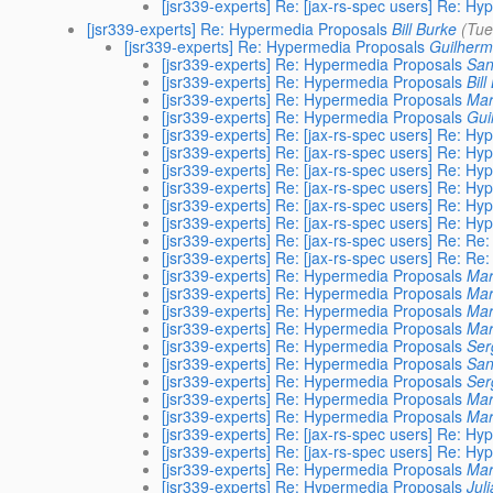
[jsr339-experts] Re: [jax-rs-spec users] Re: H
[jsr339-experts] Re: Hypermedia Proposals
Bill Burke
(Tue
[jsr339-experts] Re: Hypermedia Proposals
Guilherme
[jsr339-experts] Re: Hypermedia Proposals
San
[jsr339-experts] Re: Hypermedia Proposals
Bill
[jsr339-experts] Re: Hypermedia Proposals
Ma
[jsr339-experts] Re: Hypermedia Proposals
Gui
[jsr339-experts] Re: [jax-rs-spec users] Re: H
[jsr339-experts] Re: [jax-rs-spec users] Re: H
[jsr339-experts] Re: [jax-rs-spec users] Re: H
[jsr339-experts] Re: [jax-rs-spec users] Re: H
[jsr339-experts] Re: [jax-rs-spec users] Re: H
[jsr339-experts] Re: [jax-rs-spec users] Re: H
[jsr339-experts] Re: [jax-rs-spec users] Re: R
[jsr339-experts] Re: [jax-rs-spec users] Re: R
[jsr339-experts] Re: Hypermedia Proposals
Mar
[jsr339-experts] Re: Hypermedia Proposals
Ma
[jsr339-experts] Re: Hypermedia Proposals
Mar
[jsr339-experts] Re: Hypermedia Proposals
Ma
[jsr339-experts] Re: Hypermedia Proposals
Ser
[jsr339-experts] Re: Hypermedia Proposals
San
[jsr339-experts] Re: Hypermedia Proposals
Ser
[jsr339-experts] Re: Hypermedia Proposals
Mar
[jsr339-experts] Re: Hypermedia Proposals
Ma
[jsr339-experts] Re: [jax-rs-spec users] Re: H
[jsr339-experts] Re: [jax-rs-spec users] Re: H
[jsr339-experts] Re: Hypermedia Proposals
Ma
[jsr339-experts] Re: Hypermedia Proposals
Jul