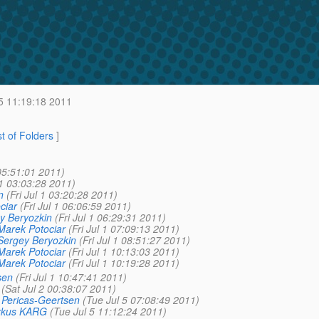
5 11:19:18 2011
st of Folders
]
05:51:01 2011)
 1 03:03:28 2011)
n
(Fri Jul 1 03:20:28 2011)
ciar
(Fri Jul 1 06:06:59 2011)
y Beryozkin
(Fri Jul 1 06:29:31 2011)
Marek Potociar
(Fri Jul 1 07:09:13 2011)
Sergey Beryozkin
(Fri Jul 1 08:51:27 2011)
Marek Potociar
(Fri Jul 1 10:13:03 2011)
Marek Potociar
(Fri Jul 1 10:19:28 2011)
sen
(Fri Jul 1 10:47:41 2011)
(Sat Jul 2 00:38:07 2011)
 Pericas-Geertsen
(Tue Jul 5 07:08:49 2011)
rkus KARG
(Tue Jul 5 11:12:24 2011)