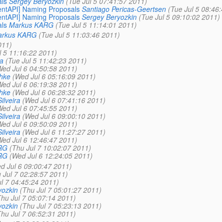
als
Sergey Beryozkin
(Tue Jul 5 07:41:57 2011)
lientAPI] Naming Proposals
Santiago Pericas-Geertsen
(Tue Jul 5 08:46
lientAPI] Naming Proposals
Sergey Beryozkin
(Tue Jul 5 09:10:02 2011)
als
Markus KARG
(Tue Jul 5 11:14:01 2011)
rkus KARG
(Tue Jul 5 11:03:46 2011)
011)
l 5 11:16:22 2011)
ra
(Tue Jul 5 11:42:23 2011)
Wed Jul 6 04:50:58 2011)
hke
(Wed Jul 6 05:16:09 2011)
Wed Jul 6 06:19:38 2011)
hke
(Wed Jul 6 06:28:32 2011)
ilveira
(Wed Jul 6 07:41:16 2011)
Wed Jul 6 07:45:55 2011)
ilveira
(Wed Jul 6 09:00:10 2011)
Wed Jul 6 09:50:09 2011)
ilveira
(Wed Jul 6 11:27:27 2011)
Wed Jul 6 12:46:47 2011)
RG
(Thu Jul 7 10:02:07 2011)
RG
(Wed Jul 6 12:24:05 2011)
d Jul 6 09:00:47 2011)
 Jul 7 02:28:57 2011)
l 7 04:45:24 2011)
yozkin
(Thu Jul 7 05:01:27 2011)
Thu Jul 7 05:07:14 2011)
yozkin
(Thu Jul 7 05:23:13 2011)
Thu Jul 7 06:52:31 2011)