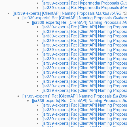
[jsr339-experts] Re: Hypermedia Proposals
Gui
[jsr339-experts] Re: Hypermedia Proposals
Ma
[jsr339-experts] [ClientAPI] Naming Proposals
Markus KARG
(S
[jsr339-experts] Re: [ClientAPI] Naming Proposals
Guilher
[jsr339-experts] Re: [ClientAPI] Naming Proposals
Ma
[jsr339-experts] Re: [ClientAPI] Naming Propos
[jsr339-experts] Re: [ClientAPI] Naming Propos
[jsr339-experts] Re: [ClientAPI] Naming Propos
[jsr339-experts] Re: [ClientAPI] Naming Propos
[jsr339-experts] Re: [ClientAPI] Naming Propos
[jsr339-experts] Re: [ClientAPI] Naming Propos
[jsr339-experts] Re: [ClientAPI] Naming Propos
[jsr339-experts] Re: [ClientAPI] Naming Propos
[jsr339-experts] Re: [ClientAPI] Naming Propos
[jsr339-experts] Re: [ClientAPI] Naming Propos
[jsr339-experts] Re: [ClientAPI] Naming Propos
[jsr339-experts] Re: [ClientAPI] Naming Propos
[jsr339-experts] Re: [ClientAPI] Naming Propos
[jsr339-experts] Re: [ClientAPI] Naming Propos
[jsr339-experts] Re: [ClientAPI] Naming Propos
[jsr339-experts] Re: [ClientAPI] Naming Proposals
Bill Bur
[jsr339-experts] Re: [ClientAPI] Naming Proposals
Se
[jsr339-experts] Re: [ClientAPI] Naming Propos
[jsr339-experts] Re: [ClientAPI] Naming Propos
[jsr339-experts] Re: [ClientAPI] Naming Propos
[jsr339-experts] Re: [ClientAPI] Naming Propos
[jsr339-experts] Re: [ClientAPI] Naming Propos