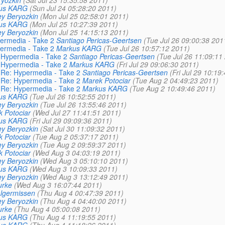
yozkin
(Sat Jul 23 15:35:58 2011)
us KARG
(Sun Jul 24 05:28:20 2011)
y Beryozkin
(Mon Jul 25 02:58:01 2011)
us KARG
(Mon Jul 25 10:27:39 2011)
y Beryozkin
(Mon Jul 25 14:15:13 2011)
permedia - Take 2
Santiago Pericas-Geertsen
(Tue Jul 26 09:00:38 201
permedia - Take 2
Markus KARG
(Tue Jul 26 10:57:12 2011)
: Hypermedia - Take 2
Santiago Pericas-Geertsen
(Tue Jul 26 11:09:11
: Hypermedia - Take 2
Markus KARG
(Fri Jul 29 09:06:30 2011)
: Re: Hypermedia - Take 2
Santiago Pericas-Geertsen
(Fri Jul 29 10:19
: Re: Hypermedia - Take 2
Marek Potociar
(Tue Aug 2 04:49:23 2011)
: Re: Hypermedia - Take 2
Markus KARG
(Tue Aug 2 10:49:46 2011)
us KARG
(Tue Jul 26 10:52:55 2011)
y Beryozkin
(Tue Jul 26 13:55:46 2011)
 Potociar
(Wed Jul 27 11:41:51 2011)
us KARG
(Fri Jul 29 09:09:36 2011)
y Beryozkin
(Sat Jul 30 11:09:32 2011)
 Potociar
(Tue Aug 2 05:37:17 2011)
y Beryozkin
(Tue Aug 2 09:59:37 2011)
 Potociar
(Wed Aug 3 04:03:19 2011)
y Beryozkin
(Wed Aug 3 05:10:10 2011)
us KARG
(Wed Aug 3 10:09:33 2011)
y Beryozkin
(Wed Aug 3 13:12:49 2011)
urke
(Wed Aug 3 16:07:44 2011)
lgermissen
(Thu Aug 4 00:47:39 2011)
y Beryozkin
(Thu Aug 4 04:40:00 2011)
urke
(Thu Aug 4 05:00:08 2011)
us KARG
(Thu Aug 4 11:19:55 2011)