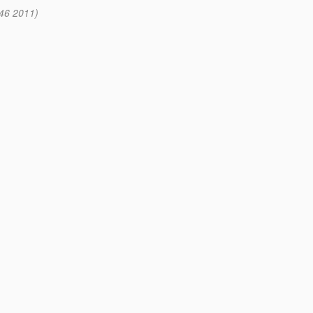
:46 2011)