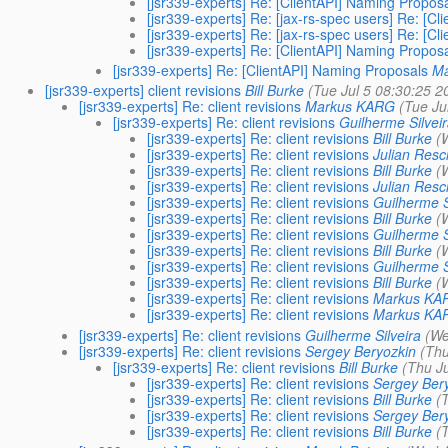
[jsr339-experts] Re: [ClientAPI] Naming Propos
[jsr339-experts] Re: [jax-rs-spec users] Re: [C
[jsr339-experts] Re: [jax-rs-spec users] Re: [C
[jsr339-experts] Re: [ClientAPI] Naming Propos
[jsr339-experts] Re: [ClientAPI] Naming Proposals
Ma
[jsr339-experts] client revisions
Bill Burke
(Tue Jul 5 08:30:25 2
[jsr339-experts] Re: client revisions
Markus KARG
(Tue Ju
[jsr339-experts] Re: client revisions
Guilherme Silvei
[jsr339-experts] Re: client revisions
Bill Burke
(
[jsr339-experts] Re: client revisions
Julian Resc
[jsr339-experts] Re: client revisions
Bill Burke
(
[jsr339-experts] Re: client revisions
Julian Resc
[jsr339-experts] Re: client revisions
Guilherme S
[jsr339-experts] Re: client revisions
Bill Burke
(
[jsr339-experts] Re: client revisions
Guilherme S
[jsr339-experts] Re: client revisions
Bill Burke
(
[jsr339-experts] Re: client revisions
Guilherme S
[jsr339-experts] Re: client revisions
Bill Burke
(
[jsr339-experts] Re: client revisions
Markus KA
[jsr339-experts] Re: client revisions
Markus KA
[jsr339-experts] Re: client revisions
Guilherme Silveira
(We
[jsr339-experts] Re: client revisions
Sergey Beryozkin
(Thu
[jsr339-experts] Re: client revisions
Bill Burke
(Thu Ju
[jsr339-experts] Re: client revisions
Sergey Ber
[jsr339-experts] Re: client revisions
Bill Burke
(
[jsr339-experts] Re: client revisions
Sergey Ber
[jsr339-experts] Re: client revisions
Bill Burke
(