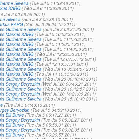
lherme Silveira
(Tue Jul 5 11:39:46 2011)
rkus KARG
(Wed Jul 6 11:36:08 2011)
at Jul 2 00:56:55 2011)
me Silveira
(Sun Jul 3 05:38:10 2011)
rkus KARG
(Sun Jul 3 06:24:15 2011)
als
Guilherme Silveira
(Sun Jul 3 06:31:23 2011)
als
Markus KARG
(Tue Jul 5 10:53:35 2011)
als
Guilherme Silveira
(Tue Jul 5 11:15:02 2011)
als
Markus KARG
(Tue Jul 5 11:20:54 2011)
als
Guilherme Silveira
(Tue Jul 5 11:40:50 2011)
als
Markus KARG
(Wed Jul 6 12:22:53 2011)
als
Guilherme Silveira
(Tue Jul 12 07:57:42 2011)
als
Markus KARG
(Tue Jul 12 10:57:31 2011)
als
Guilherme Silveira
(Wed Jul 13 05:24:07 2011)
als
Markus KARG
(Thu Jul 14 10:15:36 2011)
als
Guilherme Silveira
(Wed Jul 20 06:40:40 2011)
als
Sergey Beryozkin
(Wed Jul 20 06:46:21 2011)
als
Guilherme Silveira
(Wed Jul 20 10:42:57 2011)
als
Sergey Beryozkin
(Wed Jul 20 14:21:00 2011)
als
Guilherme Silveira
(Wed Jul 20 15:16:49 2011)
ke
(Tue Jul 5 04:40:13 2011)
rgey Beryozkin
(Tue Jul 5 04:59:18 2011)
als
Bill Burke
(Tue Jul 5 05:17:27 2011)
als
Sergey Beryozkin
(Tue Jul 5 05:32:27 2011)
als
Bill Burke
(Tue Jul 5 05:50:31 2011)
als
Sergey Beryozkin
(Tue Jul 5 06:02:05 2011)
als
Bill Burke
(Tue Jul 5 06:26:57 2011)