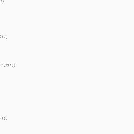
1)
011)
47 2011)
011)