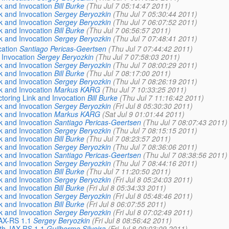
nk and Invocation
Bill Burke
(Thu Jul 7 05:14:47 2011)
nk and Invocation
Sergey Beryozkin
(Thu Jul 7 05:30:44 2011)
nk and Invocation
Sergey Beryozkin
(Thu Jul 7 06:07:52 2011)
nk and Invocation
Bill Burke
(Thu Jul 7 06:56:57 2011)
nk and Invocation
Sergey Beryozkin
(Thu Jul 7 07:48:41 2011)
cation
Santiago Pericas-Geertsen
(Thu Jul 7 07:44:42 2011)
 Invocation
Sergey Beryozkin
(Thu Jul 7 07:58:03 2011)
nk and Invocation
Sergey Beryozkin
(Thu Jul 7 08:00:29 2011)
nk and Invocation
Bill Burke
(Thu Jul 7 08:17:00 2011)
nk and Invocation
Sergey Beryozkin
(Thu Jul 7 08:26:19 2011)
nk and Invocation
Markus KARG
(Thu Jul 7 10:33:25 2011)
ctoring Link and Invocation
Bill Burke
(Thu Jul 7 11:16:42 2011)
nk and Invocation
Sergey Beryozkin
(Fri Jul 8 05:30:30 2011)
nk and Invocation
Markus KARG
(Sat Jul 9 01:01:44 2011)
nk and Invocation
Santiago Pericas-Geertsen
(Thu Jul 7 08:07:43 2011)
nk and Invocation
Sergey Beryozkin
(Thu Jul 7 08:15:15 2011)
nk and Invocation
Bill Burke
(Thu Jul 7 08:23:57 2011)
nk and Invocation
Sergey Beryozkin
(Thu Jul 7 08:36:06 2011)
nk and Invocation
Santiago Pericas-Geertsen
(Thu Jul 7 08:38:56 2011)
nk and Invocation
Sergey Beryozkin
(Thu Jul 7 08:44:16 2011)
nk and Invocation
Bill Burke
(Thu Jul 7 11:20:50 2011)
nk and Invocation
Sergey Beryozkin
(Fri Jul 8 05:24:03 2011)
nk and Invocation
Bill Burke
(Fri Jul 8 05:34:33 2011)
nk and Invocation
Sergey Beryozkin
(Fri Jul 8 05:48:46 2011)
nk and Invocation
Bill Burke
(Fri Jul 8 06:07:55 2011)
nk and Invocation
Sergey Beryozkin
(Fri Jul 8 07:02:49 2011)
JAX-RS 1.1
Sergey Beryozkin
(Fri Jul 8 08:56:42 2011)
ith JAX-RS 1.1
Guilherme Silveira
(Fri Jul 8 09:03:09 2011)