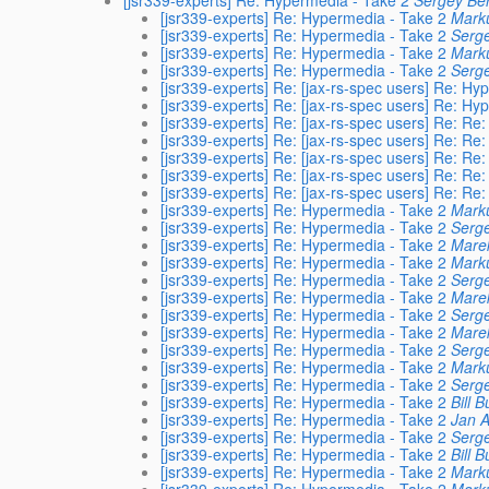
[jsr339-experts] Re: Hypermedia - Take 2
Sergey Ber
[jsr339-experts] Re: Hypermedia - Take 2
Mark
[jsr339-experts] Re: Hypermedia - Take 2
Serge
[jsr339-experts] Re: Hypermedia - Take 2
Mark
[jsr339-experts] Re: Hypermedia - Take 2
Serge
[jsr339-experts] Re: [jax-rs-spec users] Re: Hy
[jsr339-experts] Re: [jax-rs-spec users] Re: Hy
[jsr339-experts] Re: [jax-rs-spec users] Re: Re
[jsr339-experts] Re: [jax-rs-spec users] Re: Re
[jsr339-experts] Re: [jax-rs-spec users] Re: Re
[jsr339-experts] Re: [jax-rs-spec users] Re: Re
[jsr339-experts] Re: [jax-rs-spec users] Re: Re
[jsr339-experts] Re: Hypermedia - Take 2
Mark
[jsr339-experts] Re: Hypermedia - Take 2
Serge
[jsr339-experts] Re: Hypermedia - Take 2
Marek
[jsr339-experts] Re: Hypermedia - Take 2
Mark
[jsr339-experts] Re: Hypermedia - Take 2
Serge
[jsr339-experts] Re: Hypermedia - Take 2
Marek
[jsr339-experts] Re: Hypermedia - Take 2
Serge
[jsr339-experts] Re: Hypermedia - Take 2
Marek
[jsr339-experts] Re: Hypermedia - Take 2
Serge
[jsr339-experts] Re: Hypermedia - Take 2
Mark
[jsr339-experts] Re: Hypermedia - Take 2
Serge
[jsr339-experts] Re: Hypermedia - Take 2
Bill B
[jsr339-experts] Re: Hypermedia - Take 2
Jan A
[jsr339-experts] Re: Hypermedia - Take 2
Serge
[jsr339-experts] Re: Hypermedia - Take 2
Bill B
[jsr339-experts] Re: Hypermedia - Take 2
Mark