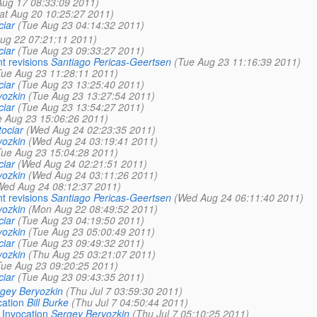
ug 17 08:33:09 2011)
at Aug 20 10:25:27 2011)
iar
(Tue Aug 23 04:14:32 2011)
ug 22 07:21:11 2011)
iar
(Tue Aug 23 09:33:27 2011)
nt revisions
Santiago Pericas-Geertsen
(Tue Aug 23 11:16:39 2011)
Tue Aug 23 11:28:11 2011)
iar
(Tue Aug 23 13:25:40 2011)
yozkin
(Tue Aug 23 13:27:54 2011)
iar
(Tue Aug 23 13:54:27 2011)
e Aug 23 15:06:26 2011)
ociar
(Wed Aug 24 02:23:35 2011)
yozkin
(Wed Aug 24 03:19:41 2011)
Tue Aug 23 15:04:28 2011)
iar
(Wed Aug 24 02:21:51 2011)
yozkin
(Wed Aug 24 03:11:26 2011)
Wed Aug 24 08:12:37 2011)
nt revisions
Santiago Pericas-Geertsen
(Wed Aug 24 06:11:40 2011)
yozkin
(Mon Aug 22 08:49:52 2011)
iar
(Tue Aug 23 04:19:50 2011)
yozkin
(Tue Aug 23 05:00:49 2011)
iar
(Tue Aug 23 09:49:32 2011)
yozkin
(Thu Aug 25 03:21:07 2011)
Tue Aug 23 09:20:25 2011)
iar
(Tue Aug 23 09:43:35 2011)
gey Beryozkin
(Thu Jul 7 03:59:30 2011)
cation
Bill Burke
(Thu Jul 7 04:50:44 2011)
 Invocation
Sergey Beryozkin
(Thu Jul 7 05:10:25 2011)