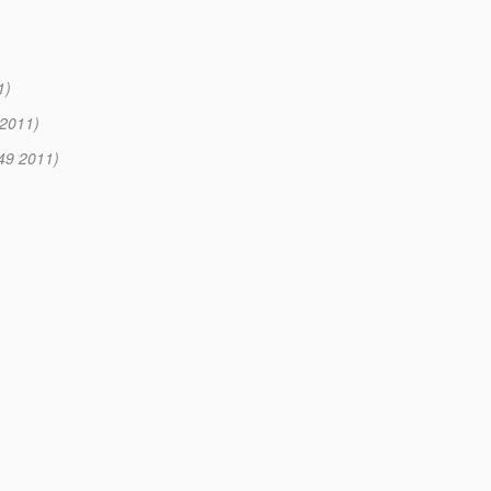
1)
 2011)
:49 2011)