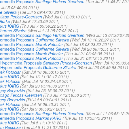
ypermedia Proposals
Santiago Pericas-Geertsen
(Tue Jul 5 11:48:51 201
 Jul 5 08:40:30 2011)
 Silveira
(Tue Jul 5 09:47:37 2011)
tiago Pericas-Geertsen
(Wed Jul 6 12:09:10 2011)
 Burke
(Wed Jul 6 17:43:09 2011)
rkus KARG
(Thu Jul 7 09:59:22 2011)
lherme Silveira
(Wed Jul 13 05:27:03 2011)
ypermedia Proposals
Santiago Pericas-Geertsen
(Wed Jul 13 07:20:07 2
ypermedia Proposals
Guilherme Silveira
(Wed Jul 13 10:22:27 2011)
ypermedia Proposals
Marek Potociar
(Sat Jul 16 08:23:32 2011)
ypermedia Proposals
Guilherme Silveira
(Wed Jul 20 08:43:51 2011)
ypermedia Proposals
Marek Potociar
(Thu Jul 21 06:08:35 2011)
ypermedia Proposals
Marek Potociar
(Thu Jul 21 06:12:12 2011)
e: Hypermedia Proposals
Santiago Pericas-Geertsen
(Mon Jul 18 09:03:
e: Hypermedia Proposals
Guilherme Silveira
(Wed Jul 20 08:49:58 2011)
ek Potociar
(Sat Jul 16 06:53:15 2011)
rkus KARG
(Sat Jul 16 11:32:17 2011)
ek Potociar
(Mon Jul 18 02:24:48 2011)
rkus KARG
(Sat Jul 23 05:40:39 2011)
gey Beryozkin
(Sat Jul 23 15:39:22 2011)
tiago Pericas-Geertsen
(Thu Jul 7 12:18:50 2011)
gey Beryozkin
(Fri Jul 8 09:24:01 2011)
ek Potociar
(Sat Jul 16 06:43:31 2011)
rkus KARG
(Sat Jul 9 00:59:27 2011)
ypermedia Proposals
Santiago Pericas-Geertsen
(Mon Jul 11 06:56:12 2
ypermedia Proposals
Markus KARG
(Tue Jul 12 10:55:45 2011)
rkus KARG
(Tue Jul 5 11:19:18 2011)
ian Reschke
(Tue Jul 5 11:21:37 2011)