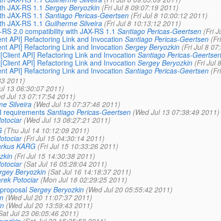
ith JAX-RS 1.1
Sergey Beryozkin
(Fri Jul 8 09:07:19 2011)
ith JAX-RS 1.1
Santiago Pericas-Geertsen
(Fri Jul 8 10:00:12 2011)
ith JAX-RS 1.1
Guilherme Silveira
(Fri Jul 8 10:13:12 2011)
X-RS 2.0 compatibility with JAX-RS 1.1
Santiago Pericas-Geertsen
(Fri 
ient API] Refactoring Link and Invocation
Santiago Pericas-Geertsen
(Fr
ient API] Refactoring Link and Invocation
Sergey Beryozkin
(Fri Jul 8 0
 [Client API] Refactoring Link and Invocation
Santiago Pericas-Geertse
 [Client API] Refactoring Link and Invocation
Sergey Beryozkin
(Fri Jul
ient API] Refactoring Link and Invocation
Santiago Pericas-Geertsen
(Fr
33 2011)
ul 13 06:30:07 2011)
d Jul 13 07:17:54 2011)
e Silveira
(Wed Jul 13 07:37:46 2011)
PI requirements
Santiago Pericas-Geertsen
(Wed Jul 13 07:38:49 2011)
otociar
(Wed Jul 13 08:27:21 2011)
G
(Thu Jul 14 10:12:09 2011)
otociar
(Fri Jul 15 04:30:14 2011)
rkus KARG
(Fri Jul 15 10:33:26 2011)
zkin
(Fri Jul 15 14:30:38 2011)
otociar
(Sat Jul 16 05:28:04 2011)
rgey Beryozkin
(Sat Jul 16 14:18:37 2011)
rek Potociar
(Mon Jul 18 02:29:25 2011)
 proposal
Sergey Beryozkin
(Wed Jul 20 05:55:42 2011)
n
(Wed Jul 20 11:07:37 2011)
in
(Wed Jul 20 13:59:43 2011)
Sat Jul 23 06:05:46 2011)