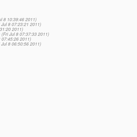
Jul 8 10:39:46 2011)
i Jul 8 07:23:21 2011)
7:31:20 2011)
n
(Fri Jul 8 07:37:33 2011)
 8 07:45:26 2011)
i Jul 8 06:50:56 2011)