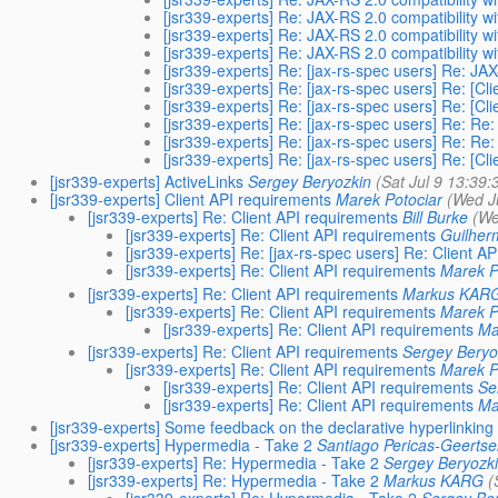
[jsr339-experts] Re: JAX-RS 2.0 compatibility w
[jsr339-experts] Re: JAX-RS 2.0 compatibility w
[jsr339-experts] Re: JAX-RS 2.0 compatibility w
[jsr339-experts] Re: [jax-rs-spec users] Re: JA
[jsr339-experts] Re: [jax-rs-spec users] Re: [Cl
[jsr339-experts] Re: [jax-rs-spec users] Re: [Cl
[jsr339-experts] Re: [jax-rs-spec users] Re: Re:
[jsr339-experts] Re: [jax-rs-spec users] Re: Re:
[jsr339-experts] Re: [jax-rs-spec users] Re: [Cl
[jsr339-experts] ActiveLinks
Sergey Beryozkin
(Sat Jul 9 13:39:
[jsr339-experts] Client API requirements
Marek Potociar
(Wed J
[jsr339-experts] Re: Client API requirements
Bill Burke
(We
[jsr339-experts] Re: Client API requirements
Guilherm
[jsr339-experts] Re: [jax-rs-spec users] Re: Client A
[jsr339-experts] Re: Client API requirements
Marek P
[jsr339-experts] Re: Client API requirements
Markus KAR
[jsr339-experts] Re: Client API requirements
Marek P
[jsr339-experts] Re: Client API requirements
Ma
[jsr339-experts] Re: Client API requirements
Sergey Beryo
[jsr339-experts] Re: Client API requirements
Marek P
[jsr339-experts] Re: Client API requirements
Se
[jsr339-experts] Re: Client API requirements
Ma
[jsr339-experts] Some feedback on the declarative hyperlinking
[jsr339-experts] Hypermedia - Take 2
Santiago Pericas-Geertse
[jsr339-experts] Re: Hypermedia - Take 2
Sergey Beryozk
[jsr339-experts] Re: Hypermedia - Take 2
Markus KARG
(