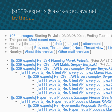
jsr339-experts@jax-rs-spec.java.net
by thread
196 messages
:
Starting
Fri Jul 1 03:03:28 2011,
Ending
Tue Jul 
This period
:
Most recent messages
sort by
: [ thread ] [
author
] [
date
] [
subject
] [
attachment
]
Other periods
:[
Previous, Thread view
] [
Next, Thread view
] [
Li
Nearby
: [
About this archive
] [
Other mail archives
]
[jsr339-experts] Re: JSR Planning
Marek Potociar
(Wed Jul 13 
[jsr339-experts] Re: Client API Matrix
Sergey Beryozkin
(Fri Jul
[jsr339-experts] Re: Client API is very complex
Sergey Beryozki
[jsr339-experts] Re: Client API is very complex
Marek Poto
[jsr339-experts] Re: Client API is very complex
Serge
[jsr339-experts] Re: Client API is very complex
[jsr339-experts] Re: Client API is very complex
[jsr339-experts] Re: Client API is very complex
[jsr339-experts] Re: Client API is very complex
[jsr339-experts] Hypermedia Proposals
Santiago Pericas-Geert
[jsr339-experts] Re: Hypermedia Proposals
Markus KARG
[jsr339-experts] Re: Hypermedia Proposals
Santiago
[jsr339-experts] Re: Hypermedia Proposals
Ma