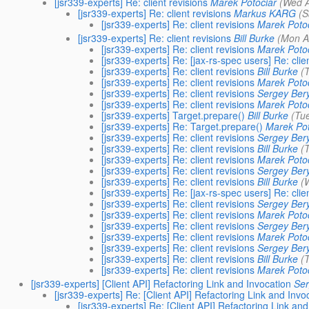
[jsr339-experts] Re: client revisions
Marek Potociar
(Wed A
[jsr339-experts] Re: client revisions
Markus KARG
(S
[jsr339-experts] Re: client revisions
Marek Potoc
[jsr339-experts] Re: client revisions
Bill Burke
(Mon A
[jsr339-experts] Re: client revisions
Marek Potoc
[jsr339-experts] Re: [jax-rs-spec users] Re: clie
[jsr339-experts] Re: client revisions
Bill Burke
(
[jsr339-experts] Re: client revisions
Marek Potoc
[jsr339-experts] Re: client revisions
Sergey Ber
[jsr339-experts] Re: client revisions
Marek Potoc
[jsr339-experts] Target.prepare()
Bill Burke
(Tu
[jsr339-experts] Re: Target.prepare()
Marek Pot
[jsr339-experts] Re: client revisions
Sergey Ber
[jsr339-experts] Re: client revisions
Bill Burke
(
[jsr339-experts] Re: client revisions
Marek Potoc
[jsr339-experts] Re: client revisions
Sergey Ber
[jsr339-experts] Re: client revisions
Bill Burke
(
[jsr339-experts] Re: [jax-rs-spec users] Re: clie
[jsr339-experts] Re: client revisions
Sergey Ber
[jsr339-experts] Re: client revisions
Marek Potoc
[jsr339-experts] Re: client revisions
Sergey Ber
[jsr339-experts] Re: client revisions
Marek Potoc
[jsr339-experts] Re: client revisions
Sergey Ber
[jsr339-experts] Re: client revisions
Bill Burke
(
[jsr339-experts] Re: client revisions
Marek Potoc
[jsr339-experts] [Client API] Refactoring Link and Invocation
Ser
[jsr339-experts] Re: [Client API] Refactoring Link and Invo
[jsr339-experts] Re: [Client API] Refactoring Link and