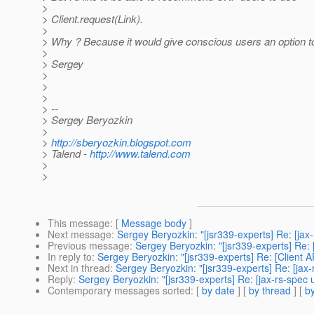
>
> Client.request(Link).
>
> Why ? Because it would give conscious users an option to k
>
> Sergey
>
>
>
> --
> Sergey Beryozkin
>
>
http://sberyozkin.blogspot.com
> Talend -
http://www.talend.com
>
>
This message
: [
Message body
]
Next message
:
Sergey Beryozkin: "[jsr339-experts] Re: [jax-
Previous message
:
Sergey Beryozkin: "[jsr339-experts] Re: 
In reply to
:
Sergey Beryozkin: "[jsr339-experts] Re: [Client A
Next in thread
:
Sergey Beryozkin: "[jsr339-experts] Re: [jax-
Reply
:
Sergey Beryozkin: "[jsr339-experts] Re: [jax-rs-spec 
Contemporary messages sorted
: [
by date
] [
by thread
] [
by