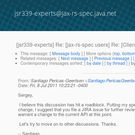
jsr339-experts@jax-rs-spec.java.net
[jsr339-experts] Re: [jax-rs-spec users] Re: [Clie
This message
: [
Message body
] [ More options (
top
,
botto
Related messages
:
[
Next message
] [
Previous message
] 
Contemporary messages sorted
: [
by date
] [
by thread
] [
by
From
: Santiago Pericas-Geertsen <
Santiago.PericasGeert
Date
: Fri, 8 Jul 2011 10:23:21 -0400
Sergey,
I believe this discussion has hit a roadblock. Putting my sp
change, I suggest that you file a JIRA issue for further revi
warrant a change to the current API at this point.
Let's try to move on to other discussions. Thanks.
-- Santiago