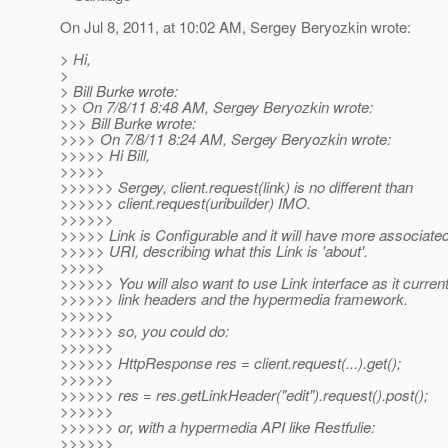
On Jul 8, 2011, at 10:02 AM, Sergey Beryozkin wrote:
> Hi,
>
> Bill Burke wrote:
>> On 7/8/11 8:48 AM, Sergey Beryozkin wrote:
>>> Bill Burke wrote:
>>>> On 7/8/11 8:24 AM, Sergey Beryozkin wrote:
>>>>> Hi Bill,
>>>>>
>>>>>> Sergey, client.request(link) is no different than
>>>>>> client.request(uribuilder) IMO.
>>>>>>
>>>>> Link is Configurable and it will have more associat
>>>>> URI, describing what this Link is 'about'.
>>>>>
>>>>>> You will also want to use Link interface as it current 
>>>>>> link headers and the hypermedia framework.
>>>>>>
>>>>>> so, you could do:
>>>>>>
>>>>>> HttpResponse res = client.request(...).get();
>>>>>>
>>>>>> res = res.getLinkHeader("edit").request().post();
>>>>>>
>>>>>> or, with a hypermedia API like Restfulie:
>>>>>>