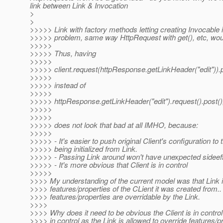
link between Link & Invocation
>
>
>>>>> Link with factory methods letting creating Invocable 
>>>>> problem, same way HttpRequest with get(), etc, wou
>>>>>
>>>>> Thus, having
>>>>>
>>>>> client.request(httpResponse.getLinkHeader("edit")).p
>>>>>
>>>>> instead of
>>>>>
>>>>> httpResponse.getLinkHeader("edit").request().post()
>>>>>
>>>>>
>>>>> does not look that bad at all IMHO, because:
>>>>>
>>>>> - It's easier to push original Client's configuration to 
>>>>> being initialized from Link.
>>>>> - Passing Link around won't have unexpected sideef
>>>>> - It's more obvious that Client is in control
>>>>>
>>>> My understanding of the current model was that Link i
>>>> features/properties of the CLient it was created from.
>>>> features/properties are overridable by the Link.
>>>>
>>>> Why does it need to be obvious the Client is in contro
>>>> in control as the Link is allowed to override features/pr