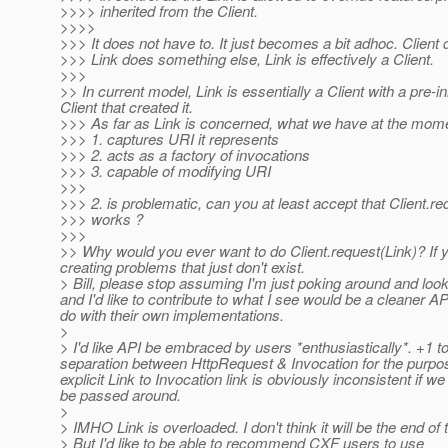
>>>> inherited from the Client.
>>>>
>>> It does not have to. It just becomes a bit adhoc. Client 
>>> Link does something else, Link is effectively a Client.
>>>
>> In current model, Link is essentially a Client with a pre-in
Client that created it.
>>> As far as Link is concerned, what we have at the moment
>>> 1. captures URI it represents
>>> 2. acts as a factory of invocations
>>> 3. capable of modifying URI
>>>
>>> 2. is problematic, can you at least accept that Client.re
>>> works ?
>>>
>> Why would you ever want to do Client.request(Link)? If y
creating problems that just don't exist.
> Bill, please stop assuming I'm just poking around and look
and I'd like to contribute to what I see would be a cleaner AP
do with their own implementations.
>
> I'd like API be embraced by users *enthusiastically*. +1 to
separation between HttpRequest & Invocation for the purpos
explicit Link to Invocation link is obviously inconsistent if
be passed around.
>
> IMHO Link is overloaded. I don't think it will be the end of 
> But I'd like to be able to recommend CXF users to use