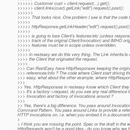
>>>>>> Customer cust = client.request(...).get();
>>>>>> client.links(cust).getLink("edit").request().post();
>>>>>>
>>>>> That looks nice. One problem I see is that the code li
>>>>>
>>>>> httpResponse.getLinkHeader("edit").request().post()
>>>>>
>>>>> is going to lose Client's features/etc (unless respons
>>>>> track of the original Client/Invocation) and IMHO origi
>>>>> features must be in scope unless overridden.
>>>>>
>>>> In resteasy we do this very thing. The Link inherits/is
>>>> the Client that originated the request.
>>>>
>>> Can RestEasy have HttpResponses keeping the origina
>>> references/info ? The code where Client start driving t
>>> easy, what about the other example, where HttpRespon
>>>
>> Yes. HttpResponses in resteasy know which Client they we
>>> It's a factory->request, do you see any real difference
>>> Invocation and factory of invocations around ?
>>>
>> Yes, there's a big difference. You pass around Invocati
Command Pattern. You pass around Links to provide a refer
HTTP invocations on. i.e. when you embed it in a document, 
>
> I think you are missing the point. Spec or the draft in the
HttpRequests won't be a good idea - do you know why we ha