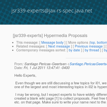
jsr339-experts@jax-rs-spec.java.net
[jsr339-experts] Hypermedia Proposals
This message
: [
Message body
] [ More options (
top
,
botto
Related messages
:
[
Next message
] [
Previous message
]
Contemporary messages sorted
: [
by date
] [
by thread
] [
by
From
: Santiago Pericas-Geertsen <
Santiago.PericasGeert
Date
: Fri, 1 Jul 2011 13:47:41 -0400
Hello Experts,
Even though we are still discussing a few topics for i01, we a
one of the largest and most interesting topics in i02 is hype
I may be wrong, but I expect experts to have widely differ
created a blank wiki page [1] to collect proposals. Feel free 
etc. on that page. Make sure to write your name next to the 