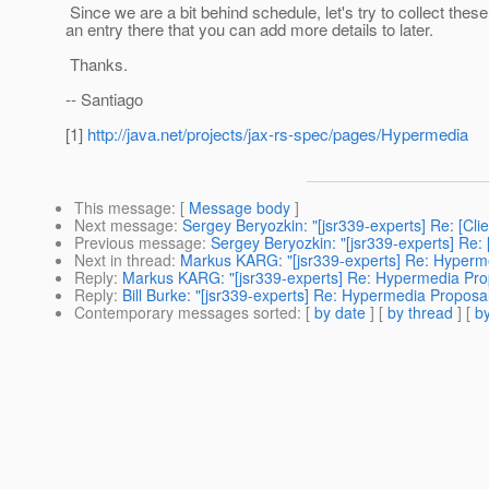
Since we are a bit behind schedule, let's try to collect thes
an entry there that you can add more details to later.
Thanks.
-- Santiago
[1]
http://java.net/projects/jax-rs-spec/pages/Hypermedia
This message
: [
Message body
]
Next message
:
Sergey Beryozkin: "[jsr339-experts] Re: [Cli
Previous message
:
Sergey Beryozkin: "[jsr339-experts] Re: 
Next in thread
:
Markus KARG: "[jsr339-experts] Re: Hyperm
Reply
:
Markus KARG: "[jsr339-experts] Re: Hypermedia Pro
Reply
:
Bill Burke: "[jsr339-experts] Re: Hypermedia Proposa
Contemporary messages sorted
: [
by date
] [
by thread
] [
by