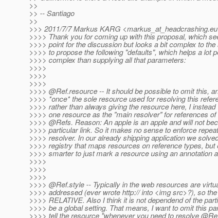
>>
>> -- Santiago
>>
>>> 2011/7/7 Markus KARG <markus_at_headcrashing.
eu
>>>> Thank you for coming up with this proposal, which se
>>>> point for the discussion but looks a bit complex to the
>>>> to propose the following "defaults", which helps a lot p
>>>> complex than supplying all that parameters:
>>>>
>>>>
>>>>
>>>> @Ref.
resource -- It should be possible to omit this, 
>>>> *once* the sole resource used for resolving this refe
>>>> rather than always giving the resource here, I instead
>>>> one resource as the "main resolver" for references of th
>>>> @Refs.
Reason: An apple is an apple and will not b
>>>> particular link. So it makes no sense to enforce repeat
>>>> resolver. In our already shipping application we solved
>>>> registry that maps resources on reference types, but 
>>>> smarter to just mark a resource using an annotation as
>>>>
>>>>
>>>>
>>>> @Ref.
style -- Typically in the web resources are virtu
>>>> addressed (ever wrote http:// into <img src>?), so the
>>>> RELATIVE. Also I think it is not dependend of the parti
>>>> be a global setting. That means, I want to omit this p
>>>> tell the resource "whenever you need to resolve @Ref