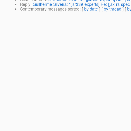
Reply
:
Guilherme Silveira: "[jsr339-experts] Re: [jax-rs-sp
Contemporary messages sorted
: [
by date
] [
by thread
] [
by