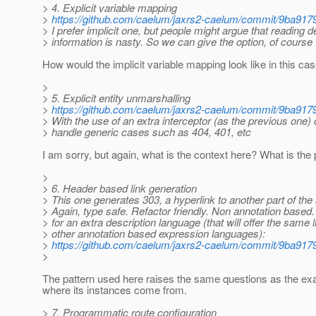
> 4. Explicit variable mapping
>
https://github.com/caelum/jaxrs2-caelum/commit/9ba
> I prefer implicit one, but people might argue that reading 
> information is nasty. So we can give the option, of course
How would the implicit variable mapping look like in this ca
>
> 5. Explicit entity unmarshalling
>
https://github.com/caelum/jaxrs2-caelum/commit/9ba
> With the use of an extra interceptor (as the previous one)
> handle generic cases such as 404, 401, etc
I am sorry, but again, what is the context here? What is t
>
> 6. Header based link generation
> This one generates 303, a hyperlink to another part of th
> Again, type safe. Refactor friendly. Non annotation based
> for an extra description language (that will offer the same l
> other annotation based expression languages):
>
https://github.com/caelum/jaxrs2-caelum/commit/9ba
>
The pattern used here raises the same questions as the exa
where its instances come from.
> 7. Programmatic route configuration