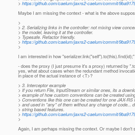
>
https://github.com/caelum/jaxrs2-caelum/commit/9ba
Maybe I am missing the context - what is the above supp
>
> 2. Serializing links in the controller: not mixing view conce
> the model, leaving it at the controller.
> Typesafe. Refactor friendly.
>
https://github.com/caelum/jaxrs2-caelum/commit/9ba
>
I am interested in how "serializer.link("self").to(this).find(id)
- does the proxy (I just presume it's a proxy) returned by ".to
yes, what about cases when the redundant method invocation 
in place of the actual instance of <T>?
> 3. Interceptor example
> If you return File, InputStream or similar ones, its a down
> example of how custom conventions can be created using 
> Conventions like this one can be created for one JAX-RS
> and used in *any* of them without any change of code... di
> string based features.
>
https://github.com/caelum/jaxrs2-caelum/commit/9ba
>
Again, I am perhaps missing the context. Or maybe I don't s