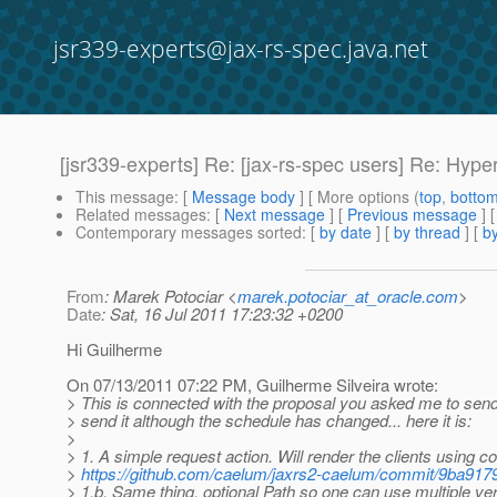
jsr339-experts@jax-rs-spec.java.net
[jsr339-experts] Re: [jax-rs-spec users] Re: Hyp
This message
: [
Message body
] [ More options (
top
,
botto
Related messages
:
[
Next message
] [
Previous message
] 
Contemporary messages sorted
: [
by date
] [
by thread
] [
by
From
: Marek Potociar <
marek.potociar_at_oracle.com
>
Date
: Sat, 16 Jul 2011 17:23:32 +0200
Hi Guilherme
On 07/13/2011 07:22 PM, Guilherme Silveira wrote:
> This is connected with the proposal you asked me to send
> send it although the schedule has changed... here it is:
>
> 1. A simple request action. Will render the clients using c
>
https://github.com/caelum/jaxrs2-caelum/commit/9ba
> 1.b. Same thing, optional Path so one can use multiple ver