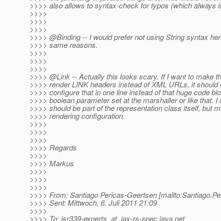
>>>> also allows to syntax-check for typos (which always is
>>>>
>>>>
>>>>
>>>> @Binding -- I would prefer not using String syntax here
>>>> same reasons.
>>>>
>>>>
>>>>
>>>> @Link -- Actually this looks scary.
If I want to make 
>>>> render LINK headers instead of XML URLs, it should be
>>>> configure that in one line instead of that huge code bl
>>>> boolean parameter set at the marshaller or like that. I d
>>>> should be part of the representation class itself, but 
>>>> rendering configuration.
>>>>
>>>>
>>>>
>>>> Regards
>>>>
>>>> Markus
>>>>
>>>>
>>>>
>>>> From: Santiago Pericas-Geertsen [mailto:Santiago.Pe
>>>> Sent: Mittwoch, 6. Juli 2011 21:09
>>>>
>>>> To: jsr339-experts_at_jax-rs-spec.
java.net