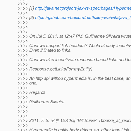
>>>>
>>>> [1]
http://java.net/projects/jax-rs-spec/pages/Hyperm
>>>>
>>>> [2]
https://github.com/caelum/restfulie-java/wiki/java
>>>>
>>>>
>>>>
>>>> On Jul 5, 2011, at 12:47 PM, Guilherme Silveira wrote
>>>>
>>>> Cant we support link headers? Would already incentiva
>>>> Even if limited to links.
>>>>
>>>> Cant we also incentivate response based links and fo
>>>>
>>>> Response.getLinksFor(myEntity)
>>>>
>>>> An http api withou hypermedia is, in the best case, an h
>>>> one.
>>>>
>>>> Regards
>>>>
>>>> Guilherme Silveira
>>>>
>>>>
>>>>
>>>> 2011. 7. 5. 오후 12:40에 "Bill Burke" <bburke_at_redh
>>>>
>>>> Hypermedia is entity body driven, so, other than Link 