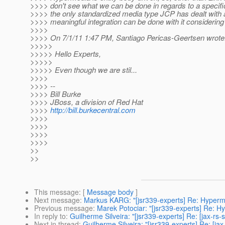
>>>> don't see what we can be done in regards to a specif
>>>> the only standardized media type JCP has dealt with a
>>>> meaningful integration can be done with it considering
>>>>
>>>> On 7/1/11 1:47 PM, Santiago Pericas-Geertsen wrote
>>>>>
>>>>> Hello Experts,
>>>>>
>>>>> Even though we are stil...
>>>>
>>>> --
>>>> Bill Burke
>>>> JBoss, a division of Red Hat
>>>>
http://bill.burkecentral.com
>>>>
>>>>
>>>>
>>>>
>>
>>
This message
: [
Message body
]
Next message
:
Markus KARG: "[jsr339-experts] Re: Hyperm
Previous message
:
Marek Potociar: "[jsr339-experts] Re: 
In reply to
:
Guilherme Silveira: "[jsr339-experts] Re: [jax-r
Next in thread
:
Guilherme Silveira: "[jsr339-experts] Re: [j