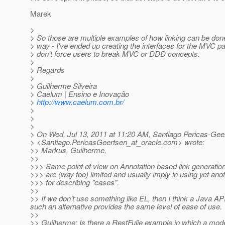
Marek
>
> So those are multiple examples of how linking can be don
> way - I've ended up creating the interfaces for the MVC p
> don't force users to break MVC or DDD concepts.
>
> Regards
>
> Guilherme Silveira
> Caelum | Ensino e Inovação
>
http://www.caelum.com.br/
>
>
>
> On Wed, Jul 13, 2011 at 11:20 AM, Santiago Pericas-Gee
> <Santiago.PericasGeertsen_at_oracle.
com> wrote:
>> Markus, Guilherme,
>>
>>> Same point of view on Annotation based link generation
>>> are (way too) limited and usually imply in using yet ano
>>> for describing "cases".
>>
>> If we don't use something like EL, then I think a Java A
such an alternative provides the same level of ease of use.
>>
>> Guilherme: Is there a RestFulie example in which a model 