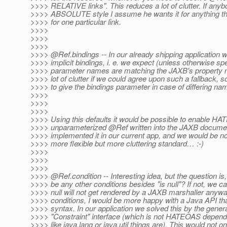
>>>> RELATIVE links". This reduces a lot of clutter. If any
>>>> ABSOLUTE style I assume he wants it for anything the
>>>> for one particular link.
>>>>
>>>>
>>>>
>>>> @Ref.
bindings -- In our already shipping application 
>>>> implicit bindings, i. e. we expect (unless otherwise spe
>>>> parameter names are matching the JAXB's property n
>>>> lot of clutter if we could agree upon such a fallback, 
>>>> to give the bindings parameter in case of differing na
>>>>
>>>>
>>>>
>>>> Using this defaults it would be possible to enable HA
>>>> unparameterized @Ref written into the JAXB docume
>>>> implemented it in our current app, and we would be no
>>>> more flexible but more cluttering standard… :-)
>>>>
>>>>
>>>>
>>>> @Ref.
condition -- Interesting idea, but the question is
>>>> be any other conditions besides "is null"? If not, we ca
>>>> null will not get rendered by a JAXB marshaller anywa
>>>> conditions, I would be more happy with a Java API th
>>>> syntax. In our application we solved this by the genera
>>>> "Constraint" interface (which is not HATEOAS depend
>>>> like java.lang or java.util things are). This would not on