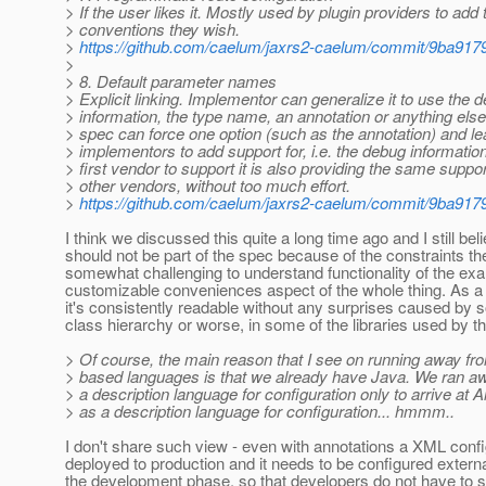
> If the user likes it. Mostly used by plugin providers to add 
> conventions they wish.
>
https://github.com/caelum/jaxrs2-caelum/commit/9ba
>
> 8. Default parameter names
> Explicit linking. Implementor can generalize it to use the 
> information, the type name, an annotation or anything el
> spec can force one option (such as the annotation) and l
> implementors to add support for, i.e. the debug informatio
> first vendor to support it is also providing the same support
> other vendors, without too much effort.
>
https://github.com/caelum/jaxrs2-caelum/commit/9ba
I think we discussed this quite a long time ago and I still bel
should not be part of the spec because of the constraints the
somewhat challenging to understand functionality of the exa
customizable conveniences aspect of the whole thing. As a m
it's consistently readable without any surprises caused by s
class hierarchy or worse, in some of the libraries used by th
> Of course, the main reason that I see on running away fr
> based languages is that we already have Java. We ran 
> a description language for configuration only to arrive at 
> as a description language for configuration... hmmm..
I don't share such view - even with annotations a XML config f
deployed to production and it needs to be configured externa
the development phase, so that developers do not have to 