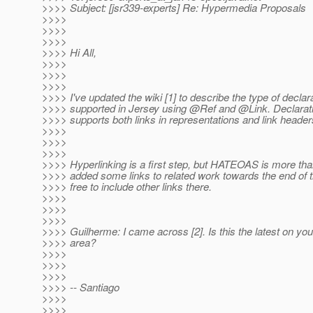
>>>> Subject: [jsr339-experts] Re: Hypermedia Proposals
>>>>
>>>>
>>>>
>>>> Hi All,
>>>>
>>>>
>>>>
>>>> I've updated the wiki [1] to describe the type of declar
>>>> supported in Jersey using @Ref and @Link.
Declarati
>>>> supports both links in representations and link header
>>>>
>>>>
>>>>
>>>> Hyperlinking is a first step, but HATEOAS is more than 
>>>> added some links to related work towards the end of t
>>>> free to include other links there.
>>>>
>>>>
>>>>
>>>> Guilherme: I came across [2]. Is this the latest on you
>>>> area?
>>>>
>>>>
>>>>
>>>> -- Santiago
>>>>
>>>>