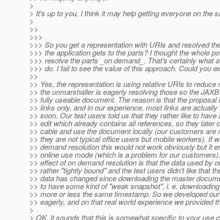
>
> It's up to you, I think it may help getting everyone on the
>
>>
>>>
>>> So you get a representation with URIs and resolved th
>>> the application gets to the parts? I thought the whole po
>>> resolve the parts _on demand_. That's certainly what 
>>> do. I fail to see the value of this approach. Could you e
>>
>> Yes, the representation is using relative URIs to reduc
>> the unmarshaller is eagerly resolving those so the JAXB 
>> fully useable document. The reason is that the proposal i
>> links only, and in our experience, most links are actually
>> soon. Our test users told us that they rather like to hav
>> edit which already contains all references, so they later
>> cable and use the document locally (our customers are n
>> they are not typical office users but mobile workers). If
>> demand resolution this would not work obviously but it 
>> online use mode (which is a problem for our customers)
>> effect of on demand resolution is that the data used by 
>> rather "tightly bound" and the test users didn't like that t
>> data has changed since downloading the master document
>> to have some kind of "weak snapshot", i. e. downloadin
>> more or less the same timestamp. So we developed our 
>> eagerly, and on that real world experience we provided t
>
> OK, it sounds that this is somewhat specific to your use c