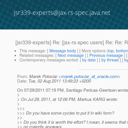
jsr339-experts@jax-rs-spec.java.net
[jsr339-experts] Re: [jax-rs-spec users] Re: Re:
This message
: [
Message body
] [ More options (
top
,
botto
Related messages
:
[
Next message
] [
Previous message
] 
Contemporary messages sorted
: [
by date
] [
by thread
] [
by
From
: Marek Potociar <
marek.potociar_at_oracle.com
>
Date
: Tue, 02 Aug 2011 13:49:23 +0200
On 07/29/2011 07:19 PM, Santiago Pericas-Geertsen wrote
>
> On Jul 29, 2011, at 12:06 PM, Markus KARG wrote:
>
>>>
>>> Do you have some cycles to put it in wiki form?
>>
>> Do you think it is worth the effort? I mean, it seems tha
>> no majority anyways.