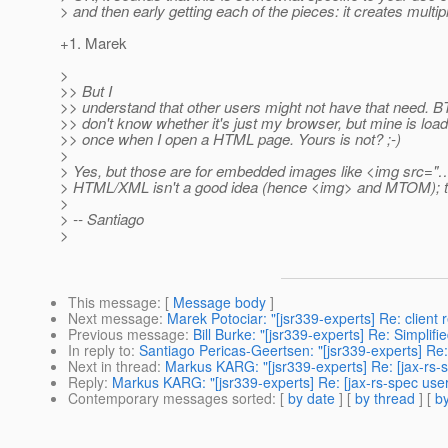
> and then early getting each of the pieces: it creates multip
+1. Marek
>
>> But I
>> understand that other users might not have that need. B
>> don't know whether it's just my browser, but mine is loa
>> once when I open a HTML page. Yours is not? ;-)
>
> Yes, but those are for embedded images like <img src="…
> HTML/XML isn't a good idea (hence <img> and MTOM); the 
>
> -- Santiago
>
This message
: [
Message body
]
Next message
:
Marek Potociar: "[jsr339-experts] Re: client 
Previous message
:
Bill Burke: "[jsr339-experts] Re: Simplif
In reply to
:
Santiago Pericas-Geertsen: "[jsr339-experts] Re:
Next in thread
:
Markus KARG: "[jsr339-experts] Re: [jax-rs-
Reply
:
Markus KARG: "[jsr339-experts] Re: [jax-rs-spec use
Contemporary messages sorted
: [
by date
] [
by thread
] [
by