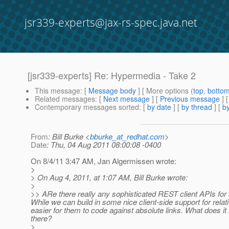
jsr339-experts@jax-rs-spec.java.net
[jsr339-experts] Re: Hypermedia - Take 2
This message
: [
Message body
] [ More options (
top
,
botto
Related messages
:
[
Next message
] [
Previous message
] 
Contemporary messages sorted
: [
by date
] [
by thread
] [
by
From
: Bill Burke <
bburke_at_redhat.com
>
Date
: Thu, 04 Aug 2011 08:00:08 -0400
On 8/4/11 3:47 AM, Jan Algermissen wrote:
>
> On Aug 4, 2011, at 1:07 AM, Bill Burke wrote:
>
>> ARe there really any sophisticated REST client APIs for 
While we can build in some nice client-side support for relat
easier for them to code against absolute links. What does it 
there?
>