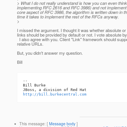
> What I do not really understand is how you can even thin
implementing RFC 2616 and RFC 3986) and not implement the 
core aspect of RFC 3986, the algorithm is written down in th
time it takes to implement the rest of the RFCs anyway.
>
I missed the argument. I thought it was whether absolute or 
links should be provided by default or not. I vote absolute by
I also agree with you. Client "Link" framework should supp
relative URLs.
But, you didn't answer my question.
Bill
-- 

Bill Burke

http://bill.burkecentral.com
This message
: [
Message body
]