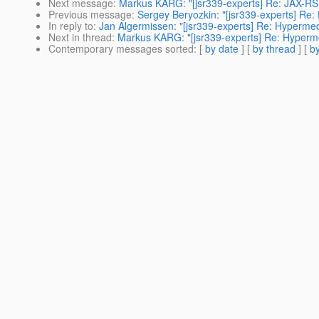
Next message
:
Markus KARG: "[jsr339-experts] Re: JAX-RS 
Previous message
:
Sergey Beryozkin: "[jsr339-experts] Re:
In reply to
:
Jan Algermissen: "[jsr339-experts] Re: Hypermed
Next in thread
:
Markus KARG: "[jsr339-experts] Re: Hyperme
Contemporary messages sorted
: [
by date
] [
by thread
] [
by