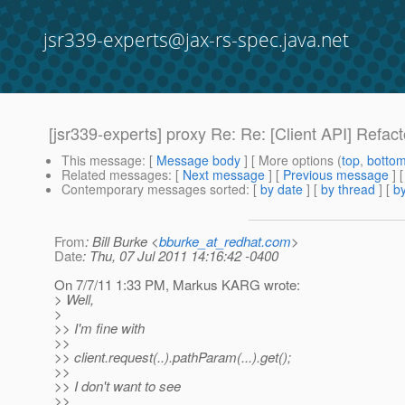
jsr339-experts@jax-rs-spec.java.net
[jsr339-experts] proxy Re: Re: [Client API] Refac
This message
: [
Message body
] [ More options (
top
,
botto
Related messages
:
[
Next message
] [
Previous message
] 
Contemporary messages sorted
: [
by date
] [
by thread
] [
by
From
: Bill Burke <
bburke_at_redhat.com
>
Date
: Thu, 07 Jul 2011 14:16:42 -0400
On 7/7/11 1:33 PM, Markus KARG wrote:
> Well,
>
>> I'm fine with
>>
>> client.request(..).pathParam(...).get();
>>
>> I don't want to see
>>