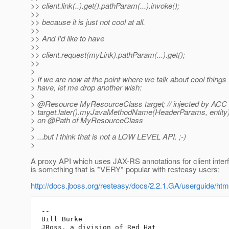
>> client.link(..).get().pathParam(...).invoke();
>>
>> because it is just not cool at all.
>>
>> And I'd like to have
>>
>> client.request(myLink).pathParam(...).get();
>>
>
> If we are now at the point where we talk about cool things 
> have, let me drop another wish:
>
> @Resource MyResourceClass target; // injected by ACC
> target.later().myJavaMethodName(HeaderParams, entity);
> on @Path of MyResourceClass
>
> ...but I think that is not a LOW LEVEL API. ;-)
>
A proxy API which uses JAX-RS annotations for client inter
is something that is *VERY* popular with resteasy users:
http://docs.jboss.org/resteasy/docs/2.2.1.GA/userguide/
-- 

Bill Burke
