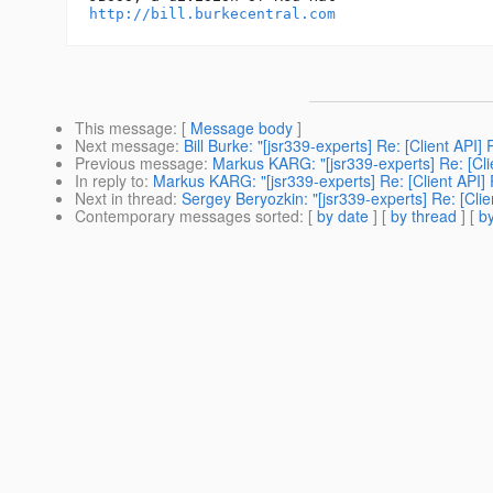
http://bill.burkecentral.com
This message
: [
Message body
]
Next message
:
Bill Burke: "[jsr339-experts] Re: [Client API]
Previous message
:
Markus KARG: "[jsr339-experts] Re: [Cli
In reply to
:
Markus KARG: "[jsr339-experts] Re: [Client API] 
Next in thread
:
Sergey Beryozkin: "[jsr339-experts] Re: [Clie
Contemporary messages sorted
: [
by date
] [
by thread
] [
by