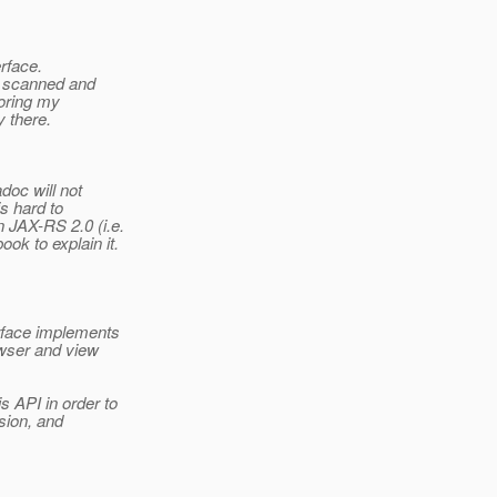
erface.
d scanned and
toring my
y there.
doc will not
is hard to
 JAX-RS 2.0 (i.e.
ok to explain it.
erface implements
owser and view
 API in order to
rsion, and