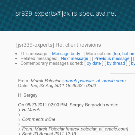
jsr339-experts@jax-rs-spec.java.net
[jsr339-experts] Re: client revisions
This message
: [
Message body
] [ More options (
top
,
botto
Related messages
:
[
Next message
] [
Previous message
] 
Contemporary messages sorted
: [
by date
] [
by thread
] [
by
From
: Marek Potociar <
marek.potociar_at_oracle.com
>
Date
: Tue, 23 Aug 2011 18:49:32 +0200
Hi Sergey,
On 08/23/2011 02:00 PM, Sergey Beryozkin wrote:
> Hi Marek
>
> Comments inline
> ________________________________________
> From: Marek Potociar [marek.potociar_at_oracle.
com]
> Sent: 23 August 2011 12:19