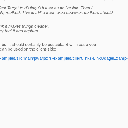
ient.Target to distinguish it as an active link. Then I
k) method. This is still a fresh area however, so there should
ink it makes things cleaner.
y that it can capture
, but it should certainly be possible. Btw. in case you
can be used on the client-side:
c/examples/src/main/java/jaxrs/examples/client/links/LinkUsageExampl