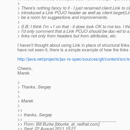
>
> There's nothing fancy to it - I just renamed client.Link to cl
> introduced a Link POJO header as well as client.target(Lin
> be a room for suggestions and improvements.
>
> S.B: I think I'm +1 on that - it does look OK to me too. I th
> I'd only comment that a Link POJO should be doc-ed to sa
> links not only from headers but from attributes, etc.
I haven't thought about using Link in place of structural links
have not seen it, there is a simple example of how the links 
http://java.net/projects/jax-rs-spec/sources/git/content/sr
Cheers,
Marek
>
> Thanks, Sergey
>
>
> Marek
>
>>
>> thanks, Sergey
>> ________________________________________
>> From: Bill Burke [bburke_at_redhat.
com]
>> Sent: 22 August 2011 15:21