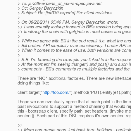
> To: jsr339-experts_at_jax-rs-spec.
java.net
> Cc: Sergey Beryozkin
> Subject: Re: [jsr339-experts] Re: client revisions
>
> On 08/22/2011 05:49 PM, Sergey Beryozkin wrote:
>> I was actually looking forward to Bill's revision being 
>> finalizing the chain with get()/etc in most cases and gener
>
> While we agree with Bill in the end result (i.e. what the en
> Bill prefers API simplicity over consistency. I prefer API c
> When it comes to the ease of use, both versions are com
>
> S.B: I'm browsing the example you linked to in the response
> At the moment I'm seeing that get() and post() and such is
> comments - Bill's comments re multiple factories and the 
There are *NO* additional factories. There are new interface
doing things like:
client.target("
http://foo.com/
").method("PUT).entity(e1).path(
I hope we can eventually agree that at each point in the time 
past invocations to support a method chaining that would r
this - bootstrap client, specify path, set headers, (invoke m
content]). Each part of this DSL requires it's own context r
>>
>> More comments soon, just back form holidays - particula