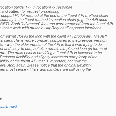
nvocation builder [ -> invocation] -> response
mand pattern for request processing
 support HTTP method at the end of the fluent API method chain
sistency in the fluent method invocation chain (e.g. the API does
 GET). Such "advanced" features were removed from the fluent API,
 since those work with mutable HttpRequest/Response interfaces.
somewhat closed the loop with the client API proposals. The API
ass hierarchy is more complex compared to the previous version.
m with the older version of the API is that it was trying to do
nt and easy-to use, but also remain simple and lean (in terms of
ime. The main point in providing a fluent API is however to be
educed flexibility and slightly increased complexity of the
bility of the fluent API that is important, not how the
. And, again, please notice that the original flexibility
es most sense - filters and handlers are still using the
e.
posals-rev2