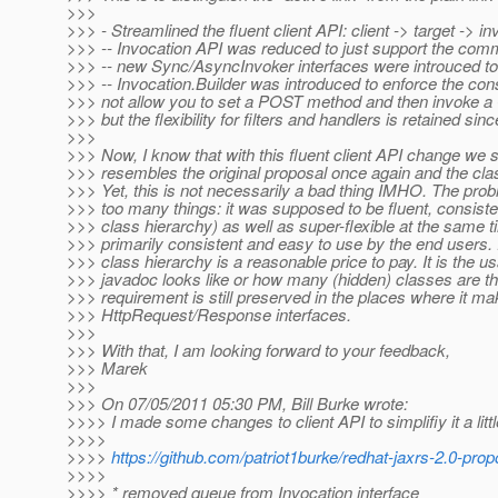
>>>
>>> - Streamlined the fluent client API: client -> target -> i
>>> -- Invocation API was reduced to just support the com
>>> -- new Sync/AsyncInvoker interfaces were introuced to
>>> -- Invocation.Builder was introduced to enforce the con
>>> not allow you to set a POST method and then invoke a
>>> but the flexibility for filters and handlers is retained
>>>
>>> Now, I know that with this fluent client API change we 
>>> resembles the original proposal once again and the cl
>>> Yet, this is not necessarily a bad thing IMHO. The proble
>>> too many things: it was supposed to be fluent, consiste
>>> class hierarchy) as well as super-flexible at the same t
>>> primarily consistent and easy to use by the end users. R
>>> class hierarchy is a reasonable price to pay. It is the usa
>>> javadoc looks like or how many (hidden) classes are there
>>> requirement is still preserved in the places where it mak
>>> HttpRequest/Response interfaces.
>>>
>>> With that, I am looking forward to your feedback,
>>> Marek
>>>
>>> On 07/05/2011 05:30 PM, Bill Burke wrote:
>>>> I made some changes to client API to simplifiy it a littl
>>>>
>>>>
https://github.com/patriot1burke/redhat-jaxrs-2.0-pro
>>>>
>>>> * removed queue from Invocation interface