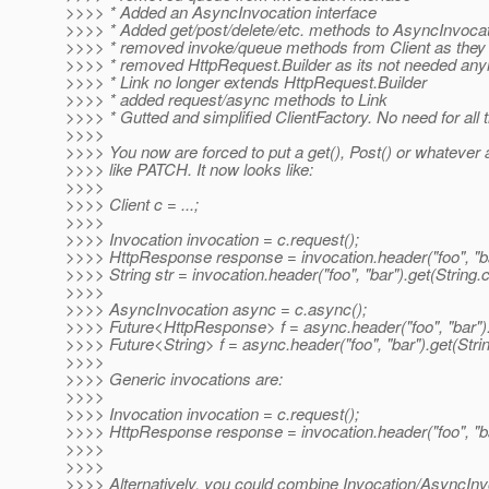
>>>> * Added an AsyncInvocation interface
>>>> * Added get/post/delete/etc. methods to AsyncInvocat
>>>> * removed invoke/queue methods from Client as they ar
>>>> * removed HttpRequest.Builder as its not needed an
>>>> * Link no longer extends HttpRequest.Builder
>>>> * added request/async methods to Link
>>>> * Gutted and simplified ClientFactory. No need for all 
>>>>
>>>> You now are forced to put a get(), Post() or whateve
>>>> like PATCH. It now looks like:
>>>>
>>>> Client c = ...;
>>>>
>>>> Invocation invocation = c.request();
>>>> HttpResponse response = invocation.header("foo", "bar
>>>> String str = invocation.header("foo", "bar").get(String.c
>>>>
>>>> AsyncInvocation async = c.async();
>>>> Future<HttpResponse> f = async.header("foo", "bar").
>>>> Future<String> f = async.header("foo", "bar").get(Strin
>>>>
>>>> Generic invocations are:
>>>>
>>>> Invocation invocation = c.request();
>>>> HttpResponse response = invocation.header("foo", "b
>>>>
>>>>
>>>> Alternatively, you could combine Invocation/AsyncInvoc