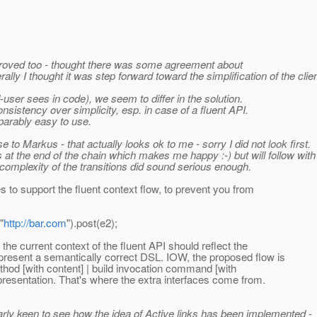
approved too - thought there was some agreement about
ally I thought it was step forward toward the simplification of the clien
d-user sees in code), we seem to differ in the solution.
onsistency over simplicity, esp. in case of a fluent API.
parably easy to use.
 to Markus - that actually looks ok to me - sorry I did not look first.
 at the end of the chain which makes me happy :-) but will follow wit
complexity of the transitions did sound serious enough.
s to support the fluent context flow, to prevent you from
"
http://bar.com
").post(e2);
the current context of the fluent API should reflect the
epresent a semantically correct DSL. IOW, the proposed flow is
ethod [with content] | build invocation command [with
epresentation. That's where the extra interfaces come from.
rly keen to see how the idea of Active links has been implemented -