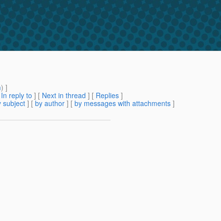
m
) ]
[
In reply to
]
[
Next in thread
] [
Replies
]
 subject
] [
by author
] [
by messages with attachments
]