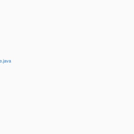
e.java