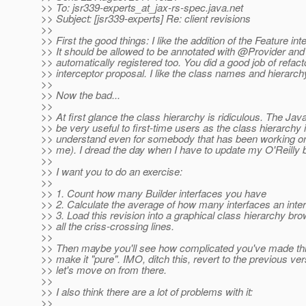
>> To: jsr339-experts_at_jax-rs-spec.
java.net
>> Subject: [jsr339-experts] Re: client revisions
>>
>> First the good things: I like the addition of the Feature int
>> It should be allowed to be annotated with @Provider an
>> automatically registered too. You did a good job of refac
>> interceptor proposal. I like the class names and hierarch
>>
>> Now the bad...
>>
>> At first glance the class hierarchy is ridiculous. The Java
>> be very useful to first-time users as the class hierarchy 
>> understand even for somebody that has been working on
>> me). I dread the day when I have to update my O'Reilly bo
>>
>> I want you to do an exercise:
>>
>> 1. Count how many Builder interfaces you have
>> 2. Calculate the average of how many interfaces an int
>> 3. Load this revision into a graphical class hierarchy br
>> all the criss-crossing lines.
>>
>> Then maybe you'll see how complicated you've made this
>> make it "pure". IMO, ditch this, revert to the previous ve
>> let's move on from there.
>>
>> I also think there are a lot of problems with it:
>>