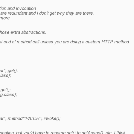
ion and Invocation
e redundant and I don't get why they are there.
ymore
those extra abstractions.
r at end of method call unless you are doing a custom HTTP method
").get();
lass);
get();
g.class);
ar").method("PATCH").invoke();
ation, but you'd have to rename get() to getAsync(), etc. I think