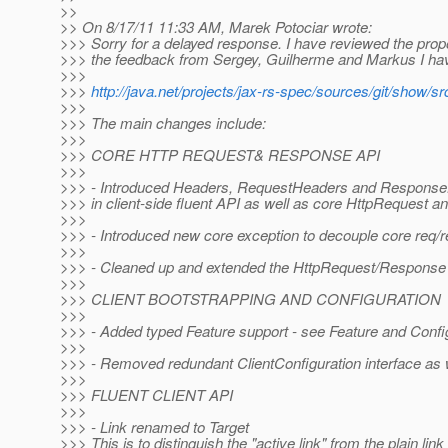
>>
>> On 8/17/11 11:33 AM, Marek Potociar wrote:
>>> Sorry for a delayed response. I have reviewed the pro
>>> the feedback from Sergey, Guilherme and Markus I have
>>>
>>>
http://java.net/projects/jax-rs-spec/sources/git/show/sr
>>>
>>> The main changes include:
>>>
>>> CORE HTTP REQUEST& RESPONSE API
>>>
>>> - Introduced Headers, RequestHeaders and ResponseHea
>>> in client-side fluent API as well as core HttpRequest
>>>
>>> - Introduced new core exception to decouple core req/r
>>>
>>> - Cleaned up and extended the HttpRequest/Response 
>>>
>>> CLIENT BOOTSTRAPPING AND CONFIGURATION
>>>
>>> - Added typed Feature support - see Feature and Config
>>>
>>> - Removed redundant ClientConfiguration interface as w
>>>
>>> FLUENT CLIENT API
>>>
>>> - Link renamed to Target
>>> This is to distinguish the "active link" from the plain l