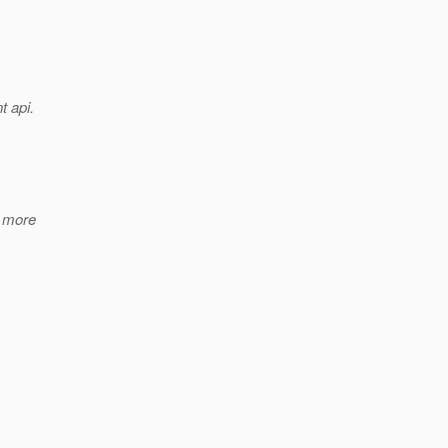
t api.
h more