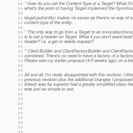
>> * How do you set the Content-Type of a Target? What I'm g
>> what's the point of having Target implement the SyncInvo
>>
>> target.put(entity) makes no sense as there's no way of se
>> content-type of the entity.
>>
>> * The only way to go from a Target to an Invocation/Invoc
>> is to set a header on Target. What if you don't want/need 
>> header? i.e. a get or delete request?
>>
>> * Client.Builder and ClientFactoryBuilder and ClientFact
>> combined. There's no need to have a factory of a factory 
>> Please see my earlier proposal (4-5 weeks ago) on a bett
>>
>>
>> All and all, I'm really disappointed with this revision. I thi
>> previous revision plus the additional changes I proposed 
>> linked) was far superior had a greatly simplified class h
>> was just as simple to use.
>>
>>
>>
>>
>>
>>
>>
>>
>>