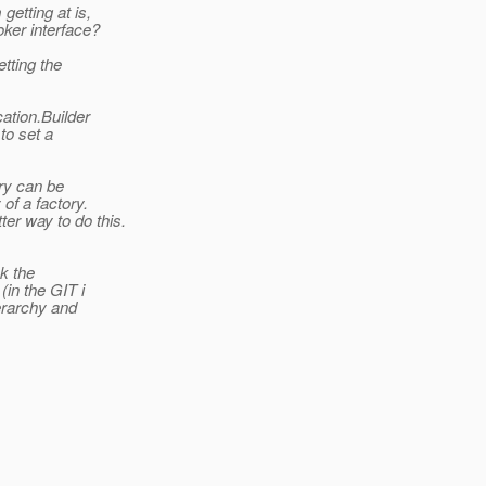
etting at is,
ker interface?
tting the
ation.Builder
to set a
ory can be
of a factory.
er way to do this.
nk the
(in the GIT i
ierarchy and