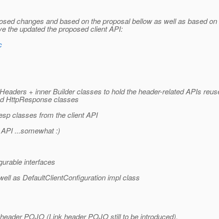
posed changes and based on the proposal bellow as well as based on
 the updated the proposed client API:
c
ders + inner Builder classes to hold the header-related APIs reus
 and HttpResponse classes
esp classes from the client API
API ...somewhat :)
urable interfaces
ell as DefaultClientConfiguration impl class
ink header POJO (Link header POJO still to be introduced).