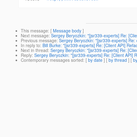
This message
: [
Message body
]
Next message
:
Sergey Beryozkin: "[jsr339-experts] Re: [Cli
Previous message
:
Sergey Beryozkin: "[jsr339-experts] Re: c
In reply to
:
Bill Burke: "[jsr339-experts] Re: [Client API] Ref
Next in thread
:
Sergey Beryozkin: "[jsr339-experts] Re: [Clie
Reply
:
Sergey Beryozkin: "[jsr339-experts] Re: [Client API] 
Contemporary messages sorted
: [
by date
] [
by thread
] [
by