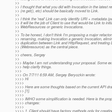
>>
>> I thought that what you did with Invocation in the latest r
>> (re get(), etc) should be basically moved to Link.
>>
>> I think the 'real' Link can only identify URI + metadata (p
>> it will be the job of Client to use that would-be Link to init
>> WebResources or generic Invocations.
>>
>> To be honest, I don't think I'm proposing a major refact
>> renaming, making Invocation a generic Invocation, elimin
>> duplication between Link and HttpRequest, and treating 
>> (Webresource) as the central piece.
>>
>> cheers, Sergey
>>
>>> Maybe I am not understanding your proposal. Some e
>>> help clarify things.
>>>
>>> On 7/7/11 6:59 AM, Sergey Beryozkin wrote:
>>>> Hi
>>>>
>>>> Here are some thoughts based on the current API draft
>>>> [1].
>>>>
>>>> IMHO some simplification is needed. Here is the propo
>>>> changes:
>>>>
>>>> 1. Client should have factory methods only for creatin