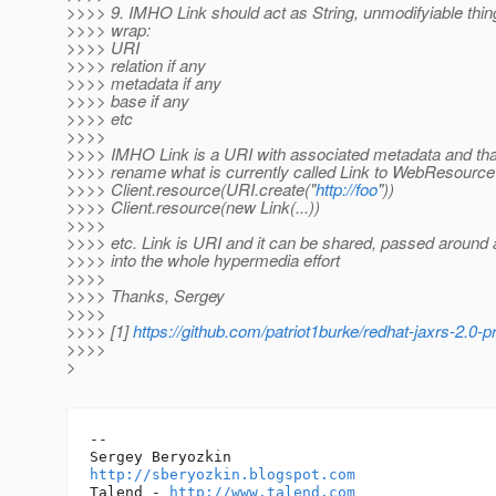
>>>> 9. IMHO Link should act as String, unmodifyiable thin
>>>> wrap:
>>>> URI
>>>> relation if any
>>>> metadata if any
>>>> base if any
>>>> etc
>>>>
>>>> IMHO Link is a URI with associated metadata and that i
>>>> rename what is currently called Link to WebResourc
>>>> Client.resource(URI.create("
http://foo
"))
>>>> Client.resource(new Link(...))
>>>>
>>>> etc. Link is URI and it can be shared, passed around an
>>>> into the whole hypermedia effort
>>>>
>>>> Thanks, Sergey
>>>>
>>>> [1]
https://github.com/patriot1burke/redhat-jaxrs-2.0-
>>>>
>
-- 

http://sberyozkin.blogspot.com
Talend - 
http://www.talend.com