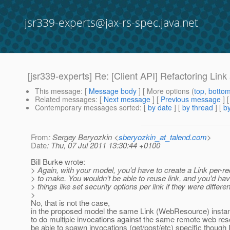
jsr339-experts@jax-rs-spec.java.net
[jsr339-experts] Re: [Client API] Refactoring Link
This message
: [
Message body
] [ More options (
top
,
botto
Related messages
:
[
Next message
] [
Previous message
] 
Contemporary messages sorted
: [
by date
] [
by thread
] [
by
From
: Sergey Beryozkin <
sberyozkin_at_talend.com
>
Date
: Thu, 07 Jul 2011 13:30:44 +0100
Bill Burke wrote:
> Again, with your model, you'd have to create a Link per-r
> to make. You wouldn't be able to reuse link, and you'd hav
> things like set security options per link if they were differen
>
No, that is not the case,
in the proposed model the same Link (WebResource) instanc
to do multiple invocations against the same remote web reso
be able to spawn invocations (get/post/etc) specific though 