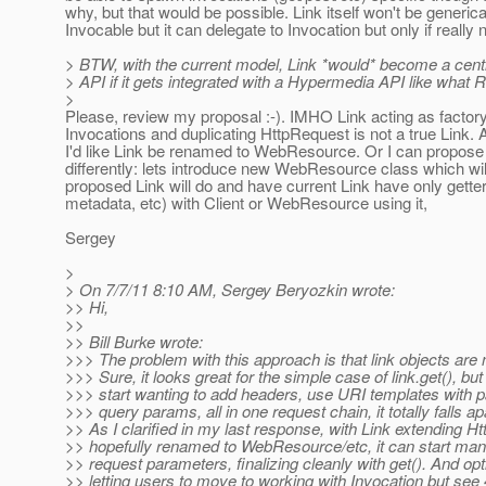
why, but that would be possible. Link itself won't be generica
Invocable but it can delegate to Invocation but only if really
> BTW, with the current model, Link *would* become a centr
> API if it gets integrated with a Hypermedia API like what R
>
Please, review my proposal :-). IMHO Link acting as factory
Invocations and duplicating HttpRequest is not a true Link. A
I'd like Link be renamed to WebResource. Or I can propose 
differently: lets introduce new WebResource class which wil
proposed Link will do and have current Link have only gette
metadata, etc) with Client or WebResource using it,
Sergey
>
> On 7/7/11 8:10 AM, Sergey Beryozkin wrote:
>> Hi,
>>
>> Bill Burke wrote:
>>> The problem with this approach is that link objects are 
>>> Sure, it looks great for the simple case of link.get(), bu
>>> start wanting to add headers, use URI templates with 
>>> query params, all in one request chain, it totally falls ap
>> As I clarified in my last response, with Link extending H
>> hopefully renamed to WebResource/etc, it can start mana
>> request parameters, finalizing cleanly with get(). And opt
>> letting users to move to working with Invocation but see 