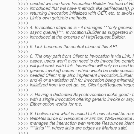
>>>> needed we can have Invocation.Builder (instead of Ht
>>>> introduced that will have methods like getRequest(), p
>>>> returning Invocation initialized with GET, etc, to avoid
>>>> Link's own get()/etc methods.
>>>>
>>>> 4. Invocation stays as is - it manages ***only generic
>>>> async queue()***. Invocation.Builder as suggested in
>>>> introduced at the expense of HttpRequest.Builder.
>>>>
>>>> 5. Link becomes the central piece of this API.
>>>>
>>>> 6. The only path from Client to Invocation is via Link.
>>>> cases, users won't even need to do Invocation-centri
>>>> will just work with Link. Invocation will only be used f
>>>> generic invoke() cases - which would be quite specific. 
>>>> needed Client may also implement Invocation.Builder 
>>>> and 4) or a variation of it for Invocation being minimally
>>>> initialized from the get-go, ex, Client.getRequest(req
>>>>
>>>> 7. Having a dedicated AsyncInvocation looks good - b
>>>> with a single Invocation offering generic invoke or asy
>>>> Either option works for me.
>>>>
>>>> 8. I believe that what is called Link now should be re
>>>> WebResource or Resource or similar. WebResource ac
>>>> manages the interaction with remote Resources identi
>>>> ***links***, where links are edges as Markus said.
>>>>