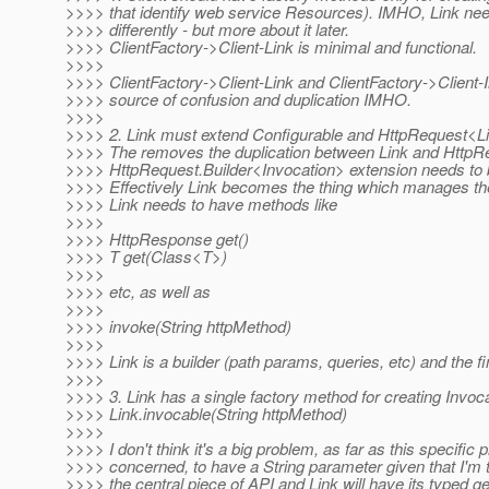
>>>> that identify web service Resources). IMHO, Link ne
>>>> differently - but more about it later.
>>>> ClientFactory->Client-Link is minimal and functional.
>>>>
>>>> ClientFactory->Client-Link and ClientFactory->Client-I
>>>> source of confusion and duplication IMHO.
>>>>
>>>> 2. Link must extend Configurable and HttpRequest<L
>>>> The removes the duplication between Link and HttpR
>>>> HttpRequest.Builder<Invocation> extension needs to 
>>>> Effectively Link becomes the thing which manages the 
>>>> Link needs to have methods like
>>>>
>>>> HttpResponse get()
>>>> T get(Class<T>)
>>>>
>>>> etc, as well as
>>>>
>>>> invoke(String httpMethod)
>>>>
>>>> Link is a builder (path params, queries, etc) and the fi
>>>>
>>>> 3. Link has a single factory method for creating Invoca
>>>> Link.invocable(String httpMethod)
>>>>
>>>> I don't think it's a big problem, as far as this specific 
>>>> concerned, to have a String parameter given that I'm 
>>>> the central piece of API and Link will have its typed get(