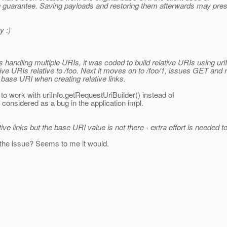
gh guarantee. Saving payloads and restoring them afterwards may pre
y :)
 handling multiple URIs, it was coded to build relative URIs using uriI
ve URIs relative to /foo. Next it moves on to /foo/1, issues GET and r
e base URI when creating relative links.
to work with uriInfo.getRequestUriBuilder() instead of
 considered as a bug in the application impl.
e links but the base URI value is not there - extra effort is needed to r
 the issue? Seems to me it would.