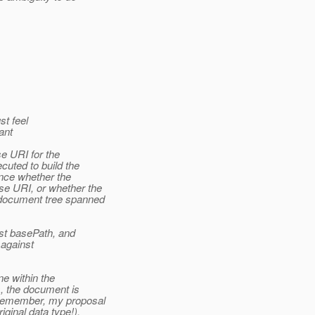
st feel
ant
se URI for the
cuted to build the
ence whether the
se URI, or whether the
 document tree spanned
inst basePath, and
 against
ne within the
s, the document is
- remember, my proposal
ginal data type!).