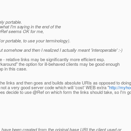
ely portable.
 what I'm saying in the end of the
 @Ref seems OK for me,
or portable, to use your terminology).
 out somehow and then I realized I actually meant 'interoperable' :-)
 relative links may be significantly more efficient esp.
around" the option for ill-behaved clients may be good enough
p in this case.
ks the links and then goes and builds absolute URIs as opposed to do
e not a very good server code which will 'cost' WEB extra "
http://myh
does decide to use @Ref on which form the links should take, so I'm g
ks have been created from the original base URI the client used or