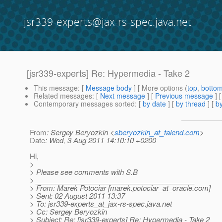
jsr339-experts@jax-rs-spec.java.net
[jsr339-experts] Re: Hypermedia - Take 2
This message
: [
Message body
] [ More options (
top
,
botto
Related messages
:
[
Next message
] [
Previous message
] 
Contemporary messages sorted
: [
by date
] [
by thread
] [
by
From
: Sergey Beryozkin <
sberyozkin_at_talend.com
>
Date
: Wed, 3 Aug 2011 14:10:10 +0200
Hi,
>
> Please see comments with S.B
> ________________________________________
> From: Marek Potociar [marek.potociar_at_oracle.
com]
> Sent: 02 August 2011 13:37
> To: jsr339-experts_at_jax-rs-spec.
java.net
> Cc: Sergey Beryozkin
> Subject: Re: [jsr339-experts] Re: Hypermedia - Take 2