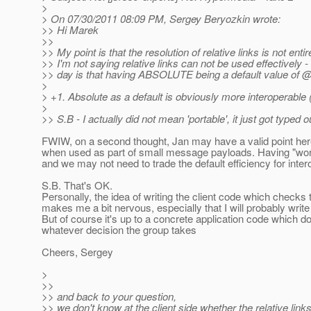
>
> On 07/30/2011 08:09 PM, Sergey Beryozkin wrote:
>> Hi Marek
>>
>> My point is that the resolution of relative links is not entir
>> I'm not saying relative links can not be used effectively -
>> day is that having ABSOLUTE being a default value of
>
> +1. Absolute as a default is obviously more interoperable (
>
>> S.B - I actually did not mean 'portable', it just got typed
FWIW, on a second thought, Jan may have a valid point here -
when used as part of small message payloads. Having "work
and we may not need to trade the default efficiency for intero
S.B. That's OK.
Personally, the idea of writing the client code which chec
makes me a bit nervous, especially that I will probably writ
But of course it's up to a concrete application code which 
whatever decision the group takes
Cheers, Sergey
>
>>
>> and back to your question,
>> we don't know at the client side whether the relative lin