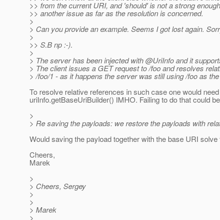
>> from the current URI, and 'should' is not a strong enou
>> another issue as far as the resolution is concerned.
>
> Can you provide an example. Seems I got lost again. Sorr
>
>> S.B np :-).
>
> The server has been injected with @UriInfo and it supports
> The client issues a GET request to /foo and resolves relati
> /foo/1 - as it happens the server was still using /foo as th
To resolve relative references in such case one would need 
uriInfo.getBaseUriBuilder() IMHO. Failing to do that could be
>
> Re saving the payloads: we restore the payloads with relativ
Would saving the payload together with the base URI solve
Cheers,
Marek
>
> Cheers, Sergey
>
>
> Marek
>