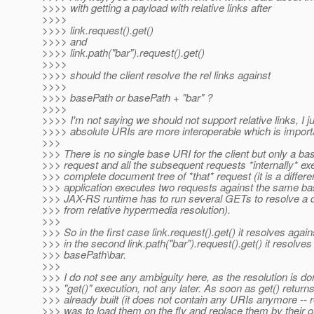
>>>> with getting a payload with relative links after
>>>>
>>>> link.request().get()
>>>> and
>>>> link.path("bar").request().get()
>>>>
>>>> should the client resolve the rel links against
>>>>
>>>> basePath or basePath + "bar" ?
>>>>
>>>> I'm not saying we should not support relative links, I ju
>>>> absolute URIs are more interoperable which is import
>>>
>>> There is no single base URI for the client but only a ba
>>> request and all the subsequent requests *internally* exe
>>> complete document tree of *that* request (it is a differ
>>> application executes two requests against the same ba
>>> JAX-RS runtime has to run several GETs to resolve a
>>> from relative hypermedia resolution).
>>>
>>> So in the first case link.request().get() it resolves aga
>>> in the second link.path("bar").request().get() it resolves
>>> basePath\bar.
>>>
>>> I do not see any ambiguity here, as the resolution is do
>>> "get()" execution, not any later. As soon as get() return
>>> already built (it does not contain any URIs anymore -
>>> was to load them on the fly and replace them by their ori