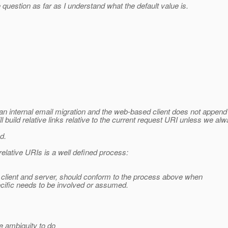
stion as far as I understand what the default value is.
n internal email migration and the web-based client does not append '
 build relative links relative to the current request URI unless we a
d.
relative URIs is a well defined process:
h, client and server, should conform to the process above when
cific needs to be involved or assumed.
e ambiguity to do