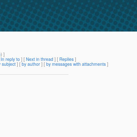
m
) ]
[
In reply to
]
[
Next in thread
] [
Replies
]
 subject
] [
by author
] [
by messages with attachments
]