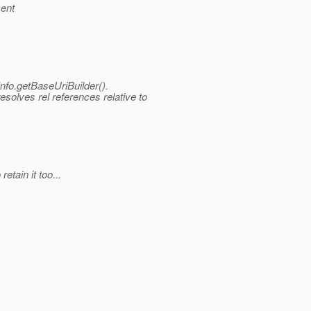
sent
nfo.
getBaseUriBuilder().
esolves rel references relative to
etain it too...