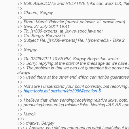
>> Both ABSOLUTE and RELATIVE links can work OK, the que
>>
>> Cheers, Sergey
>> ________________________________________
>> From: Marek Potociar [marek.potociar_at_oracle.
com]
>> Sent: 27 July 2011 19:41
>> To: jsr339-experts_at_jax-rs-spec.
java.net
>> Cc: Sergey Beryozkin
>> Subject: Re: [jsr339-experts] Re: Hypermedia - Take 2
>>
>> Sergey,
>>
>> On 07/26/2011 10:55 PM, Sergey Beryozkin wrote:
>>> Sorry, replying at the start of the message as we have a
>>> The problem is that we can not guarantee the server will
always
>>> used there at the other end which can not be guarantee
>>
>> Not sure I understand your point correctly, but resolving 
>>
http://tools.ietf.org/html/rfc3986#section-5
>>
>> I believe that when sending/receiving relative links, bot
>> producing/consuming relative links. Nothing JAX-RS spe
>>
>> Marek
>>>
>>> thanks, Sergey
>>>> Anyway, you did not comment on what I said about th