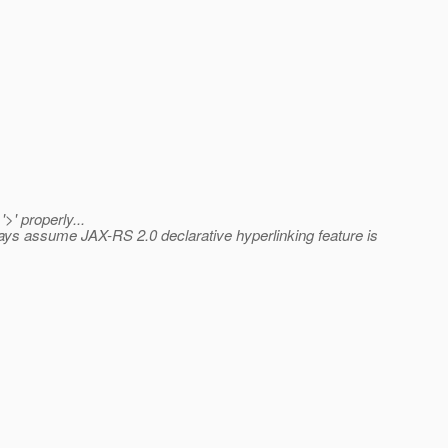
>' properly...
lways assume JAX-RS 2.0 declarative hyperlinking feature is