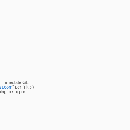
ing immediate GET
ost.com
" per link :-)
oing to support