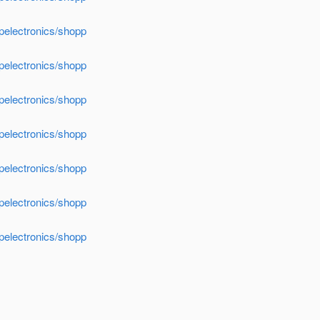
apelectronics/shopp
apelectronics/shopp
apelectronics/shopp
apelectronics/shopp
apelectronics/shopp
apelectronics/shopp
apelectronics/shopp