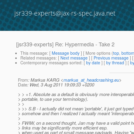
jsr339-experts@jax-rs-spec.java.net
[jsr339-experts] Re: Hypermedia - Take 2
This message
: [
Message body
] [ More options (
top
,
botto
Related messages
:
[
Next message
] [
Previous message
] 
Contemporary messages sorted
: [
by date
] [
by thread
] [
by
From
: Markus KARG <
markus_at_headcrashing.eu
>
Date
: Wed, 3 Aug 2011 19:09:33 +0200
> > +1. Absolute as a default is obviously more interoperabl
> portable, to use your terminology).
> >
> >> S.B - I actually did not mean 'portable', it just got typed
> somehow and then I realized I actually meant 'interoperable
>
> FWIW, on a second thought, Jan may have a valid point he
> links may be significantly more efficient esp.
> when used as part of small message payloads. Having "w