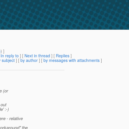
m
) ]
[
In reply to
]
[
Next in thread
] [
Replies
]
 subject
] [
by author
] [
by messages with attachments
]
e (or
 out
' :-)
re - relative
orkaround" the