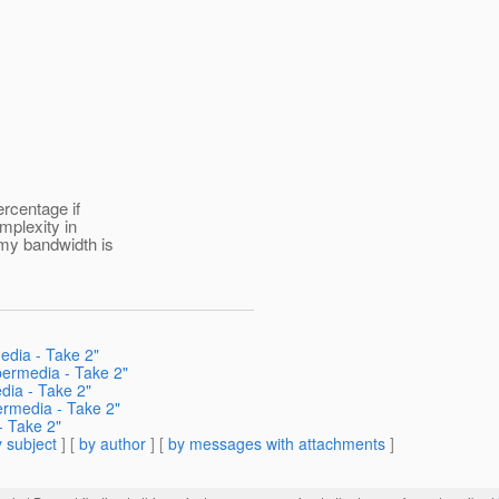
ercentage if
omplexity in
 my bandwidth is
edia - Take 2"
permedia - Take 2"
dia - Take 2"
ermedia - Take 2"
- Take 2"
 subject
] [
by author
] [
by messages with attachments
]