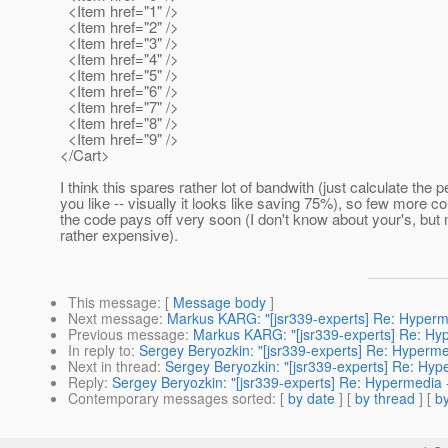
<Item href="1" />
<Item href="2" />
<Item href="3" />
<Item href="4" />
<Item href="5" />
<Item href="6" />
<Item href="7" />
<Item href="8" />
<Item href="9" />
</Cart>
I think this spares rather lot of bandwith (just calculate the p
you like -- visually it looks like saving 75%), so few more c
the code pays off very soon (I don't know about your's, but
rather expensive).
This message
: [
Message body
]
Next message
:
Markus KARG: "[jsr339-experts] Re: Hyperm
Previous message
:
Markus KARG: "[jsr339-experts] Re: Hy
In reply to
:
Sergey Beryozkin: "[jsr339-experts] Re: Hyperme
Next in thread
:
Sergey Beryozkin: "[jsr339-experts] Re: Hyp
Reply
:
Sergey Beryozkin: "[jsr339-experts] Re: Hypermedia 
Contemporary messages sorted
: [
by date
] [
by thread
] [
by