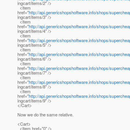
ingcart/items/2" />
<Item
href="
http://api.genericshopshoftware.info/shops/superche
ingcart/items/3" />
<Item
href="
http://api.genericshopshoftware.info/shops/superche
ingcart/items/4" />
<Item
href="
http://api.genericshopshoftware.info/shops/superche
ingcart/items/5" />
<Item
href="
http://api.genericshopshoftware.info/shops/superche
ingcart/items/6" />
<Item
href="
http://api.genericshopshoftware.info/shops/superche
ingcart/items/7" />
<Item
href="
http://api.genericshopshoftware.info/shops/superche
ingcart/items/8" />
<Item
href="
http://api.genericshopshoftware.info/shops/superche
ingcart/items/9" />
</Cart>
Now we do the same relative.
<Cart>
<Item href="0" />