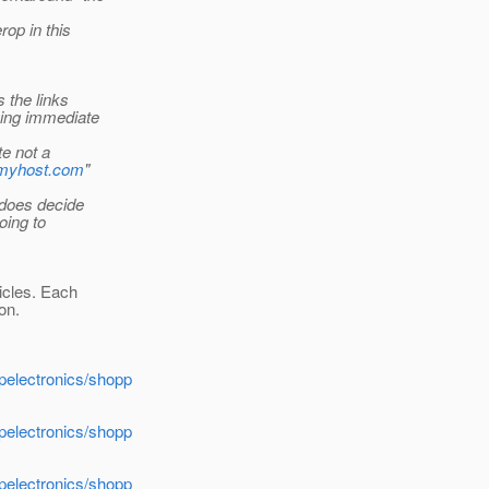
rop in this
s the links
oing immediate
te not a
//myhost.com
"
 does decide
oing to
icles. Each
ion.
apelectronics/shopp
apelectronics/shopp
apelectronics/shopp