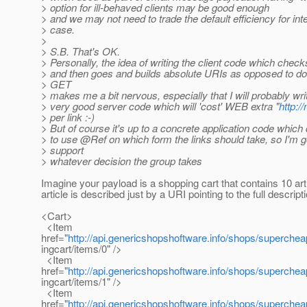
> option for ill-behaved clients may be good enough
> and we may not need to trade the default efficiency for inte
> case.
>
> S.B. That's OK.
> Personally, the idea of writing the client code which check
> and then goes and builds absolute URIs as opposed to d
> GET
> makes me a bit nervous, especially that I will probably wri
> very good server code which will 'cost' WEB extra "
http:
> per link :-)
> But of course it's up to a concrete application code which
> to use @Ref on which form the links should take, so I'm g
> support
> whatever decision the group takes
Imagine your payload is a shopping cart that contains 10 art
article is described just by a URI pointing to the full descript
<Cart>
<Item
href="
http://api.genericshopshoftware.info/shops/superche
ingcart/items/0" />
<Item
href="
http://api.genericshopshoftware.info/shops/superche
ingcart/items/1" />
<Item
href="
http://api.genericshopshoftware.info/shops/superche