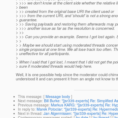
> >>> we don't know at the client side whether the relative 
> been
> >> created from the original base URI the client used or
> >>> from the current URI, and 'should' is not a strong en
> guarantee.
> >> Saving payloads and restoring them afterwards may p
> >>> another issue as far as the resolution is concerned.
> >>
> >> Can you provide an example. Seems I got lost again. S
> >
> > Maybe we should start using moderated threads concen
> single proposal at one time. We all lose track too often. Th
> uneffective for all participants.
>
> When I said that I got lost, I meant that I did not get the po
> sure if moderated threads would help here.
Well, it is one possible help since the moderator could chim
understood it and can present it from an angle not know to th
This message
: [
Message body
]
Next message
:
Bill Burke: "[jsr339-experts] Re: Simplified 
Previous message
:
Markus KARG: "[jsr339-experts] Re: Hy
In reply to
:
Marek Potociar: "[jsr339-experts] Re: Hypermedi
Next in thread
:
Jan Algermissen: "[jsr339-experts] Re: Hype
Contemporary messages sorted
: [
by date
] [
by thread
] [
by