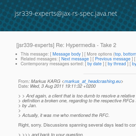
jsr339-experts@jax-rs-spec.java.net
[jsr339-experts] Re: Hypermedia - Take 2
This message
: [
Message body
] [ More options (
top
,
botto
Related messages
:
[
Next message
] [
Previous message
] 
Contemporary messages sorted
: [
by date
] [
by thread
] [
by
From
: Markus KARG <
markus_at_headcrashing.eu
>
Date
: Wed, 3 Aug 2011 19:11:32 +0200
> > And again, a client that is too dumb to resolve a relative 
> definition a broken one, regarding to the respective RFC
> by Jan.
>
> Actually, it was me who mentioned the RFC.
Right, sorry. Discussions spanning several days lead to con
> >>> and back to your question,