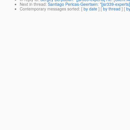
Next in thread
:
Santiago Pericas-Geertsen: "[jsr339-experts]
Contemporary messages sorted
: [
by date
] [
by thread
] [
by