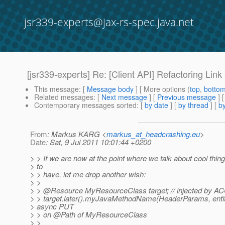
jsr339-experts@jax-rs-spec.java.net
[jsr339-experts] Re: [Client API] Refactoring Link
This message
: [
Message body
] [ More options (
top
,
botto
Related messages
:
[
Next message
] [
Previous message
] 
Contemporary messages sorted
: [
by date
] [
by thread
] [
by
From
: Markus KARG <
markus_at_headcrashing.eu
>
Date
: Sat, 9 Jul 2011 10:01:44 +0200
> > If we are now at the point where we talk about cool thing
> to
> > have, let me drop another wish:
> >
> > @Resource MyResourceClass target; // injected by A
> > target.later().myJavaMethodName(HeaderParams, entity)
> async PUT
> > on @Path of MyResourceClass
> >