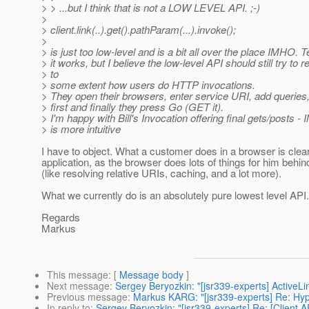
> > ...but I think that is not a LOW LEVEL API. ;-)
>
> client.link(..).get().pathParam(...).invoke();
>
> is just too low-level and is a bit all over the place IMHO. T
> it works, but I believe the low-level API should still try to re
> to
> some extent how users do HTTP invocations.
> They open their browsers, enter service URI, add queries, 
> first and finally they press Go (GET it).
> I'm happy with Bill's Invocation offering final gets/posts -
> is more intuitive
I have to object. What a customer does in a browser is clear
application, as the browser does lots of things for him behin
(like resolving relative URIs, caching, and a lot more).
What we currently do is an absolutely pure lowest level API.
Regards
Markus
This message
: [
Message body
]
Next message
:
Sergey Beryozkin: "[jsr339-experts] ActiveLi
Previous message
:
Markus KARG: "[jsr339-experts] Re: Hy
In reply to
:
Sergey Beryozkin: "[jsr339-experts] Re: [Client A