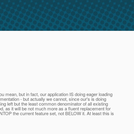
ou mean, but in fact, our application IS doing eager loading
ementation - but actually we cannot, since our's is doing
ing left but the least common denominator of all existing
d, as it will be not much more as a fluent replacement for
TOP the current feature set, not BELOW it. At least this is