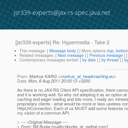
jsr339-experts@jax-rs-spec.java.net
[jsr339-experts] Re: Hypermedia - Take 2
This message
: [
Message body
] [ More options (
top
,
botto
Related messages
:
[
Next message
] [
Previous message
] 
Contemporary messages sorted
: [
by date
] [
by thread
] [
by
From
: Markus KARG <
markus_at_headcrashing.eu
>
Date
: Mon, 8 Aug 2011 20:03:13 +0200
As there is no JAX-RS Client API specification, there cannot 
and it is working well. So why not adopting it as an option a
caching and eager loading and lots more. I really am intrest
proprietary clients - what would be more or less useless com
HttpUrlConnection. Each of us MUST add some features not ex
my vision of a common API.
> -----Original Message-----
> From: Bill Burke [mailto:bburke_at_redhat.
com]