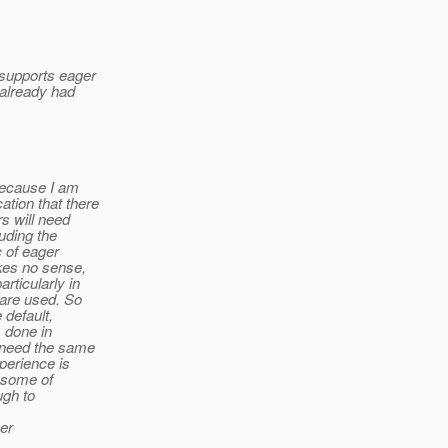
 supports eager
 already had
 because I am
tion that there
rs will need
luding the
c of eager
akes no sense,
rticularly in
 are used. So
 default,
s done in
 need the same
perience is
n some of
ugh to
ger