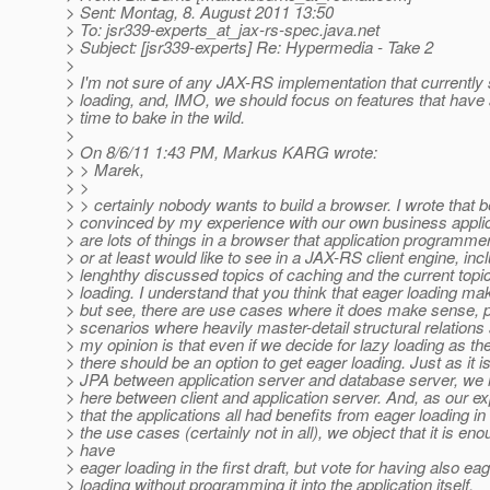
> Sent: Montag, 8. August 2011 13:50
> To: jsr339-experts_at_jax-rs-spec.
java.net
> Subject: [jsr339-experts] Re: Hypermedia - Take 2
>
> I'm not sure of any JAX-RS implementation that currently
> loading, and, IMO, we should focus on features that have
> time to bake in the wild.
>
> On 8/6/11 1:43 PM, Markus KARG wrote:
> > Marek,
> >
> > certainly nobody wants to build a browser. I wrote that
> convinced by my experience with our own business applica
> are lots of things in a browser that application programme
> or at least would like to see in a JAX-RS client engine, inc
> lenghthy discussed topics of caching and the current topi
> loading. I understand that you think that eager loading m
> but see, there are use cases where it does make sense, pa
> scenarios where heavily master-detail structural relations
> my opinion is that even if we decide for lazy loading as the
> there should be an option to get eager loading. Just as it i
> JPA between application server and database server, we
> here between client and application server. And, as our ex
> that the applications all had benefits from eager loading i
> the use cases (certainly not in all), we object that it is eno
> have
> eager loading in the first draft, but vote for having also ea
> loading without programming it into the application itself.