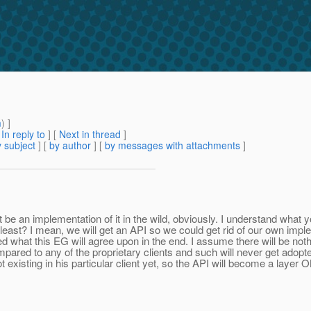
m
) ]
[
In reply to
]
[
Next in thread
]
 subject
] [
by author
] [
by messages with attachments
]
be an implementation of it in the wild, obviously. I understand what y
t least? I mean, we will get an API so we could get rid of our own impl
ed what this EG will agree upon in the end. I assume there will be noth
pared to any of the proprietary clients and such will never get adopte
isting in his particular client yet, so the API will become a layer ON