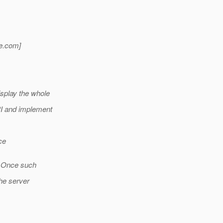
e.
com]
splay the whole
PI and implement
ce
w. Once such
the server