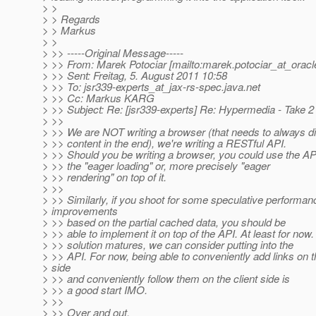
> >
> > Regards
> > Markus
> >
> >> -----Original Message-----
> >> From: Marek Potociar [mailto:marek.potociar_at_oracl
> >> Sent: Freitag, 5. August 2011 10:58
> >> To: jsr339-experts_at_jax-rs-spec.
java.net
> >> Cc: Markus KARG
> >> Subject: Re: [jsr339-experts] Re: Hypermedia - Take 2
> >>
> >> We are NOT writing a browser (that needs to always di
> >> content in the end), we're writing a RESTful API.
> >> Should you be writing a browser, you could use the A
> >> the "eager loading" or, more precisely "eager
> >> rendering" on top of it.
> >>
> >> Similarly, if you shoot for some speculative performan
> improvements
> >> based on the partial cached data, you should be
> >> able to implement it on top of the API. At least for no
> >> solution matures, we can consider putting into the
> >> API. For now, being able to conveniently add links on 
> side
> >> and conveniently follow them on the client side is
> >> a good start IMO.
> >>
> >> Over and out,