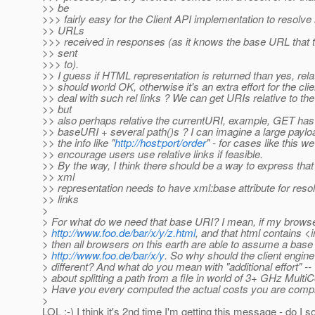
>> be
>>> fairly easy for the Client API implementation to resolve 
>> URLs
>>> received in responses (as it knows the base URL that 
>> sent
>>> to).
>> I guess if HTML representation is returned than yes, relat
>> should world OK, otherwise it's an extra effort for the cli
>> deal with such rel links ? We can get URIs relative to th
>> but
>> also perhaps relative the currentURI, example, GET ha
>> baseURI + several path()s ? I can imagine a large payloa
>> the info like "
http://host:port/order
" - for cases like this w
>> encourage users use relative links if feasible.
>> By the way, I think there should be a way to express tha
>> xml
>> representation needs to have xml:base attribute for resol
>> links
>
> For what do we need that base URI? I mean, if my browse
>
http://www.foo.de/bar/x/y/z.html
, and that html contains <
> then all browsers on this earth are able to assume a base
>
http://www.foo.de/bar/x/y
. So why should the client engin
> different? And what do you mean with "additional effort" -- 
> about splitting a path from a file in world of 3+ GHz MultiC
> Have you every computed the actual costs you are compla
>
LOL :-) I think it's 2nd time I'm getting this message - do I s