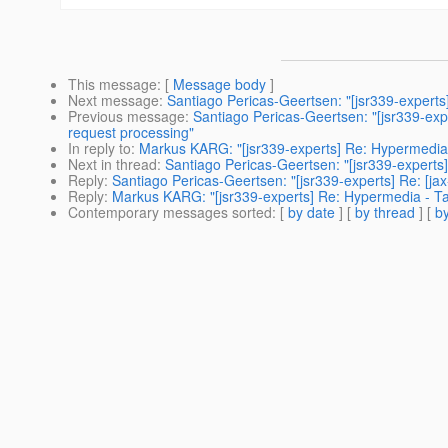
This message
: [
Message body
]
Next message
:
Santiago Pericas-Geertsen: "[jsr339-experts
Previous message
:
Santiago Pericas-Geertsen: "[jsr339-exp
request processing"
In reply to
:
Markus KARG: "[jsr339-experts] Re: Hypermedia
Next in thread
:
Santiago Pericas-Geertsen: "[jsr339-experts]
Reply
:
Santiago Pericas-Geertsen: "[jsr339-experts] Re: [ja
Reply
:
Markus KARG: "[jsr339-experts] Re: Hypermedia - T
Contemporary messages sorted
: [
by date
] [
by thread
] [
by