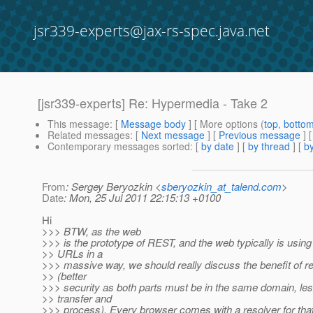
jsr339-experts@jax-rs-spec.java.net
[jsr339-experts] Re: Hypermedia - Take 2
This message
: [
Message body
] [ More options (
top
,
botto
Related messages
:
[
Next message
] [
Previous message
] 
Contemporary messages sorted
: [
by date
] [
by thread
] [
by
From
: Sergey Beryozkin <
sberyozkin_at_talend.com
>
Date
: Mon, 25 Jul 2011 22:15:13 +0100
Hi
>>> BTW, as the web
>>> is the prototype of REST, and the web typically is using 
>> URLs in a
>>> massive way, we should really discuss the benefit of r
>> (better
>>> security as both parts must be in the same domain, les
>> transfer and
>>> process). Every browser comes with a resolver for that,