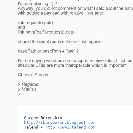
I'm complaining :-) ?
Anyway, you did not comment on what I said about the ambi
with getting a payload with relative links after
link.request().get()
and
link.path("bar").request().get()
should the client resolve the rel links against
basePath or basePath + "bar" ?
I'm not saying we should not support relative links, I just fee
absolute URIs are more interoperable which is important
Cheers, Sergey
> Regards
> Markus
>
-- 

http://sberyozkin.blogspot.com
Talend - 
http://www.talend.com